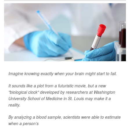
Imagine knowing exactly when your brain might start to fail.
It sounds like a plot from a futuristic movie, but a new
"biological clock" developed by researchers at Washington
University School of Medicine in St. Louis may make it a
reality.
By analyzing a blood sample, scientists were able to estimate
when a person’s