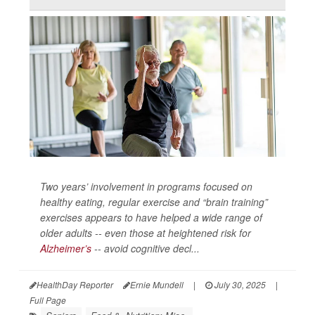
Two years’ involvement in programs focused on
healthy eating, regular exercise and “brain training”
exercises appears to have helped a wide range of
older adults -- even those at heightened risk for
Alzheimer’s
-- avoid cognitive decl...
HealthDay Reporter
Ernie Mundell
|
July 30, 2025
|
Full Page