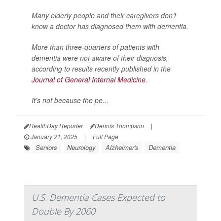
Many elderly people and their caregivers don’t
know a doctor has diagnosed them with dementia.
More than three-quarters of patients with
dementia were not aware of their diagnosis,
according to results recently published in the
Journal of General Internal Medicine
.
It’s not because the pe...
HealthDay Reporter
Dennis Thompson
|
January 21, 2025
|
Full Page
Seniors
Neurology
Alzheimer's
Dementia
U.S. Dementia Cases Expected to
Double By 2060