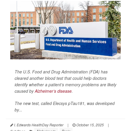
The U.S. Food and Drug Administration (FDA) has
cleared another blood test that could help doctors
identify whether a patient’s memory problems are likely
caused by
Alzheimer’s disease
.
The new test, called Elecsys pTau181, was developed
by...
I. Edwards HealthDay Reporter
|
October 15, 2025
|