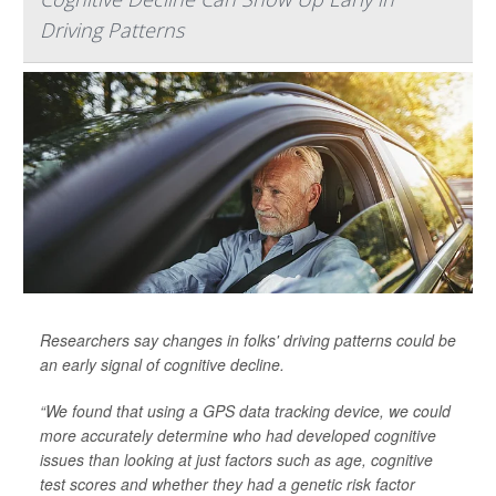
Driving Patterns
Researchers say changes in folks' driving patterns could be
an early signal of cognitive decline.
“We found that using a GPS data tracking device, we could
more accurately determine who had developed cognitive
issues than looking at just factors such as age, cognitive
test scores and whether they had a genetic risk factor