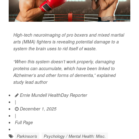
High-tech neuroimaging of pro boxers and mixed martial
arts (MMA) fighters is revealing potential damage to a
system the brain uses to rid itself of waste.
“When this system doesn’t work properly, damaging
proteins can accumulate, which have been linked to
Alzheimer’s and other forms of dementia,” explained
study lead author
Ernie Mundell HealthDay Reporter
|
December 1, 2025
|
Full Page
Parkinson's
Psychology / Mental Health: Misc.