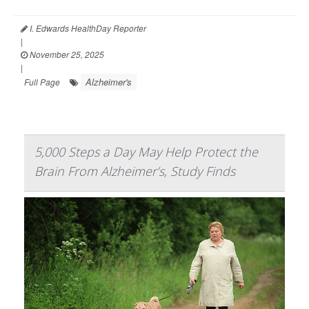
I. Edwards HealthDay Reporter
|
November 25, 2025
|
Alzheimer's
Full Page
5,000 Steps a Day May Help Protect the
Brain From Alzheimer’s, Study Finds