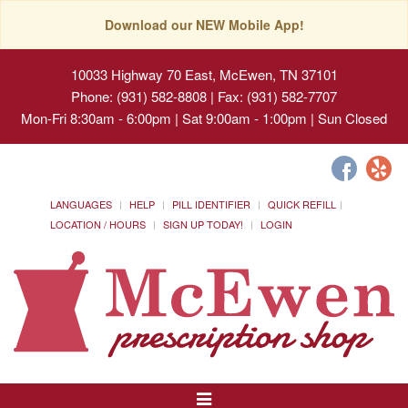
Download our NEW Mobile App!
10033 Highway 70 East, McEwen, TN 37101
Phone: (931) 582-8808 | Fax: (931) 582-7707
Mon-Fri 8:30am - 6:00pm | Sat 9:00am - 1:00pm | Sun Closed
LANGUAGES
HELP
PILL IDENTIFIER
QUICK REFILL
LOCATION / HOURS
SIGN UP TODAY!
LOGIN
Toggle