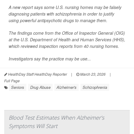
A new report says some U.S. nursing homes may be falsely
diagnosing patients with schizophrenia in order to justify
using powerful antipsychotic drugs to manage them.
The findings come from the Office of Inspector General (OIG)
at the U.S. Department of Health and Human Services (HHS),
which reviewed inspection reports from 40 nursing homes.
Investigators say the practice may be use...
HealthDay Staff HealthDay Reporter
|
March 23, 2026
|
Full Page
Seniors
Drug Abuse
Alzheimer's
Schizophrenia
Blood Test Estimates When Alzheimer’s
Symptoms Will Start