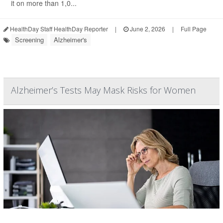
it on more than 1,0...
HealthDay Staff HealthDay Reporter
|
June 2, 2026
|
Full Page
Screening
Alzheimer's
Alzheimer’s Tests May Mask Risks for Women