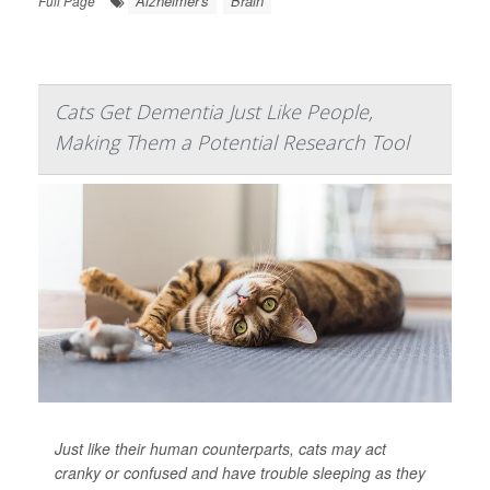
Alzheimer's
Brain
Full Page
Cats Get Dementia Just Like People,
Making Them a Potential Research Tool
Just like their human counterparts, cats may act
cranky or confused and have trouble sleeping as they