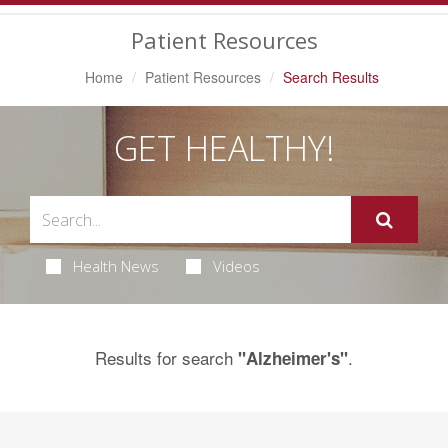
Navigation
Patient Resources
Home
Patient Resources
Search Results
GET HEALTHY!
Health News
Videos
Results for search
.
"Alzheimer's"