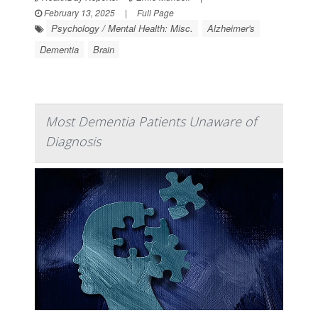
February 13, 2025
|
Full Page
Psychology / Mental Health: Misc.
Alzheimer's
Dementia
Brain
Most Dementia Patients Unaware of
Diagnosis