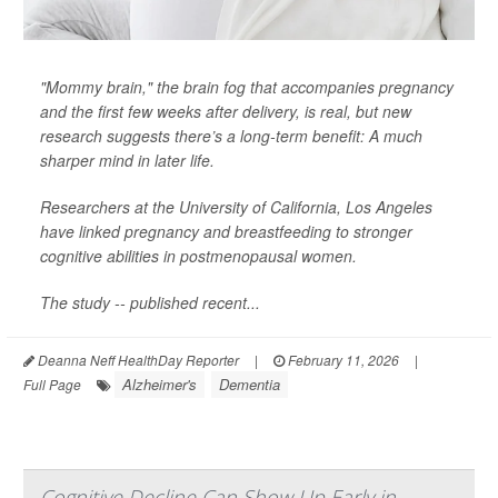
"Mommy brain," the brain fog that accompanies pregnancy
and the first few weeks after delivery, is real, but new
research suggests there’s a long-term benefit: A much
sharper mind in later life.
Researchers at the University of California, Los Angeles
have linked pregnancy and breastfeeding to stronger
cognitive abilities in postmenopausal women.
The study -- published recent...
Deanna Neff HealthDay Reporter
|
February 11, 2026
|
Alzheimer's
Dementia
Full Page
Cognitive Decline Can Show Up Early in