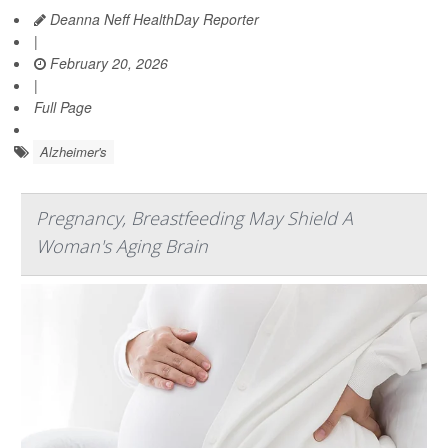
Deanna Neff HealthDay Reporter
|
February 20, 2026
|
Full Page
Alzheimer's
Pregnancy, Breastfeeding May Shield A
Woman's Aging Brain