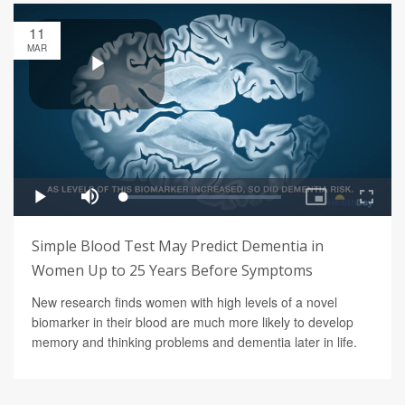
11
MAR
Simple Blood Test May Predict Dementia in
Women Up to 25 Years Before Symptoms
New research finds women with high levels of a novel
biomarker in their blood are much more likely to develop
memory and thinking problems and dementia later in life.