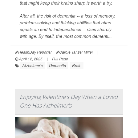
that might keep their brains sharp is worth a try.
After all, the risk of dementia -- a loss of memory,
problem-solving and thinking abilities that often
equals an end to independence -- rises sharply
with age. By itself, the most common dementi...
HealthDay Reporter
Carole Tanzer Miller
|
April 12, 2025
|
Full Page
Alzheimer's
Dementia
Brain
Enjoying Valentine's Day When a Loved
One Has Alzheimer's