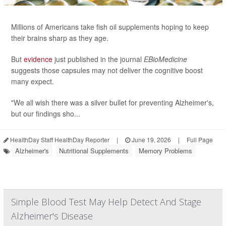
Millions of Americans take fish oil supplements hoping to keep
their brains sharp as they age.
But
evidence
just published in the journal
EBioMedicine
suggests those capsules may not deliver the cognitive boost
many expect.
"We all wish there was a silver bullet for preventing Alzheimer's,
but our findings sho...
HealthDay Staff HealthDay Reporter
|
June 19, 2026
|
Full Page
Alzheimer's
Nutritional Supplements
Memory Problems
Simple Blood Test May Help Detect And Stage
Alzheimer's Disease