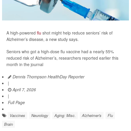
A high-powered
flu
shot might help reduce seniors’ risk of
Alzheimer’s disease, a new study says.
Seniors who got a high-dose flu vaccine had a nearly 55%
reduced risk of Alzheimer’s, researchers reported earlier this
month in the journal
Dennis Thompson HealthDay Reporter
|
April 7, 2026
|
Full Page
Vaccines
Neurology
Aging: Misc.
Alzheimer's
Flu
Brain