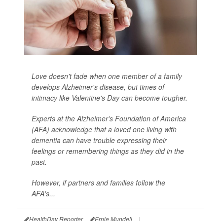
Love doesn't fade when one member of a family
develops Alzheimer's disease, but times of
intimacy like Valentine's Day can become tougher.
Experts at the Alzheimer's Foundation of America
(AFA) acknowledge that a loved one living with
dementia can have trouble expressing their
feelings or remembering things as they did in the
past.
However, if partners and families follow the
AFA's...
HealthDay Reporter
Ernie Mundell
|