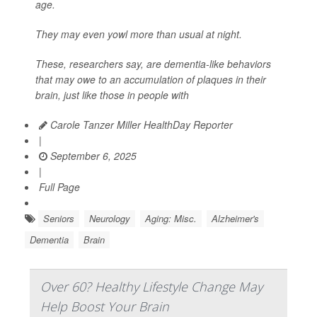
age.
They may even yowl more than usual at night.
These, researchers say, are dementia-like behaviors
that may owe to an accumulation of plaques in their
brain, just like those in people with
Carole Tanzer Miller HealthDay Reporter
|
September 6, 2025
|
Full Page
Seniors
Neurology
Aging: Misc.
Alzheimer's
Dementia
Brain
Over 60? Healthy Lifestyle Change May
Help Boost Your Brain