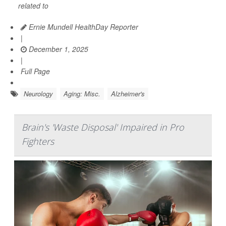
related to
Ernie Mundell HealthDay Reporter
|
December 1, 2025
|
Full Page
Neurology
Aging: Misc.
Alzheimer's
Brain's 'Waste Disposal' Impaired in Pro
Fighters