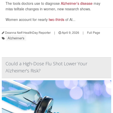
The tools doctors use to diagnose
Alzheimer’s disease
may
miss telltale changes in women, new research shows.
Women account for nearly
two-thirds
of Al...
Deanna Neff HealthDay Reporter
|
April 9, 2026
|
Full Page
Alzheimer's
Could a High-Dose Flu Shot Lower Your
Alzheimer's Risk?