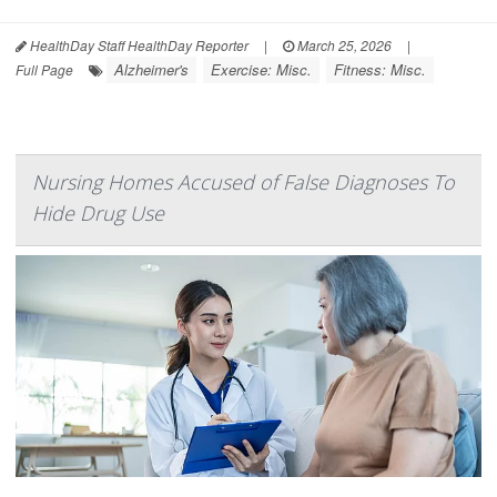
HealthDay Staff HealthDay Reporter
|
March 25, 2026
|
Alzheimer's
Exercise: Misc.
Fitness: Misc.
Full Page
Nursing Homes Accused of False Diagnoses To
Hide Drug Use