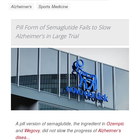
Alzheimer's
Sports Medicine
Pill Form of Semaglutide Fails to Slow
Alzheimer’s in Large Trial
A pill version of semaglutide, the ingredient in
Ozempic
and
Wegovy
, did not slow the progress of
Alzheimer’s
disea...