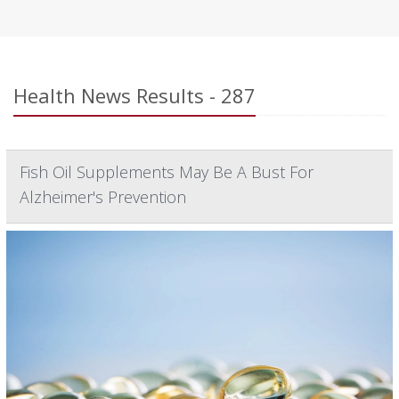
Health News Results - 287
Fish Oil Supplements May Be A Bust For
Alzheimer's Prevention