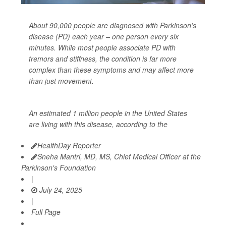
About 90,000 people are diagnosed with Parkinson’s
disease (PD) each year – one person every six
minutes. While most people associate PD with
tremors and stiffness, the condition is far more
complex than these symptoms and may affect more
than just movement.
An estimated 1 million people in the United States
are living with this disease, according to the
HealthDay Reporter
Sneha Mantri, MD, MS, Chief Medical Officer at the
Parkinson's Foundation
|
July 24, 2025
|
Full Page