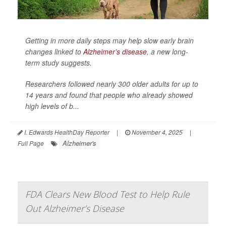
Getting in more daily steps may help slow early brain
changes linked to
Alzheimer’s disease
, a new long-
term study suggests.
Researchers followed nearly 300 older adults for up to
14 years and found that people who already showed
high levels of b...
I. Edwards HealthDay Reporter
|
November 4, 2025
|
Alzheimer's
Full Page
FDA Clears New Blood Test to Help Rule
Out Alzheimer’s Disease