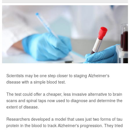
Scientists may be one step closer to staging Alzheimer's
disease with a simple blood test.
The test could offer a cheaper, less invasive alternative to brain
scans and spinal taps now used to diagnose and determine the
extent of disease.
Researchers developed a model that uses just two forms of tau
protein in the blood to track Alzheimer's progression. They tried