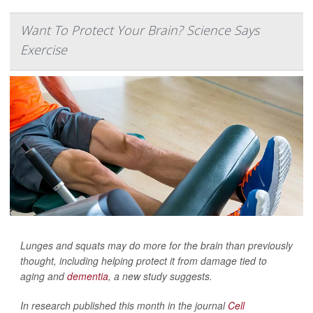
Want To Protect Your Brain? Science Says
Exercise
Lunges and squats may do more for the brain than previously
thought, including helping protect it from damage tied to
aging and
dementia
, a new study suggests.
In research published this month in the journal
Cell