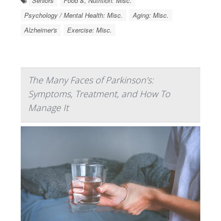
Seniors
Food &, Nutrition: Misc.
Psychology / Mental Health: Misc.
Aging: Misc.
Alzheimer's
Exercise: Misc.
The Many Faces of Parkinson’s:
Symptoms, Treatment, and How To
Manage It