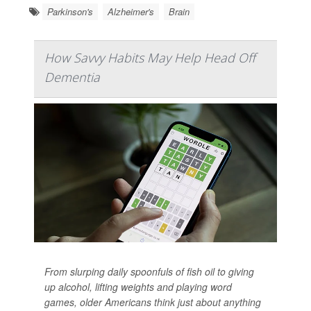
Parkinson's
Alzheimer's
Brain
How Savvy Habits May Help Head Off
Dementia
From slurping daily spoonfuls of fish oil to giving
up alcohol, lifting weights and playing word
games, older Americans think just about anything