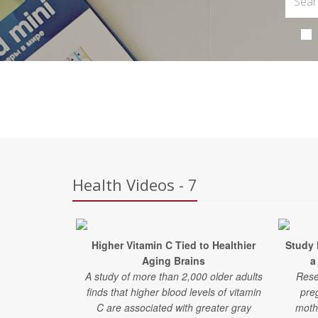
Health Videos - 7
Higher Vitamin C Tied to Healthier
Study 
Aging Brains
a
A study of more than 2,000 older adults
Rese
finds that higher blood levels of vitamin
pre
C are associated with greater gray
moth