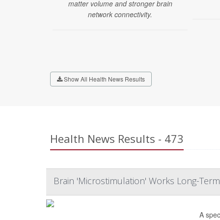
matter volume and stronger brain
network connectivity.
Show All Health News Results
Health News Results - 473
Brain 'Microstimulation' Works Long-Term
A spec