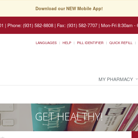
Download our NEW Mobile App!
01
|
Phone: (931) 582-8808 | Fax: (931) 582-7707
|
Mon-Fri 8:30am - 
LANGUAGES
HELP
PILL IDENTIFIER
QUICK REFILL
MY PHARMACY
GET HEALTHY!