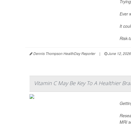
Trying
Ever 
It cou
Risk-t
Dennis Thompson HealthDay Reporter
|
June 12, 2026
Vitamin C May Be Key To A Healthier Bra
Gettin
Resear
MRI sc