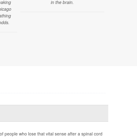
eaking
in the brain.
reported by
hicago
those under 4
athing
of a new stud
odds.
f people who lose that vital sense after a spinal cord