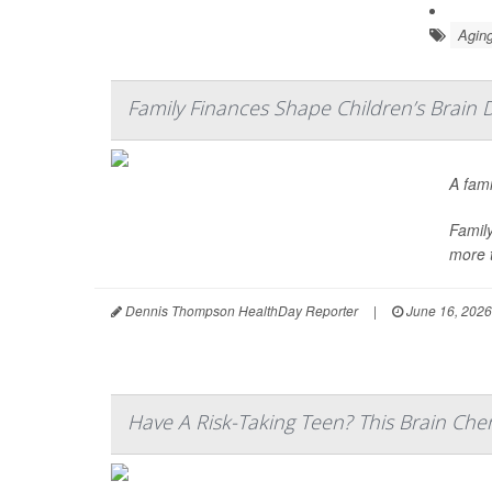
Aging
Family Finances Shape Children’s Brain 
A fami
Family
more t
Dennis Thompson HealthDay Reporter
|
June 16, 2026
Have A Risk-Taking Teen? This Brain Che