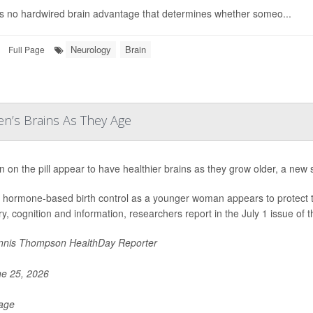
s no hardwired brain advantage that determines whether someo...
Neurology
Brain
Full Page
n’s Brains As They Age
on the pill appear to have healthier brains as they grow older, a new 
 hormone-based birth control as a younger woman appears to protect the 
, cognition and information, researchers report in the July 1 issue of t
nis Thompson HealthDay Reporter
e 25, 2026
Page