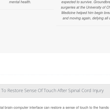
mental health.
expected to survive. Groundbr
surgeries at the University of C
Medicine helped him begin bre
and moving again, defying all 
 To Restore Sense Of Touch After Spinal Cord Injury
ial brain-computer interface can restore a sense of touch to the hands o