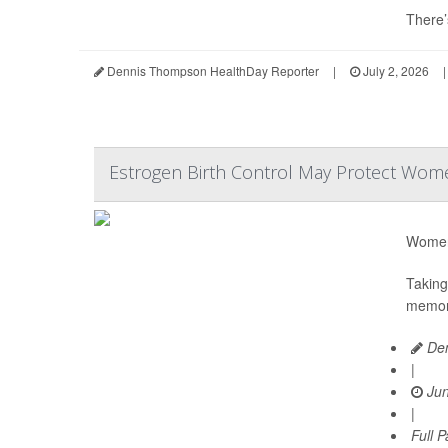
There’
Dennis Thompson HealthDay Reporter
|
July 2, 2026
|
Estrogen Birth Control May Protect Wome
Women 
Taking
memory
Den
|
Jun
|
Full 