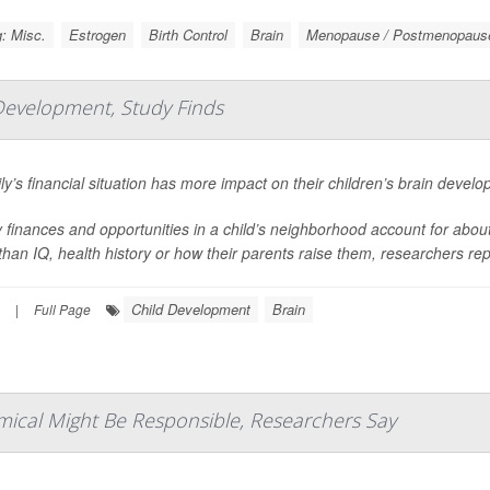
: Misc.
Estrogen
Birth Control
Brain
Menopause / Postmenopaus
Development, Study Finds
ly’s financial situation has more impact on their children’s brain devel
 finances and opportunities in a child’s neighborhood account for about 1
han IQ, health history or how their parents raise them, researchers repo
Child Development
Brain
|
Full Page
mical Might Be Responsible, Researchers Say