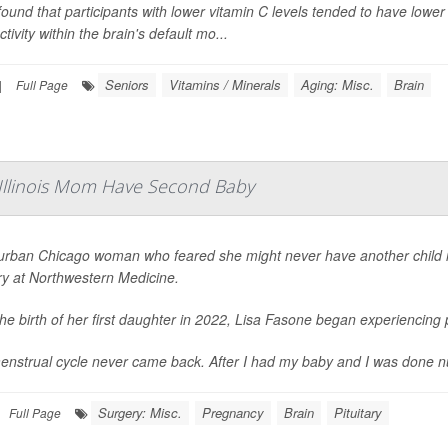
ound that participants with lower vitamin C levels tended to have low
tivity within the brain's default mo...
Seniors
Vitamins / Minerals
Aging: Misc.
Brain
|
Full Page
 Illinois Mom Have Second Baby
urban Chicago woman who feared she might never have another child is 
ry at Northwestern Medicine.
the birth of her first daughter in 2022, Lisa Fasone began experiencin
nstrual cycle never came back. After I had my baby and I was done nursing
Surgery: Misc.
Pregnancy
Brain
Pituitary
Full Page