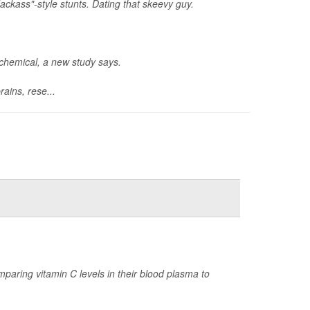
ackass"-style stunts. Dating that skeevy guy.
ochemical, a new study says.
ains, rese...
paring vitamin C levels in their blood plasma to