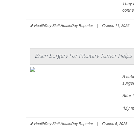
They f
connec
HealthDay Staff HealthDay Reporter
|
June 11, 2026
Brain Surgery For Pituitary Tumor Helps
A sub
surge
After 
"My me
HealthDay Staff HealthDay Reporter
|
June 5, 2026
|