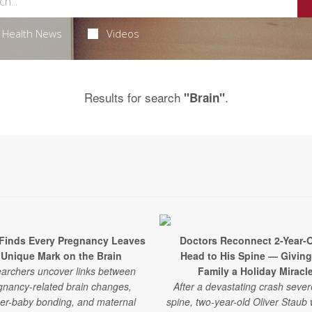
Health News
Videos
Results for search
.
"Brain"
Finds Every Pregnancy Leaves
Doctors Reconnect 2-Year-O
 Unique Mark on the Brain
Head to His Spine — Giving
archers uncover links between
Family a Holiday Miracl
gnancy-related brain changes,
After a devastating crash sever
er-baby bonding, and maternal
spine, two-year-old Oliver Staub