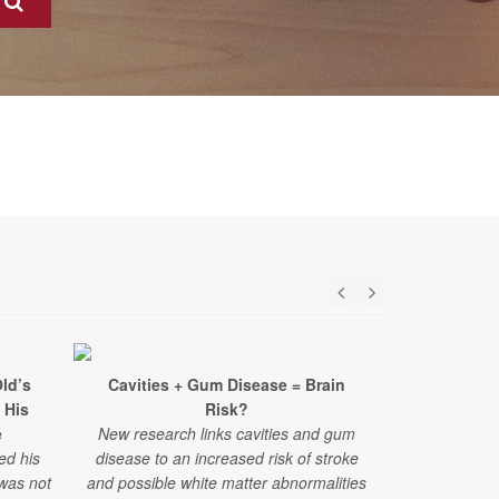
ld’s
Cavities + Gum Disease = Brain
Surpris
 His
Risk?
Struggles A
e
New research links cavities and gum
ed his
disease to an increased risk of stroke
"Challenges
 was not
and possible white matter abnormalities
have emerged