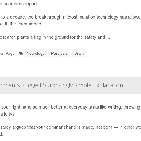
 researchers report.
 to a decade, the breakthrough microstimulation technology has allowed
se it, the team added.
esearch plants a flag in the ground for the safety and ...
Neurology
Paralysis
Brain
Full Page
riments Suggest Surprisingly Simple Explanation
your right hand so much better at everyday tasks like writing, throwing or
a lefty?
study argues that your dominant hand is made, not born — in other word
d.