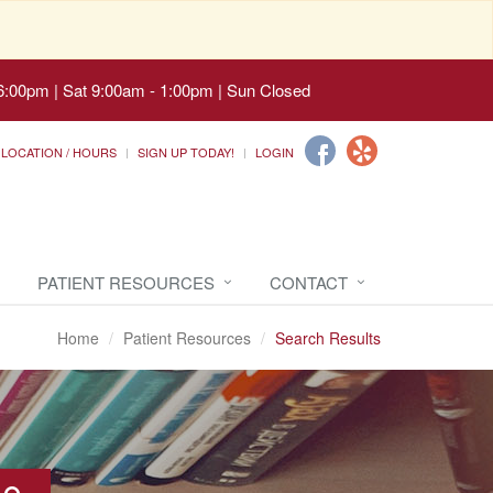
6:00pm | Sat 9:00am - 1:00pm | Sun Closed
LOCATION / HOURS
SIGN UP TODAY!
LOGIN
PATIENT RESOURCES
CONTACT
Home
Patient Resources
Search Results