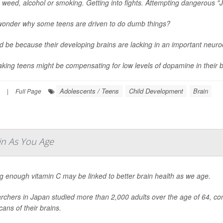
 weed, alcohol or smoking. Getting into fights. Attempting dangerous "J
wonder why some teens are driven to do dumb things?
ld be because their developing brains are lacking in an important neur
aking teens might be compensating for low levels of dopamine in their br
Adolescents / Teens
Child Development
Brain
|
Full Page
in As You Age
g enough vitamin C may be linked to better brain health as we age.
chers in Japan studied more than 2,000 adults over the age of 64, com
ans of their brains.