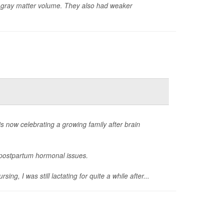
er gray matter volume. They also had weaker
now celebrating a growing family after brain
g postpartum hormonal issues.
, I was still lactating for quite a while after...