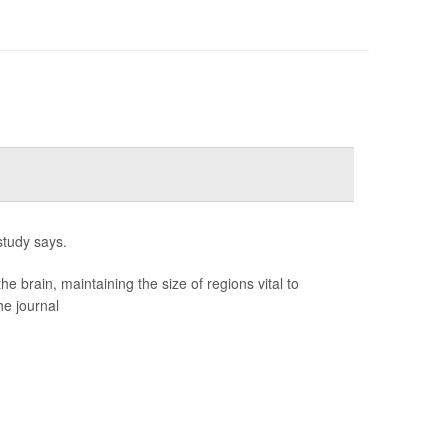
study says.
brain, maintaining the size of regions vital to
he journal