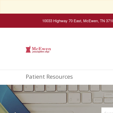
10033 Highway 70 East, McEwen, TN 371
Patient Resources