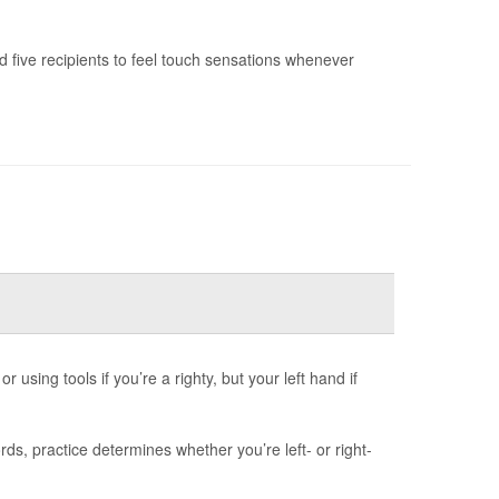
 five recipients to feel touch sensations whenever
 using tools if you’re a righty, but your left hand if
s, practice determines whether you’re left- or right-