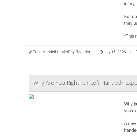
injury,
For up
they u
“This r
Ernie Mundell HealthDay Reporter
|
July 16, 2026
|
Why Are You Right- Or Left-Handed? Expe
Why is 
you’re 
A new 
hande