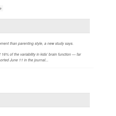
e
opment than parenting style, a new study says.
6% of the variability in kids’ brain function — far
rted June 11 in the journal...