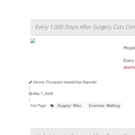
Every 1,000 Steps After Surgery Cuts Com
People
Every 
Journa
Dennis Thompson HealthDay Reporter
|
May 7, 2026
|
Surgery: Misc.
Exercise: Walking
Full Page