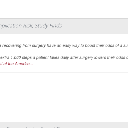
plication Risk, Study Finds
 recovering from surgery have an easy way to boost their odds of a succ
extra 1,000 steps a patient takes daily after surgery lowers their odds
l of the America...