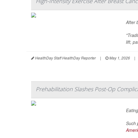
High-Intensity Exercise After Breast Ca
After 
"Trad
lift, 
HealthDay Staff HealthDay Reporter
|
May 1, 2026
|
Prehabilitation Slashes Post-Op Complica
Eating
Such p
Americ