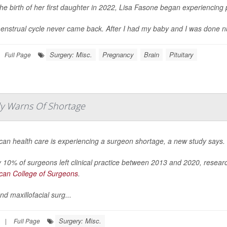
the birth of her first daughter in 2022, Lisa Fasone began experiencin
nstrual cycle never came back. After I had my baby and I was done nursing
Surgery: Misc.
Pregnancy
Brain
Pituitary
Full Page
udy Warns Of Shortage
can health care is experiencing a surgeon shortage, a new study says.
 10% of surgeons left clinical practice between 2013 and 2020, resea
can College of Surgeons
.
nd maxillofacial surg...
Surgery: Misc.
|
Full Page