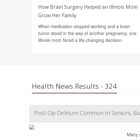
How Brain Surgery Helped an Illinois Mom
Grow Her Family
When medication stopped working and a brain
tumor stood in the way of another pregnancy, one
Illinois mom faced a life-changing decision.
Health News Results - 324
Post-Op Delirium Common In Seniors, But 
Many s