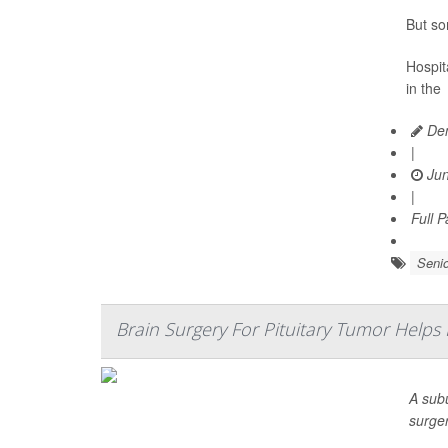
But so
Hospita
in the
Den
|
Jun
|
Full 
Senio
Brain Surgery For Pituitary Tumor Helps
A sub
surge