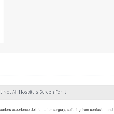
Not All Hospitals Screen For It
eniors experience delirium after surgery, suffering from confusion and