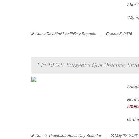
After 
"My me
HealthDay Staff HealthDay Reporter
|
June 5, 2026
|
1 In 10 U.S. Surgeons Quit Practice, St
Ameri
Nearly
Ameri
Oral a
Dennis Thompson HealthDay Reporter
|
May 22, 2026