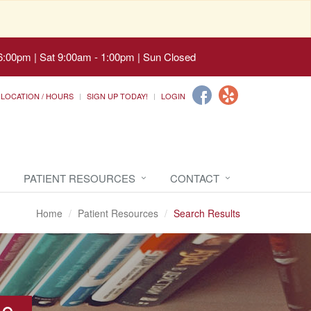
6:00pm | Sat 9:00am - 1:00pm | Sun Closed
LOCATION / HOURS
SIGN UP TODAY!
LOGIN
PATIENT RESOURCES
CONTACT
Home
Patient Resources
Search Results