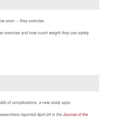
ow soon -- they exercise.
n exercise and how much weight they can safely
odds of complications, a new study says.
researchers reported April 29 in the
Journal of the