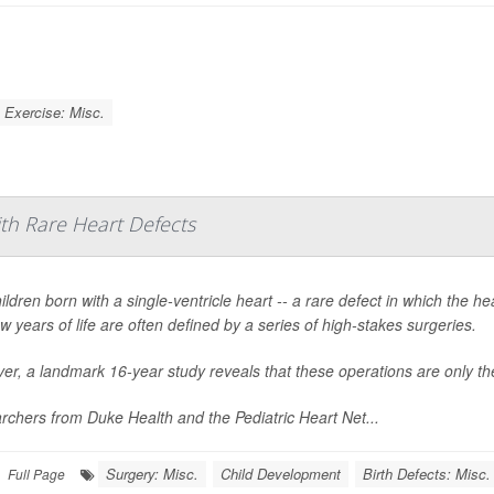
Exercise: Misc.
ith Rare Heart Defects
ildren born with a single-ventricle heart -- a rare defect in which the 
few years of life are often defined by a series of high-stakes surgeries.
r, a landmark 16-year study reveals that these operations are only the
chers from Duke Health and the Pediatric Heart Net...
Surgery: Misc.
Child Development
Birth Defects: Misc.
Full Page