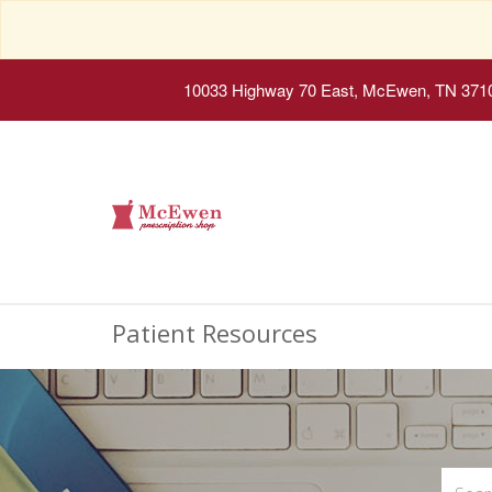
10033 Highway 70 East, McEwen, TN 371
Patient Resources