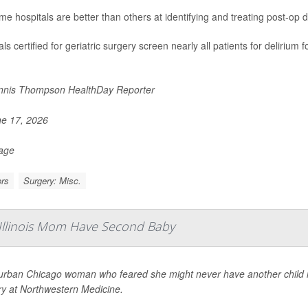
me hospitals are better than others at identifying and treating post-op d
ls certified for geriatric surgery screen nearly all patients for delirium
nis Thompson HealthDay Reporter
e 17, 2026
Page
rs
Surgery: Misc.
 Illinois Mom Have Second Baby
urban Chicago woman who feared she might never have another child is 
ry at Northwestern Medicine.