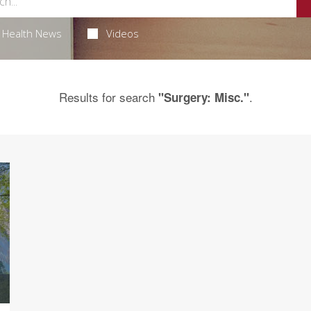
Health News
Videos
Results for search
.
"Surgery: Misc."