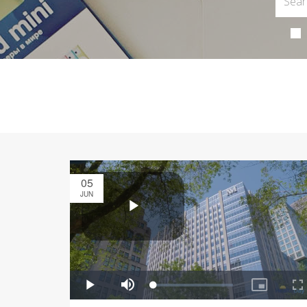
05
JUN