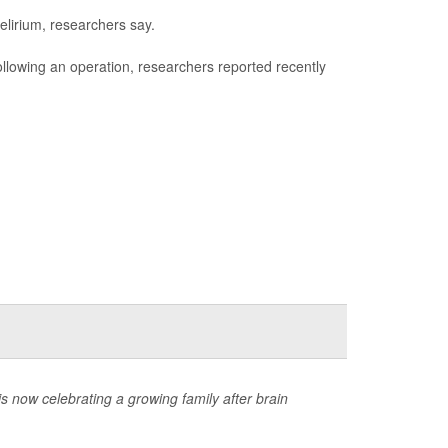
elirium, researchers say.
 following an operation, researchers reported recently
now celebrating a growing family after brain