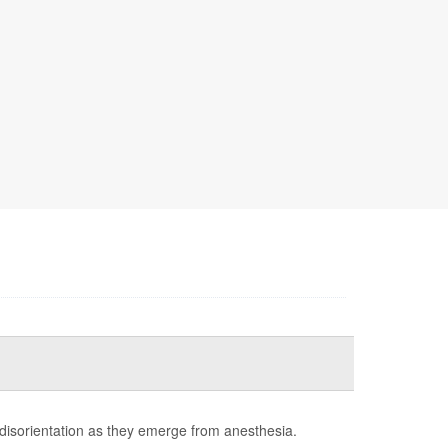
 disorientation as they emerge from anesthesia.