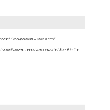
essful recuperation -- take a stroll.
 of complications, researchers reported May 6 in the