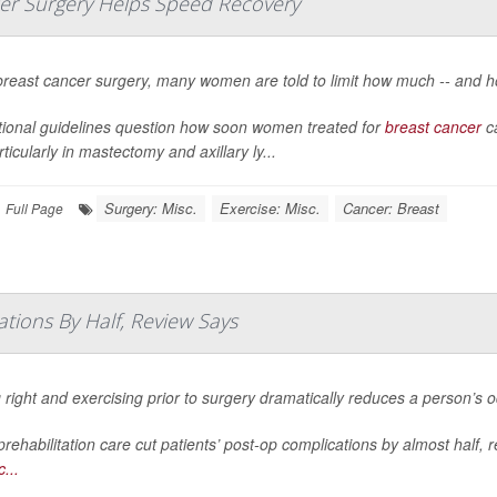
ncer Surgery Helps Speed Recovery
breast cancer surgery, many women are told to limit how much -- and h
itional guidelines question how soon women treated for
breast cancer
ca
particularly in mastectomy and axillary ly...
Surgery: Misc.
Exercise: Misc.
Cancer: Breast
Full Page
tions By Half, Review Says
 right and exercising prior to surgery dramatically reduces a person’s 
rehabilitation care cut patients’ post-op complications by almost half, 
...