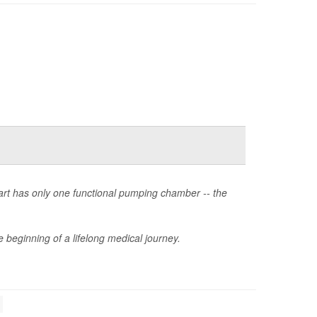
heart has only one functional pumping chamber -- the
 beginning of a lifelong medical journey.