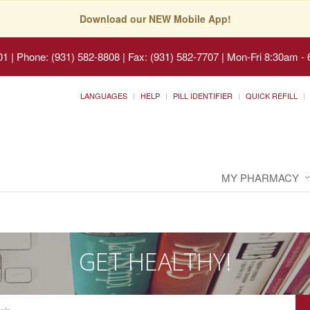
Download our NEW Mobile App!
01
|
Phone: (931) 582-8808 | Fax: (931) 582-7707
|
Mon-Fri 8:30am - 
LANGUAGES
HELP
PILL IDENTIFIER
QUICK REFILL
MY PHARMACY
GET HEALTHY!