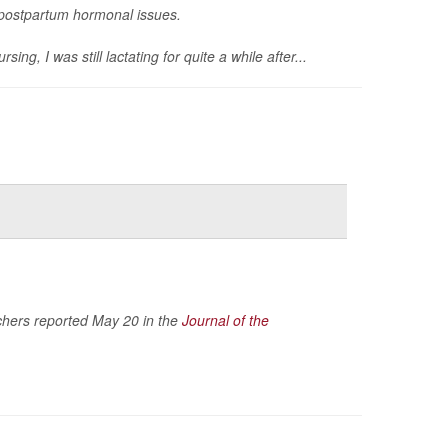
g postpartum hormonal issues.
, I was still lactating for quite a while after...
rchers reported May 20 in the
Journal of the