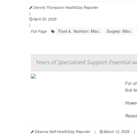
Dennis Thompson HealthDay Reporter
|
April 30, 2026
|
Food &, Nutrition: Misc.
Surgery: Misc.
Full Page
Years of Specialized Support Essential w
For ch
first 
Howeve
Resear
Deanna Neff HealthDay Reporter
|
March 12, 2026
|