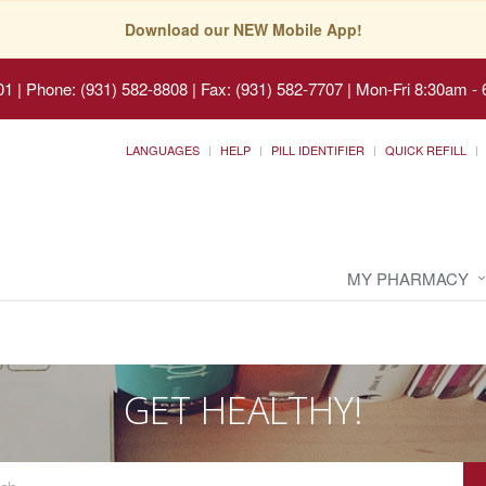
Download our NEW Mobile App!
01
|
Phone: (931) 582-8808 | Fax: (931) 582-7707
|
Mon-Fri 8:30am - 
LANGUAGES
HELP
PILL IDENTIFIER
QUICK REFILL
MY PHARMACY
GET HEALTHY!