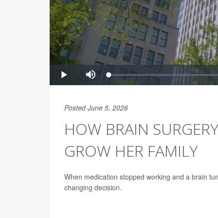
Posted June 5, 2026
HOW BRAIN SURGERY
GROW HER FAMILY
When medication stopped working and a brain tumo
changing decision.