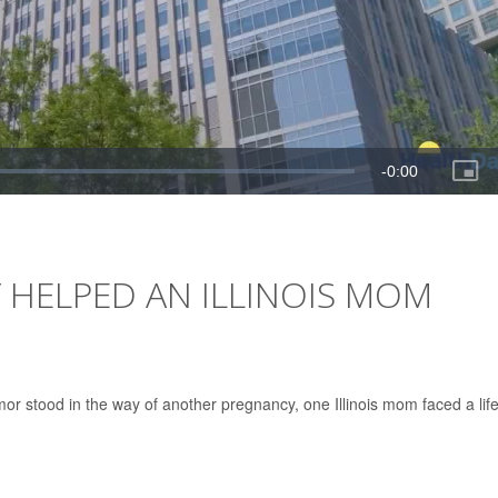
 HELPED AN ILLINOIS MOM
r stood in the way of another pregnancy, one Illinois mom faced a life