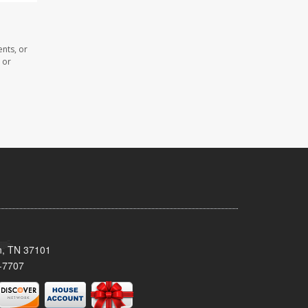
nts, or
 or
n, TN 37101
-7707