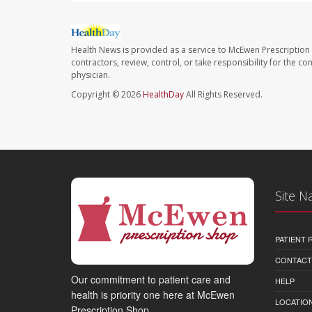
Health News is provided as a service to McEwen Prescription
contractors, review, control, or take responsibility for the c
physician.
Copyright © 2026
HealthDay
All Rights Reserved.
Site N
PATIENT
CONTACT
Our commitment to patient care and
HELP
health is priority one here at McEwen
LOCATION
Prescription Shop.