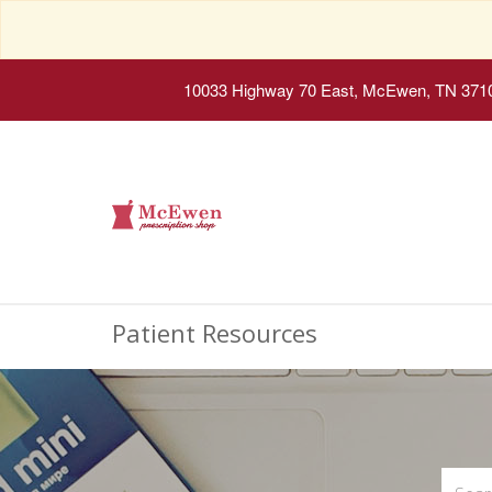
10033 Highway 70 East, McEwen, TN 371
Patient Resources