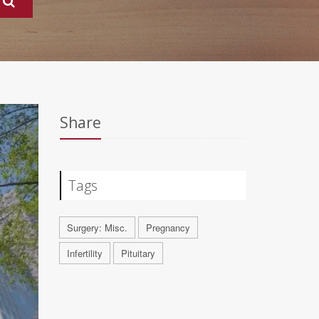
Share
Tags
Surgery: Misc.
Pregnancy
Infertility
Pituitary