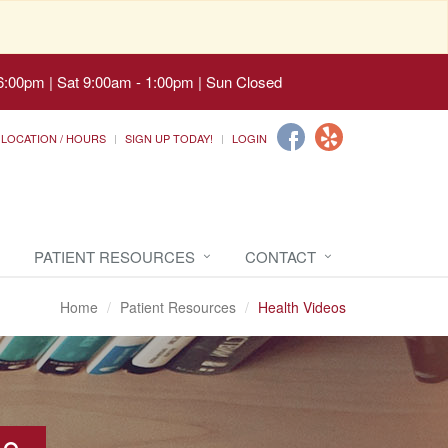
6:00pm | Sat 9:00am - 1:00pm | Sun Closed
LOCATION / HOURS
SIGN UP TODAY!
LOGIN
PATIENT RESOURCES
CONTACT
Home
Patient Resources
Health Videos