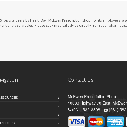
 Shop site users by HealthDay. McEwen Prescription Shop nor its employees, age
ontent of these articles. Please seek medical advice directly from your pharmacist
avigation
Contact Us
McEwen Prescription Shop
 RESOURCES
10033 Highway 70 East, McEwe
(931) 582-8808 -
(931) 582
 / HOURS