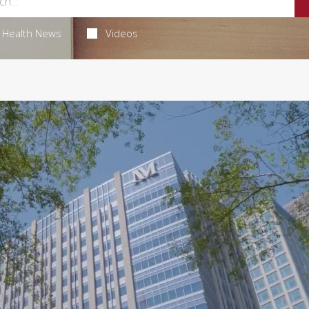
Health News
Videos