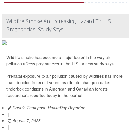
Wildfire Smoke An Increasing Hazard To U.S.
Pregnancies, Study Says
Wildfire smoke has become a major factor in the way air
pollution affects pregnancies in the U.S., a new study says.
Prenatal exposure to air pollution caused by wildfires has more
than doubled in recent years, as climate change creates
tinderbox conditions in American and Canadian forests,
researchers reported today in the journal
Dennis Thompson HealthDay Reporter
|
August 7, 2026
|