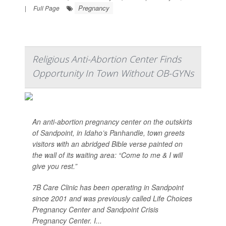
Pregnancy
|
Full Page
Religious Anti-Abortion Center Finds
Opportunity In Town Without OB-GYNs
An anti-abortion pregnancy center on the outskirts
of Sandpoint, in Idaho’s Panhandle, town greets
visitors with an abridged Bible verse painted on
the wall of its waiting area: “Come to me & I will
give you rest.”
7B Care Clinic has been operating in Sandpoint
since 2001 and was previously called Life Choices
Pregnancy Center and Sandpoint Crisis
Pregnancy Center. I...