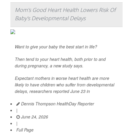
Mom's Good Heart Health Lowers Risk Of
Baby's Developmental Delays
Want to give your baby the best start in life?
Then tend to your heart health, both prior to and
during pregnancy, a new study says.
Expectant mothers in worse heart health are more
likely to have children who suffer from developmental
delays, researchers reported June 23 in
Dennis Thompson HealthDay Reporter
|
June 24, 2026
|
Full Page