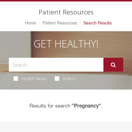
Navigation
Patient Resources
Home
Patient Resources
Search Results
GET HEALTHY!
Health News
Videos
Results for search
.
"Pregnancy"