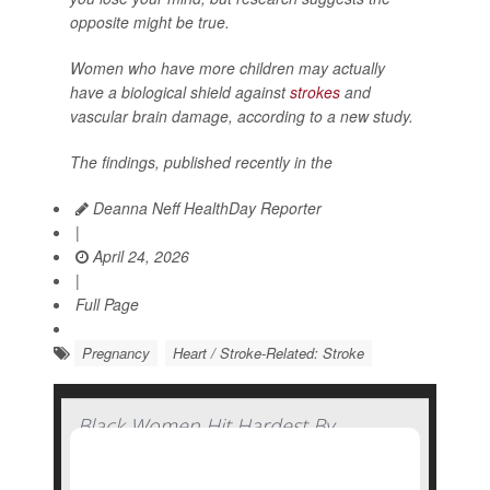
opposite might be true.
Women who have more children may actually
have a biological shield against
strokes
and
vascular brain damage, according to a new study.
The findings, published recently in the
Deanna Neff HealthDay Reporter
|
April 24, 2026
|
Full Page
Pregnancy
Heart / Stroke-Related: Stroke
Black Women Hit Hardest By
Pandemic-Related Rise In Pregnancy-
Related Deaths