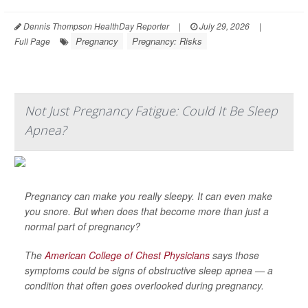
Dennis Thompson HealthDay Reporter
|
July 29, 2026
|
Pregnancy
Pregnancy: Risks
Full Page
Not Just Pregnancy Fatigue: Could It Be Sleep
Apnea?
Pregnancy can make you really sleepy. It can even make
you snore. But when does that become more than just a
normal part of pregnancy?
The
American College of Chest Physicians
says those
symptoms could be signs of obstructive sleep apnea — a
condition that often goes overlooked during pregnancy.