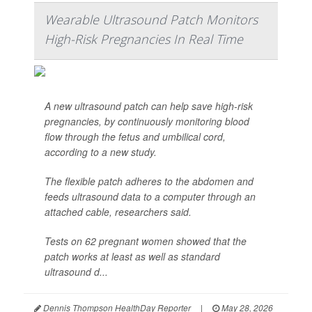
Wearable Ultrasound Patch Monitors
High-Risk Pregnancies In Real Time
A new ultrasound patch can help save high-risk
pregnancies, by continuously monitoring blood
flow through the fetus and umbilical cord,
according to a new study.
The flexible patch adheres to the abdomen and
feeds ultrasound data to a computer through an
attached cable, researchers said.
Tests on 62 pregnant women showed that the
patch works at least as well as standard
ultrasound d...
Dennis Thompson HealthDay Reporter
|
May 28, 2026