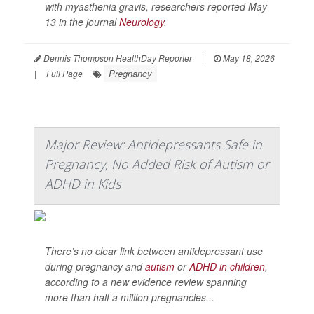
with myasthenia gravis, researchers reported May
13 in the journal
Neurology
.
Dennis Thompson HealthDay Reporter
|
May 18, 2026
Pregnancy
|
Full Page
Major Review: Antidepressants Safe in
Pregnancy, No Added Risk of Autism or
ADHD in Kids
There’s no clear link between antidepressant use
during pregnancy and
autism
or
ADHD in children
,
according to a new evidence review spanning
more than half a million pregnancies...