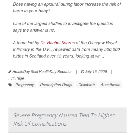
Does having an epidural during labor increase the risk of
harm to your baby?
One of the largest studies to investigate the question
says the answer is no.
A team led by
Dr. Rachel Kearns
of the Glasgow Royal
Infirmary in the U.K., reviewed data from nearly 500,000
births in Scotland over 13 years, looking at wh...
HealthDay Staff HealthDay Reporter
|
July 16, 2026
|
Full Page
Pregnancy
Prescription Drugs
Childbirth
Anesthesia
Severe Pregnancy Nausea Tied To Higher
Risk Of Complications