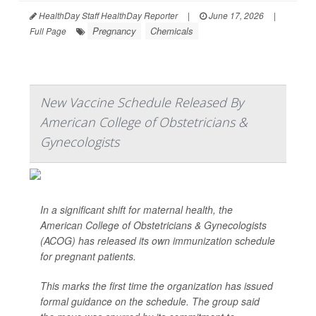
HealthDay Staff HealthDay Reporter
|
June 17, 2026
|
Pregnancy
Chemicals
Full Page
New Vaccine Schedule Released By
American College of Obstetricians &
Gynecologists
In a significant shift for maternal health, the
American College of Obstetricians & Gynecologists
(ACOG) has released its own immunization schedule
for pregnant patients.
This marks the first time the organization has issued
formal guidance on the schedule. The group said