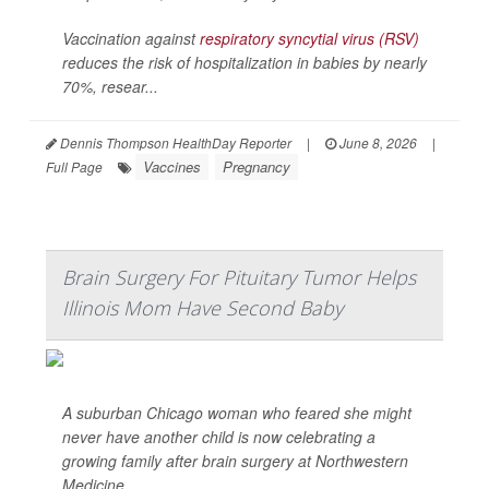
Vaccination against
respiratory syncytial virus (RSV)
reduces the risk of hospitalization in babies by nearly
70%, resear...
Dennis Thompson HealthDay Reporter
|
June 8, 2026
|
Vaccines
Pregnancy
Full Page
Brain Surgery For Pituitary Tumor Helps
Illinois Mom Have Second Baby
A suburban Chicago woman who feared she might
never have another child is now celebrating a
growing family after brain surgery at Northwestern
Medicine.