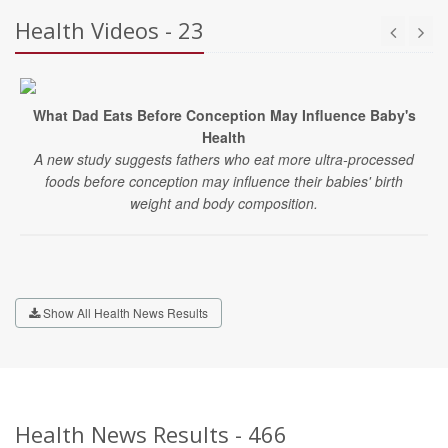
Health Videos - 23
What Dad Eats Before Conception May Influence Baby's
Health
A new study suggests fathers who eat more ultra-processed
foods before conception may influence their babies' birth
weight and body composition.
Show All Health News Results
Health News Results - 466