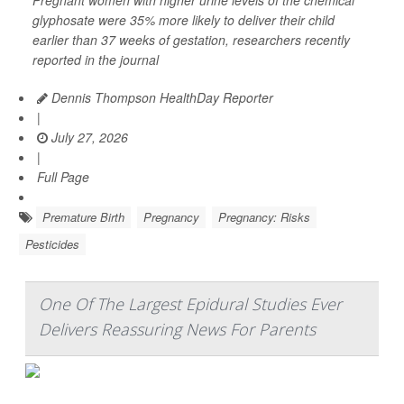
Pregnant women with higher urine levels of the chemical
glyphosate were 35% more likely to deliver their child
earlier than 37 weeks of gestation, researchers recently
reported in the journal
Dennis Thompson HealthDay Reporter
|
July 27, 2026
|
Full Page
Premature Birth
Pregnancy
Pregnancy: Risks
Pesticides
One Of The Largest Epidural Studies Ever
Delivers Reassuring News For Parents