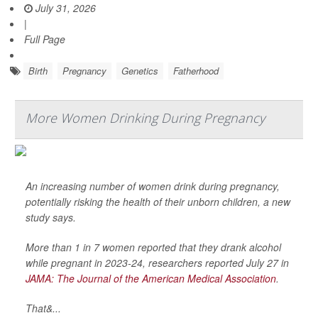
July 31, 2026
|
Full Page
Birth
Pregnancy
Genetics
Fatherhood
More Women Drinking During Pregnancy
An increasing number of women drink during pregnancy,
potentially risking the health of their unborn children, a new
study says.
More than 1 in 7 women reported that they drank alcohol
while pregnant in 2023-24, researchers reported July 27 in
JAMA: The Journal of the American Medical Association
.
That&...