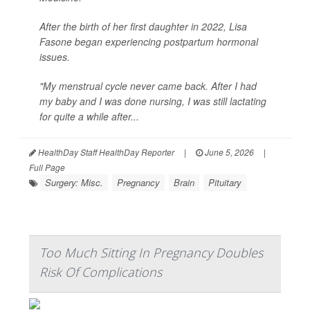
After the birth of her first daughter in 2022, Lisa
Fasone began experiencing postpartum hormonal
issues.
"My menstrual cycle never came back. After I had
my baby and I was done nursing, I was still lactating
for quite a while after...
HealthDay Staff HealthDay Reporter
|
June 5, 2026
|
Full Page
Surgery: Misc.
Pregnancy
Brain
Pituitary
Too Much Sitting In Pregnancy Doubles
Risk Of Complications