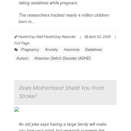
taking sedatives while pregnant.
The researchers tracked nearly 4 million children
born in...
HealthDay Staff HealthDay Reporter
|
April 30, 2026
|
Full Page
Pregnancy
Anxiety
Insomnia
Sedatives
Autism
Attention Deficit Disorder (ADHD)
Does Motherhood Shield You From
Stroke?
An old joke says having a large family will make
you lose your mind, but research suggests the