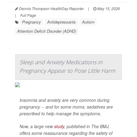
Dennis Thompson HealthDay Reporter
|
May 15, 2026
|
Full Page
Pregnancy
Antidepressants
Autism
Attention Deficit Disorder (ADHD)
Sleep and Anxiety Medications in
Pregnancy Appear to Pose Little Harm
Insomnia and anxiety are very common during
pregnancy -- and for some moms, sedatives are
prescribed to help manage the symptoms.
Now, a large new
study
, published in
The BMJ
,
offers some reassurance regarding the safety of