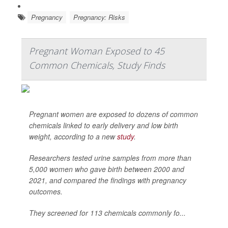
Pregnancy
Pregnancy: Risks
Pregnant Woman Exposed to 45
Common Chemicals, Study Finds
Pregnant women are exposed to dozens of common
chemicals linked to early delivery and low birth
weight, according to a new
study
.
Researchers tested urine samples from more than
5,000 women who gave birth between 2000 and
2021, and compared the findings with pregnancy
outcomes.
They screened for 113 chemicals commonly fo...