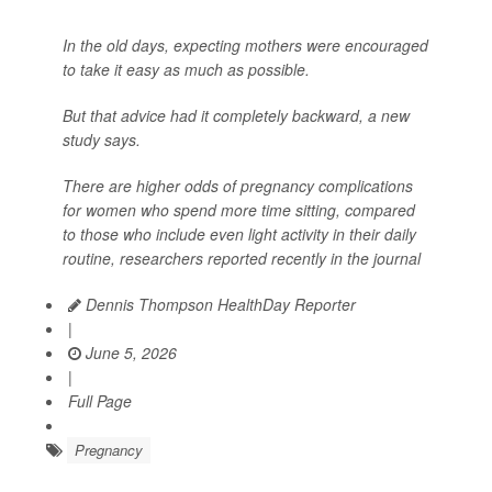
In the old days, expecting mothers were encouraged
to take it easy as much as possible.
But that advice had it completely backward, a new
study says.
There are higher odds of pregnancy complications
for women who spend more time sitting, compared
to those who include even light activity in their daily
routine, researchers reported recently in the journal
Dennis Thompson HealthDay Reporter
|
June 5, 2026
|
Full Page
Pregnancy