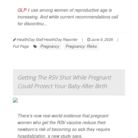
GLP-1
use among women of reproductive age is
increasing. And while current recommendations call
for discontinu...
HealthDay Staff HealthDay Reporter
|
June 9, 2026
|
Pregnancy
Pregnancy: Risks
Full Page
Getting The RSV Shot While Pregnant
Could Protect Your Baby After Birth
There’s now real-world evidence that pregnant
women who get the RSV vaccine reduce their
newborn’s risk of becoming so sick they require
hospitalization, a new study says.