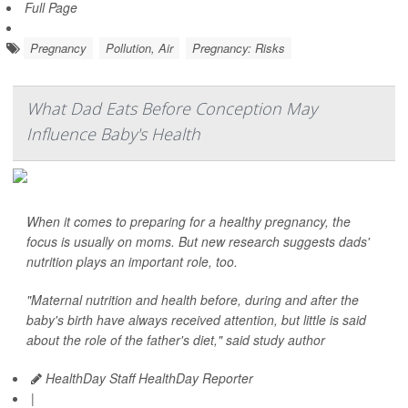
Full Page
Pregnancy
Pollution, Air
Pregnancy: Risks
What Dad Eats Before Conception May
Influence Baby's Health
When it comes to preparing for a healthy pregnancy, the
focus is usually on moms. But new research suggests dads'
nutrition plays an important role, too.
"Maternal nutrition and health before, during and after the
baby's birth have always received attention, but little is said
about the role of the father's diet," said study author
HealthDay Staff HealthDay Reporter
|