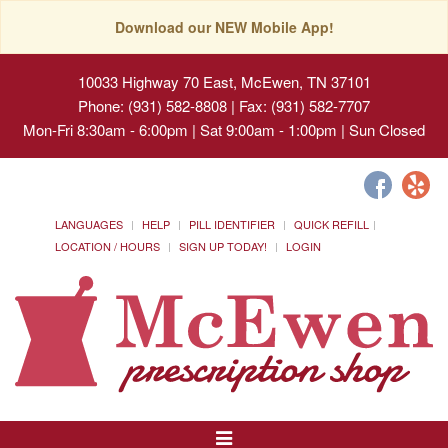
Download our NEW Mobile App!
10033 Highway 70 East, McEwen, TN 37101
Phone: (931) 582-8808 | Fax: (931) 582-7707
Mon-Fri 8:30am - 6:00pm | Sat 9:00am - 1:00pm | Sun Closed
LANGUAGES
HELP
PILL IDENTIFIER
QUICK REFILL
LOCATION / HOURS
SIGN UP TODAY!
LOGIN
Toggle