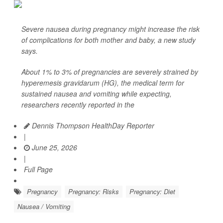
Severe nausea during pregnancy might increase the risk
of complications for both mother and baby, a new study
says.
About 1% to 3% of pregnancies are severely strained by
hyperemesis gravidarum (HG), the medical term for
sustained nausea and vomiting while expecting,
researchers recently reported in the
Dennis Thompson HealthDay Reporter
|
June 25, 2026
|
Full Page
Pregnancy
Pregnancy: Risks
Pregnancy: Diet
Nausea / Vomiting