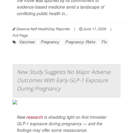
the move was spurred by its commitment to
evidence-based medicine amid a landscape of
conflicting public health in...
Deanna Neff HealthDay Reporter
|
June 11, 2026
|
Full Page
Vaccines
Pregnancy
Pregnancy: Risks
Flu
New Study Suggests No Major Adverse
Outcomes With Early GLP-1 Exposure
During Pregnancy
New
research
is shedding light on first-trimester
GLP-1 exposure during pregnancy — and the
findings may offer some reassurance.