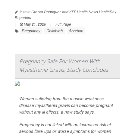
Jazmin Orozco Rodriguez and KFF Health News HealthDay
Reporters
|
May 21, 2026
|
Full Page
Pregnancy
Childbirth
Abortion
Pregnancy Safe For Women With
Myasthenia Gravis, Study Concludes
Women suffering from the muscle weakness
disease myasthenia gravis can become pregnant
without any ill effects, a new study says.
Pregnancy is not linked with an increased risk of
serious flare-ups or worse symptoms for women