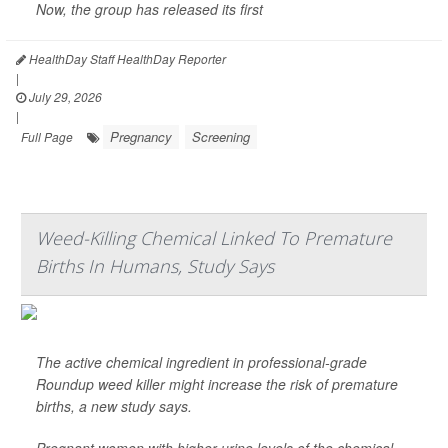
Now, the group has released its first
HealthDay Staff HealthDay Reporter
|
July 29, 2026
|
Pregnancy
Screening
Full Page
Weed-Killing Chemical Linked To Premature
Births In Humans, Study Says
The active chemical ingredient in professional-grade
Roundup weed killer might increase the risk of premature
births, a new study says.