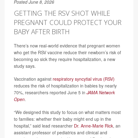
Posted June 8, 2026
GETTING THE RSV SHOT WHILE
PREGNANT COULD PROTECT YOUR
BABY AFTER BIRTH
There’s now real-world evidence that pregnant women
who get the RSV vaccine reduce their newborn’s risk of
becoming so sick they require hospitalization, a new
study says.
Vaccination against
respiratory syncytial virus (RSV)
reduces the risk of hospitalization in babies by nearly
70%, researchers reported June 5 in
JAMA Network
Open
.
“We designed this study to focus on what matters most
to families: whether their baby might end up in the
hospital,” said lead researcher
Dr. Anne-Marie Rick
, an
assistant professor of pediatrics and clinical and