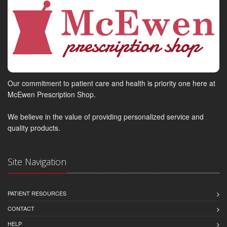
Our commitment to patient care and health is priority one here at
McEwen Prescription Shop.
We believe in the value of providing personalized service and
quality products.
Site Navigation
PATIENT RESOURCES
CONTACT
HELP