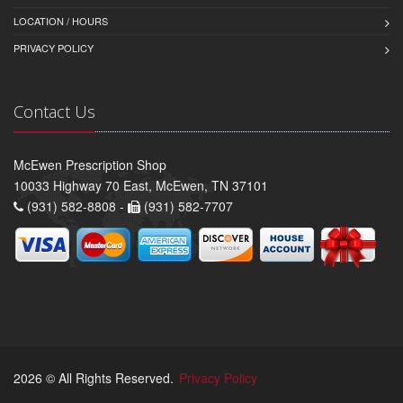
LOCATION / HOURS
PRIVACY POLICY
Contact Us
McEwen Prescription Shop
10033 Highway 70 East, McEwen, TN 37101
(931) 582-8808 -
(931) 582-7707
2026 © All Rights Reserved.
Privacy Policy