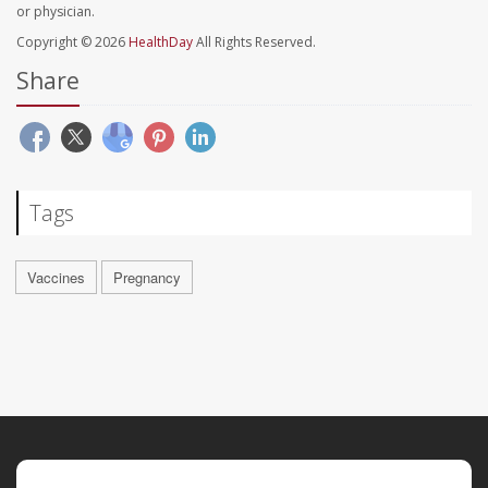
or physician.
Copyright © 2026
HealthDay
All Rights Reserved.
Share
Tags
Vaccines
Pregnancy