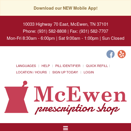
Download our NEW Mobile App!
10033 Highway 70 East, McEwen, TN 37101
Phone: (931) 582-8808 | Fax: (931) 582-7707
Mon-Fri 8:30am - 6:00pm | Sat 9:00am - 1:00pm | Sun Closed
LANGUAGES
HELP
PILL IDENTIFIER
QUICK REFILL
LOCATION / HOURS
SIGN UP TODAY!
LOGIN
Toggle