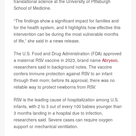
translational science at the University of Pittsburgh
School of Medicine.
“The findings show a significant impact for families and
for the health system, and it highlights how effective this
intervention can be during the most vulnerable months
of life,” she said in a news release.
The U.S. Food and Drug Administration (FDA) approved
a maternal RSV vaccine in 2023, brand name
Abrysvo
,
researchers said in background notes. The vaccine
confers immune protection against RSV to an infant
through their mom; before its approval, there was no
reliable way to protect newborns from RSV.
RSV is the leading cause of hospitalization among U.S.
infants, with 2 to 3 out of every 100 babies younger than
3 months landing in a hospital due to infection,
researchers said. Severe cases can require oxygen
support or mechanical ventilation.