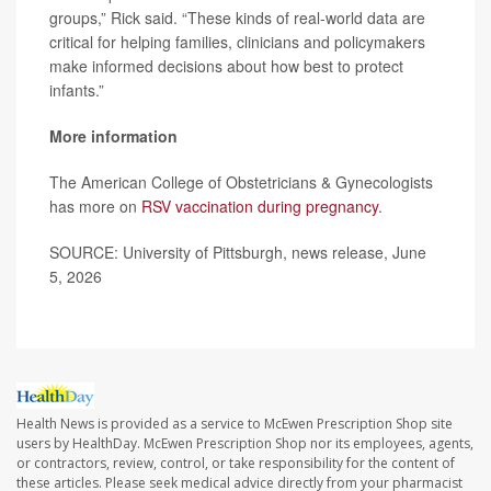
groups,” Rick said. “These kinds of real-world data are
critical for helping families, clinicians and policymakers
make informed decisions about how best to protect
infants.”
More information
The American College of Obstetricians & Gynecologists
has more on
RSV vaccination during pregnancy
.
SOURCE: University of Pittsburgh, news release, June
5, 2026
Health News is provided as a service to McEwen Prescription Shop site
users by HealthDay. McEwen Prescription Shop nor its employees, agents,
or contractors, review, control, or take responsibility for the content of
these articles. Please seek medical advice directly from your pharmacist