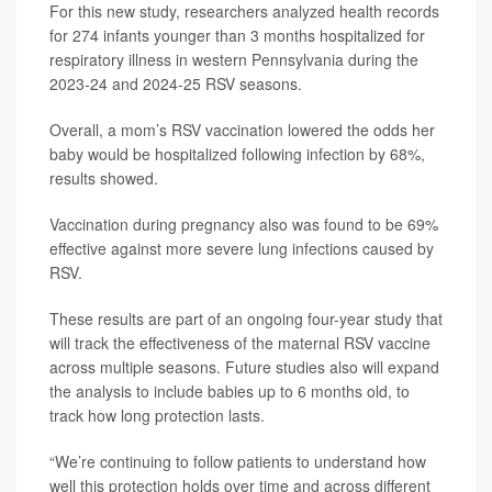
For this new study, researchers analyzed health records
for 274 infants younger than 3 months hospitalized for
respiratory illness in western Pennsylvania during the
2023-24 and 2024-25 RSV seasons.
Overall, a mom’s RSV vaccination lowered the odds her
baby would be hospitalized following infection by 68%,
results showed.
Vaccination during pregnancy also was found to be 69%
effective against more severe lung infections caused by
RSV.
These results are part of an ongoing four-year study that
will track the effectiveness of the maternal RSV vaccine
across multiple seasons. Future studies also will expand
the analysis to include babies up to 6 months old, to
track how long protection lasts.
“We’re continuing to follow patients to understand how
well this protection holds over time and across different