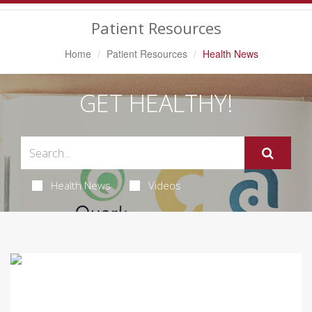
Navigation
Patient Resources
Home
Patient Resources
Health News
GET HEALTHY!
Health News
Videos