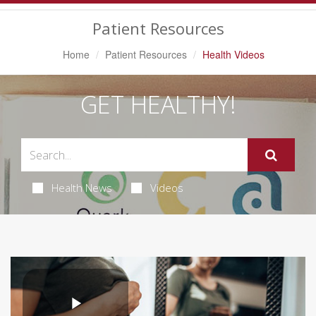
Navigation
Patient Resources
Home
Patient Resources
Health Videos
GET HEALTHY!
Health News
Videos