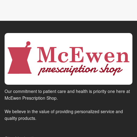
Our commitment to patient care and health is priority one here at
McEwen Prescription Shop.
We believe in the value of providing personalized service and
quality products.