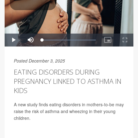
Posted December 3, 2025
EATING DISORDERS DURING
PREGNANCY LINKED TO ASTHMA IN
KIDS
A new study finds eating disorders in mothers-to-be may
raise the risk of asthma and wheezing in their young
children.