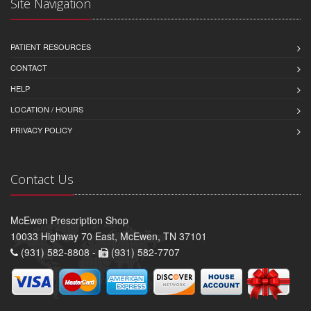
Site Navigation
PATIENT RESOURCES
CONTACT
HELP
LOCATION / HOURS
PRIVACY POLICY
Contact Us
McEwen Prescription Shop
10033 Highway 70 East, McEwen, TN 37101
(931) 582-8808 -
(931) 582-7707