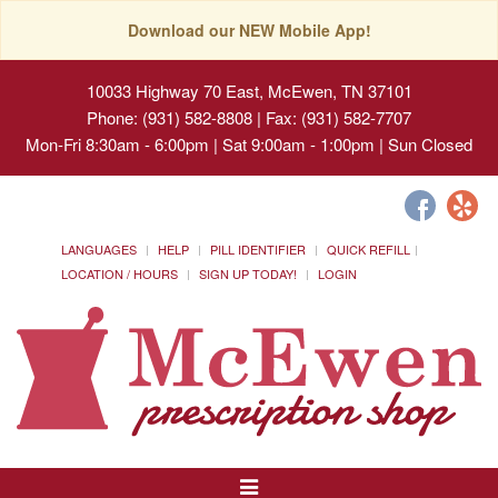
Download our NEW Mobile App!
10033 Highway 70 East, McEwen, TN 37101
Phone: (931) 582-8808 | Fax: (931) 582-7707
Mon-Fri 8:30am - 6:00pm | Sat 9:00am - 1:00pm | Sun Closed
LANGUAGES
HELP
PILL IDENTIFIER
QUICK REFILL
LOCATION / HOURS
SIGN UP TODAY!
LOGIN
Toggle