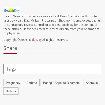
Health News is provided as a service to McEwen Prescription Shop site
users by HealthDay. McEwen Prescription Shop nor its employees, agents,
or contractors, review, control, or take responsibility for the content of
these articles. Please seek medical advice directly from your pharmacist
or physician.
Copyright © 2026
HealthDay
All Rights Reserved.
Share
Tags
Pregnancy
Asthma
Eating / Appetite Disorders
Anorexia
Bulimia