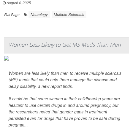
August 4, 2025
|
Neurology
Multiple Sclerosis
Full Page
Women Less Likely to Get MS Meds Than Men
Women are less likely than men to receive multiple sclerosis
(MS) meds that could help them manage the disease and
delay disability, a new report finds.
It could be that some women in their childbearing years are
hesitant to use certain drugs in and around pregnancy, but
the researchers noted that gender gaps in treatment
persisted even for drugs that have proven to be safe during
pregnan...