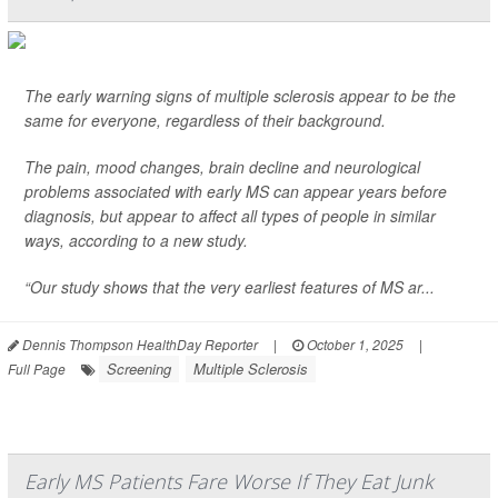
The early warning signs of multiple sclerosis appear to be the
same for everyone, regardless of their background.
The pain, mood changes, brain decline and neurological
problems associated with early MS can appear years before
diagnosis, but appear to affect all types of people in similar
ways, according to a new study.
“Our study shows that the very earliest features of MS ar...
Dennis Thompson HealthDay Reporter
|
October 1, 2025
|
Screening
Multiple Sclerosis
Full Page
Early MS Patients Fare Worse If They Eat Junk