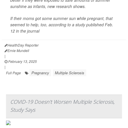
better if they were exposed to safe amounts of summer
sunshine as infants, new research shows.
If their moms got some summer sun while pregnant, that
seemed to help, too, according to a study published Feb.
12 in the journal
HealthDay Reporter
Ernie Mundell
|
February 13, 2025
|
Pregnancy
Multiple Sclerosis
Full Page
COVID-19 Doesn't Worsen Multiple Sclerosis,
Study Says