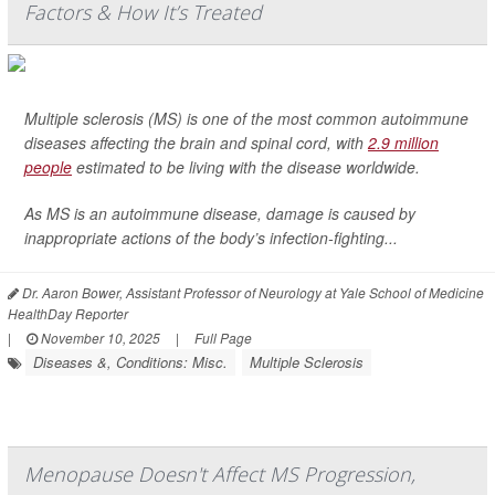
Factors & How It’s Treated
Multiple sclerosis (MS) is one of the most common autoimmune
diseases affecting the brain and spinal cord, with
2.9 million
people
estimated to be living with the disease worldwide.
As MS is an autoimmune disease, damage is caused by
inappropriate actions of the body’s infection-fighting...
Dr. Aaron Bower, Assistant Professor of Neurology at Yale School of Medicine
HealthDay Reporter
|
November 10, 2025
|
Full Page
Diseases &, Conditions: Misc.
Multiple Sclerosis
Menopause Doesn't Affect MS Progression,