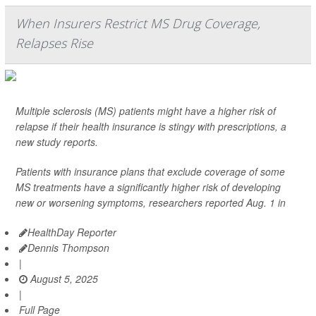
When Insurers Restrict MS Drug Coverage,
Relapses Rise
Multiple sclerosis (MS) patients might have a higher risk of
relapse if their health insurance is stingy with prescriptions, a
new study reports.
Patients with insurance plans that exclude coverage of some
MS treatments have a significantly higher risk of developing
new or worsening symptoms, researchers reported Aug. 1 in
HealthDay Reporter
Dennis Thompson
|
August 5, 2025
|
Full Page