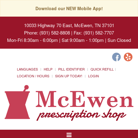
Download our NEW Mobile App!
10033 Highway 70 East, McEwen, TN 37101
Phone: (931) 582-8808 | Fax: (931) 582-7707
Mon-Fri 8:30am - 6:00pm | Sat 9:00am - 1:00pm | Sun Closed
LANGUAGES
HELP
PILL IDENTIFIER
QUICK REFILL
LOCATION / HOURS
SIGN UP TODAY!
LOGIN
Toggle