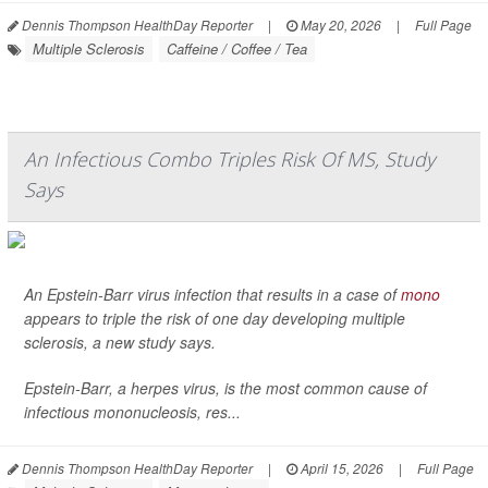
Dennis Thompson HealthDay Reporter
|
May 20, 2026
|
Full Page
Multiple Sclerosis
Caffeine / Coffee / Tea
An Infectious Combo Triples Risk Of MS, Study
Says
An Epstein-Barr virus infection that results in a case of
mono
appears to triple the risk of one day developing multiple
sclerosis, a new study says.
Epstein-Barr, a herpes virus, is the most common cause of
infectious mononucleosis, res...
Dennis Thompson HealthDay Reporter
|
April 15, 2026
|
Full Page