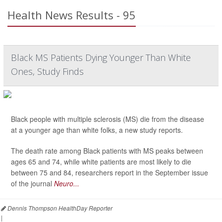
Health News Results - 95
Black MS Patients Dying Younger Than White
Ones, Study Finds
Black people with multiple sclerosis (MS) die from the disease
at a younger age than white folks, a new study reports.
The death rate among Black patients with MS peaks between
ages 65 and 74, while white patients are most likely to die
between 75 and 84, researchers report in the September issue
of the journal
Neuro...
Dennis Thompson HealthDay Reporter
|