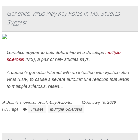
Genetics, Virus Play Key Roles In MS, Studies
Suggest
Genetics appear to help determine who develops
multiple
sclerosis
(MS), a pair of new studies says.
A person’s genetics interact with an infection with Epstein-Barr
virus (EBV) to cause a severe autoimmune reaction that leads
to multiple sclerosis, resea...
Dennis Thompson HealthDay Reporter
|
January 15, 2026
|
Viruses
Multiple Sclerosis
Full Page