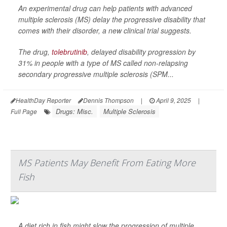
An experimental drug can help patients with advanced
multiple sclerosis (MS) delay the progressive disability that
comes with their disorder, a new clinical trial suggests.
The drug,
tolebrutinib
, delayed disability progression by
31% in people with a type of MS called non-relapsing
secondary progressive multiple sclerosis (SPM...
HealthDay Reporter
Dennis Thompson
|
April 9, 2025
|
Drugs: Misc.
Multiple Sclerosis
Full Page
MS Patients May Benefit From Eating More
Fish
A diet rich in fish might slow the progression of multiple