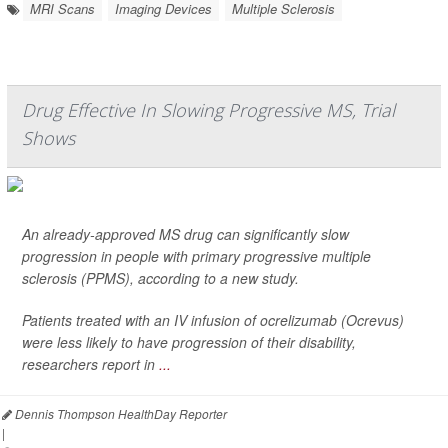
MRI Scans
Imaging Devices
Multiple Sclerosis
Drug Effective In Slowing Progressive MS, Trial
Shows
An already-approved MS drug can significantly slow
progression in people with primary progressive multiple
sclerosis (PPMS), according to a new study.
Patients treated with an IV infusion of ocrelizumab (Ocrevus)
were less likely to have progression of their disability,
researchers report in
...
Dennis Thompson HealthDay Reporter
|