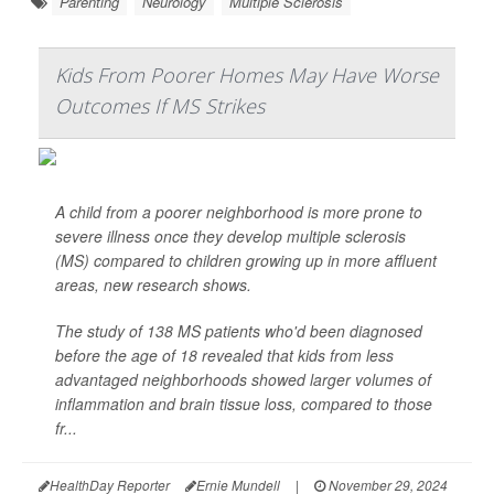
Parenting
Neurology
Multiple Sclerosis
Kids From Poorer Homes May Have Worse
Outcomes If MS Strikes
A child from a poorer neighborhood is more prone to
severe illness once they develop multiple sclerosis
(MS) compared to children growing up in more affluent
areas, new research shows.
The study of 138 MS patients who'd been diagnosed
before the age of 18 revealed that kids from less
advantaged neighborhoods showed larger volumes of
inflammation and brain tissue loss, compared to those
fr...
HealthDay Reporter
Ernie Mundell
|
November 29, 2024