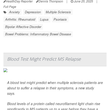
HealthDay Reporter
Dennis Thompson
|
June 25, 2025
|
Full Page
Anxiety
Depression
Multiple Sclerosis
Arthritis: Rheumatoid
Lupus
Psoriasis
Bipolar Affective Disorder
Bowel Problems: Inflammatory Bowel Disease
Blood Test Might Predict MS Relapse
A blood test might predict when multiple sclerosis patients are
about to suffer a relapse in their symptoms, a new study
says.
Blood levels of a protein called neurofilament light chain rise
significantly in MS patients up to a year before they have a