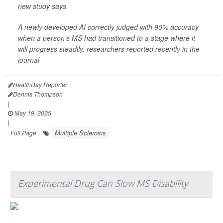
new study says.
A newly developed AI correctly judged with 90% accuracy
when a person’s MS had transitioned to a stage where it
will progress steadily, researchers reported recently in the
journal
HealthDay Reporter
Dennis Thompson
|
May 19, 2025
|
Multiple Sclerosis
Full Page
Experimental Drug Can Slow MS Disability