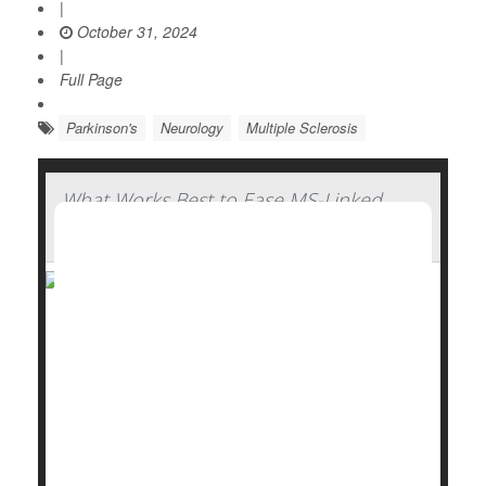
|
October 31, 2024
|
Full Page
Parkinson's
Neurology
Multiple Sclerosis
What Works Best to Ease MS-Linked
Fatigue? New Study Finds Out
Medication and behavioral therapy are both effective
in combatting fatigue caused by multiple sclerosis
(MS), either separately or together, a new study
finds.
MS patients felt significantly less fatigue after they
were prescribed
modafinil
(Provigil), a drug that