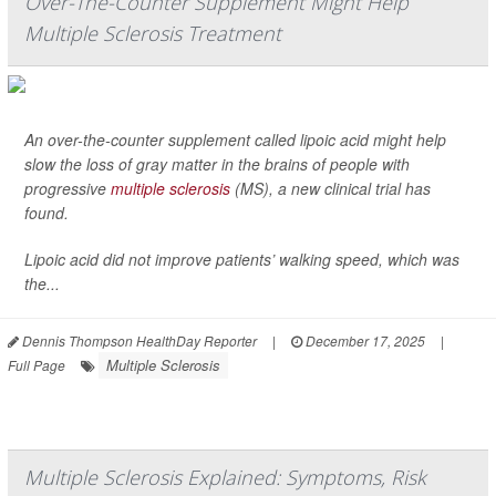
Over-The-Counter Supplement Might Help
Multiple Sclerosis Treatment
An over-the-counter supplement called lipoic acid might help
slow the loss of gray matter in the brains of people with
progressive
multiple sclerosis
(MS), a new clinical trial has
found.
Lipoic acid did not improve patients’ walking speed, which was
the...
Dennis Thompson HealthDay Reporter
|
December 17, 2025
|
Multiple Sclerosis
Full Page
Multiple Sclerosis Explained: Symptoms, Risk