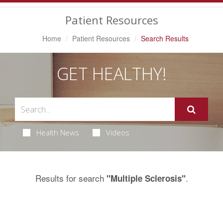
Navigation
Patient Resources
Home
Patient Resources
Search Results
GET HEALTHY!
Health News
Videos
Results for search
.
"Multiple Sclerosis"