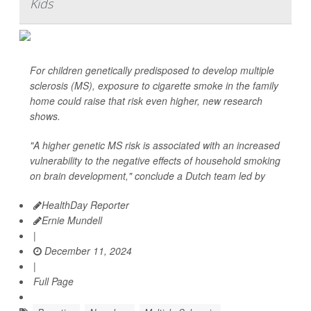
Kids
For children genetically predisposed to develop multiple
sclerosis (MS), exposure to cigarette smoke in the family
home could raise that risk even higher, new research
shows.
"A higher genetic MS risk is associated with an increased
vulnerability to the negative effects of household smoking
on brain development," conclude a Dutch team led by
HealthDay Reporter
Ernie Mundell
|
December 11, 2024
|
Full Page