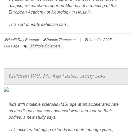
relapse, researchers reported Monday at a meeting of the
European Academy of Neurology in Helsinki.
This sort of early detection can ...
HealthDay Reporter
Dennis Thompson
|
June 24, 2025
|
Multiple Sclerosis
Full Page
Children With MS Age Faster, Study Says
Kids with multiple sclerosis (MS) age at an accelerated rate
as the disease causes advanced wear and tear on their
bodies, a new study says.
This accelerated aging extends into their teenage years,