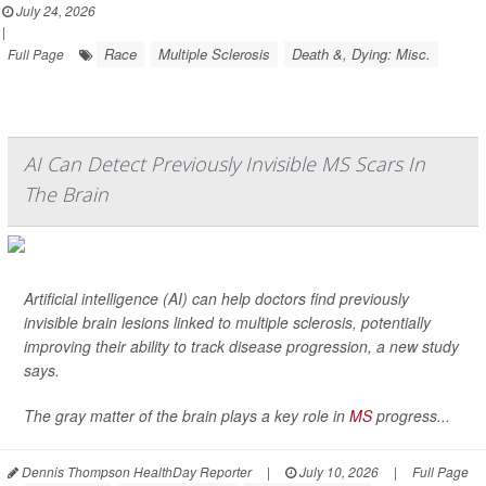
July 24, 2026
|
Race
Multiple Sclerosis
Death &, Dying: Misc.
Full Page
AI Can Detect Previously Invisible MS Scars In
The Brain
Artificial intelligence (AI) can help doctors find previously
invisible brain lesions linked to multiple sclerosis, potentially
improving their ability to track disease progression, a new study
says.
The gray matter of the brain plays a key role in
MS
progress...
Dennis Thompson HealthDay Reporter
|
July 10, 2026
|
Full Page