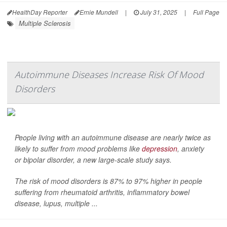
HealthDay Reporter
Ernie Mundell
|
July 31, 2025
|
Full Page
Multiple Sclerosis
Autoimmune Diseases Increase Risk Of Mood
Disorders
People living with an autoimmune disease are nearly twice as
likely to suffer from mood problems like
depression
, anxiety
or bipolar disorder, a new large-scale study says.
The risk of mood disorders is 87% to 97% higher in people
suffering from rheumatoid arthritis, inflammatory bowel
disease, lupus, multiple ...