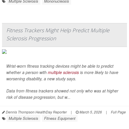
Multiple Sclerosis
Mononucleosis
Fitness Trackers Might Help Predict Multiple
Sclerosis Progression
Wrist-worn fitness tracking devices might be able to predict
whether a person with
multiple sclerosis
is more likely to have
worsening disability, a new study says.
Data from fitness trackers showed not only who was at higher
risk of disease progression, but w...
Dennis Thompson HealthDay Reporter
|
March 5, 2026
|
Full Page
Multiple Sclerosis
Fitness Equipment