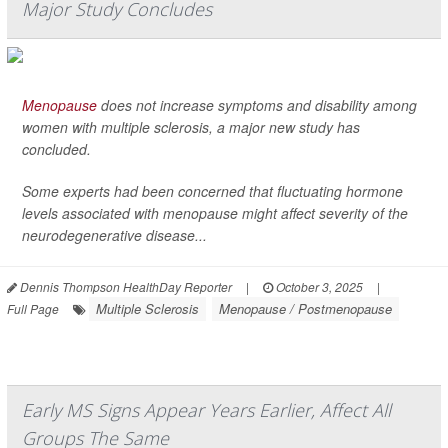
Major Study Concludes
Menopause
does not increase symptoms and disability among
women with multiple sclerosis, a major new study has
concluded.
Some experts had been concerned that fluctuating hormone
levels associated with menopause might affect severity of the
neurodegenerative disease...
Dennis Thompson HealthDay Reporter
|
October 3, 2025
|
Multiple Sclerosis
Menopause / Postmenopause
Full Page
Early MS Signs Appear Years Earlier, Affect All
Groups The Same