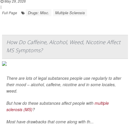
May 29, 2026
|
Drugs: Misc.
Multiple Sclerosis
Full Page
How Do Caffeine, Alcohol, Weed, Nicotine Affect
MS Symptoms?
There are lots of legal substances people use regularly to alter
their mood – alcohol, caffeine, nicotine and in some locales,
weed.
But how do these substances affect people with
multiple
sclerosis (MS)
?
Most have drawbacks that come along with th...