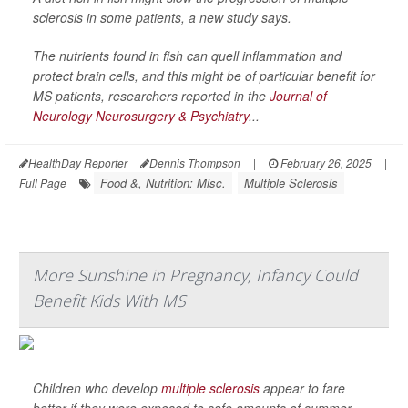
sclerosis in some patients, a new study says.
The nutrients found in fish can quell inflammation and
protect brain cells, and this might be of particular benefit for
MS patients, researchers reported in the
Journal of
Neurology Neurosurgery & Psychiatry
...
HealthDay Reporter
Dennis Thompson
|
February 26, 2025
|
Food &, Nutrition: Misc.
Multiple Sclerosis
Full Page
More Sunshine in Pregnancy, Infancy Could
Benefit Kids With MS
Children who develop
multiple sclerosis
appear to fare