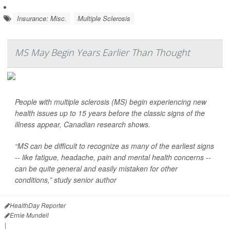
Insurance: Misc.
Multiple Sclerosis
MS May Begin Years Earlier Than Thought
People with multiple sclerosis (MS) begin experiencing new
health issues up to 15 years before the classic signs of the
illness appear, Canadian research shows.
“MS can be difficult to recognize as many of the earliest signs
-- like fatigue, headache, pain and mental health concerns --
can be quite general and easily mistaken for other
conditions,” study senior author
HealthDay Reporter
Ernie Mundell
|