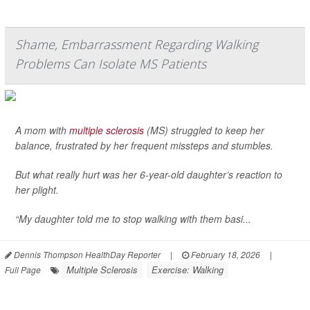
Shame, Embarrassment Regarding Walking
Problems Can Isolate MS Patients
A mom with
multiple sclerosis
(MS) struggled to keep her
balance, frustrated by her frequent missteps and stumbles.
But what really hurt was her 6-year-old daughter’s reaction to
her plight.
“My daughter told me to stop walking with them basi...
Dennis Thompson HealthDay Reporter
|
February 18, 2026
|
Multiple Sclerosis
Exercise: Walking
Full Page