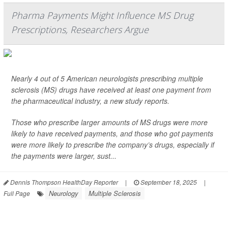
Pharma Payments Might Influence MS Drug
Prescriptions, Researchers Argue
Nearly 4 out of 5 American neurologists prescribing multiple
sclerosis (MS) drugs have received at least one payment from
the pharmaceutical industry, a new study reports.
Those who prescribe larger amounts of MS drugs were more
likely to have received payments, and those who got payments
were more likely to prescribe the company’s drugs, especially if
the payments were larger, sust...
Dennis Thompson HealthDay Reporter
|
September 18, 2025
|
Neurology
Multiple Sclerosis
Full Page