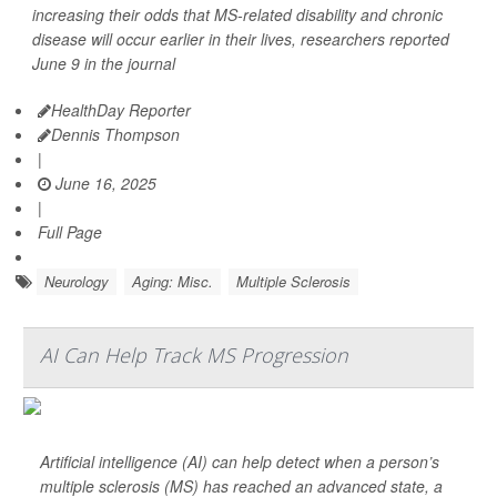
increasing their odds that MS-related disability and chronic
disease will occur earlier in their lives, researchers reported
June 9 in the journal
HealthDay Reporter
Dennis Thompson
|
June 16, 2025
|
Full Page
Neurology
Aging: Misc.
Multiple Sclerosis
AI Can Help Track MS Progression
Artificial intelligence (AI) can help detect when a person’s
multiple sclerosis (MS) has reached an advanced state, a