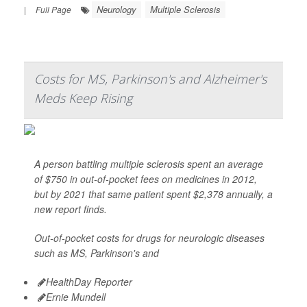
Neurology
Multiple Sclerosis
|
Full Page
Costs for MS, Parkinson's and Alzheimer's
Meds Keep Rising
A person battling multiple sclerosis spent an average
of $750 in out-of-pocket fees on medicines in 2012,
but by 2021 that same patient spent $2,378 annually, a
new report finds.
Out-of-pocket costs for drugs for neurologic diseases
such as MS, Parkinson's and
HealthDay Reporter
Ernie Mundell