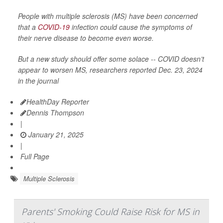
People with multiple sclerosis (MS) have been concerned
that a
COVID-19
infection could cause the symptoms of
their nerve disease to become even worse.
But a new study should offer some solace -- COVID doesn’t
appear to worsen MS, researchers reported Dec. 23, 2024
in the journal
HealthDay Reporter
Dennis Thompson
|
January 21, 2025
|
Full Page
Multiple Sclerosis
Parents' Smoking Could Raise Risk for MS in