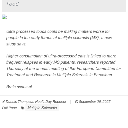
Food
Ultra-processed foods could be making matters worse for
people in the early throes of multiple sclerosis (MS), a new
study says.
Higher consumption of ultra-processed eats is linked to more
frequent relapses in early MS patients, researchers reported
Thursday at the annual meeting of the European Committee for
Treatment and Research in Multiple Sclerosis in Barcelona.
Brain scans al...
Dennis Thompson HealthDay Reporter
|
September 26, 2025
|
Multiple Sclerosis
Full Page