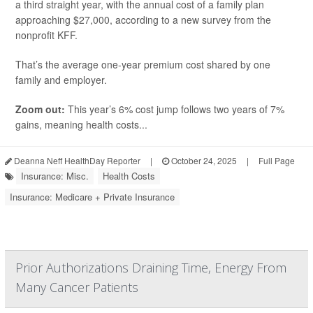
a third straight year, with the annual cost of a family plan
approaching $27,000, according to a new survey from the
nonprofit KFF.
That’s the average one-year premium cost shared by one
family and employer.
Zoom out:
This year’s 6% cost jump follows two years of 7%
gains, meaning health costs...
Deanna Neff HealthDay Reporter
|
October 24, 2025
|
Full Page
Insurance: Misc.
Health Costs
Insurance: Medicare + Private Insurance
Prior Authorizations Draining Time, Energy From
Many Cancer Patients