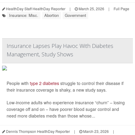
HealthDay Staff HealthDay Reporter
|
March 25, 2026
|
Full Page
Insurance: Misc.
Abortion
Government
Insurance Lapses Play Havoc With Diabetes
Management, Study Shows
People with
type 2 diabetes
struggle to control their disease if
their insurance coverage is shaky, a new study says.
Low-income adults who experience insurance “churn” – losing
coverage off and on – have poorer blood sugar control and
need more diabetes meds than those whose...
Dennis Thompson HealthDay Reporter
|
March 23, 2026
|