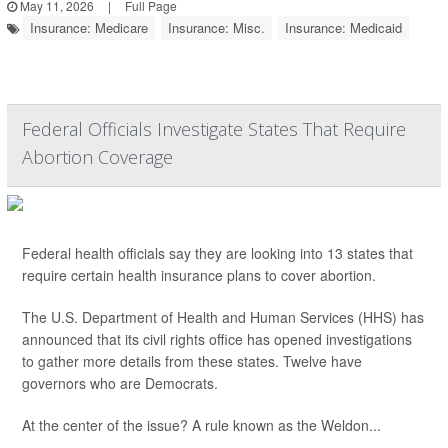
May 11, 2026
|
Full Page
Insurance: Medicare
Insurance: Misc.
Insurance: Medicaid
Federal Officials Investigate States That Require
Abortion Coverage
Federal health officials say they are looking into 13 states that
require certain health insurance plans to cover abortion.
The U.S. Department of Health and Human Services (HHS) has
announced that its civil rights office has opened investigations
to gather more details from these states. Twelve have
governors who are Democrats.
At the center of the issue? A rule known as the Weldon...