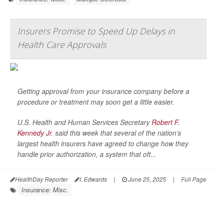
Insurers Promise to Speed Up Delays in
Health Care Approvals
Getting approval from your insurance company before a
procedure or treatment may soon get a little easier.
U.S. Health and Human Services Secretary
Robert F.
Kennedy Jr
. said this week that several of the nation’s
largest health insurers have agreed to change how they
handle prior authorization, a system that oft...
HealthDay Reporter
I. Edwards
|
June 25, 2025
|
Full Page
Insurance: Misc.