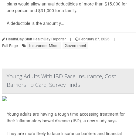
plans would allow annual deductibles of more than $15,000 for
one person and $31,000 for a family.
A deductible is the amount y...
HealthDay Staff HealthDay Reporter
|
February 27, 2026
|
Insurance: Misc.
Government
Full Page
Young Adults With IBD Face Insurance, Cost
Barriers To Care, Survey Finds
Young adults are having a tough time accessing treatment for
their inflammatory bowel disease (IBD), a new study says.
They are more likely to face insurance barriers and financial