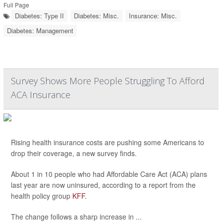
Full Page
Diabetes: Type II
Diabetes: Misc.
Insurance: Misc.
Diabetes: Management
Survey Shows More People Struggling To Afford
ACA Insurance
Rising health insurance costs are pushing some Americans to
drop their coverage, a new survey finds.
About 1 in 10 people who had Affordable Care Act (ACA) plans
last year are now uninsured, according to a report from the
health policy group
KFF
.
The change follows a sharp increase in ...