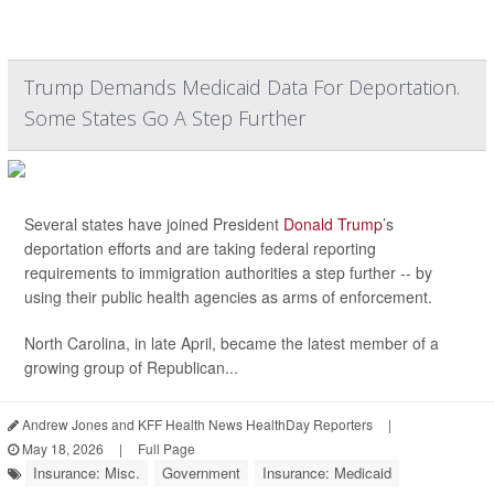
Trump Demands Medicaid Data For Deportation.
Some States Go A Step Further
Several states have joined President
Donald Trump
’s
deportation efforts and are taking federal reporting
requirements to immigration authorities a step further -- by
using their public health agencies as arms of enforcement.
North Carolina, in late April, became the latest member of a
growing group of Republican...
Andrew Jones and KFF Health News HealthDay Reporters
|
May 18, 2026
|
Full Page
Insurance: Misc.
Government
Insurance: Medicaid