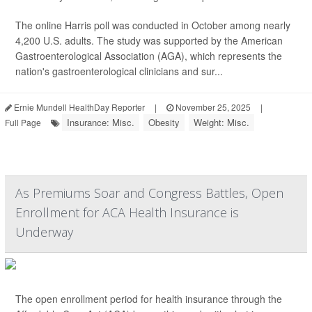
The online Harris poll was conducted in October among nearly
4,200 U.S. adults. The study was supported by the American
Gastroenterological Association (AGA), which represents the
nation's gastroenterological clinicians and sur...
Ernie Mundell HealthDay Reporter
|
November 25, 2025
|
Insurance: Misc.
Obesity
Weight: Misc.
Full Page
As Premiums Soar and Congress Battles, Open
Enrollment for ACA Health Insurance is
Underway
The open enrollment period for health insurance through the