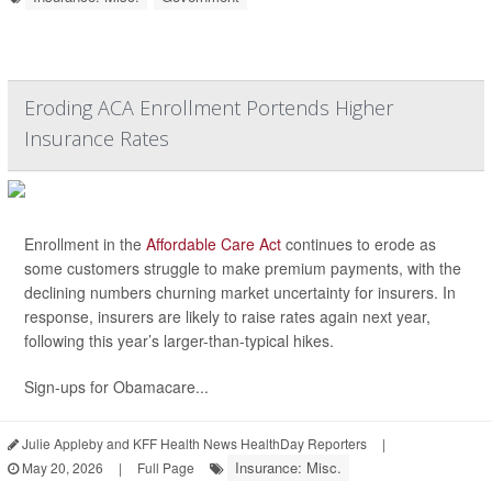
Eroding ACA Enrollment Portends Higher
Insurance Rates
Enrollment in the
Affordable Care Act
continues to erode as
some customers struggle to make premium payments, with the
declining numbers churning market uncertainty for insurers. In
response, insurers are likely to raise rates again next year,
following this year’s larger-than-typical hikes.
Sign-ups for Obamacare...
Julie Appleby and KFF Health News HealthDay Reporters
|
Insurance: Misc.
May 20, 2026
|
Full Page