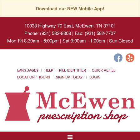
Download our NEW Mobile App!
10033 Highway 70 East, McEwen, TN 37101
Phone: (931) 582-8808 | Fax: (931) 582-7707
Mon-Fri 8:30am - 6:00pm | Sat 9:00am - 1:00pm | Sun Closed
LANGUAGES
HELP
PILL IDENTIFIER
QUICK REFILL
LOCATION / HOURS
SIGN UP TODAY!
LOGIN
Toggle