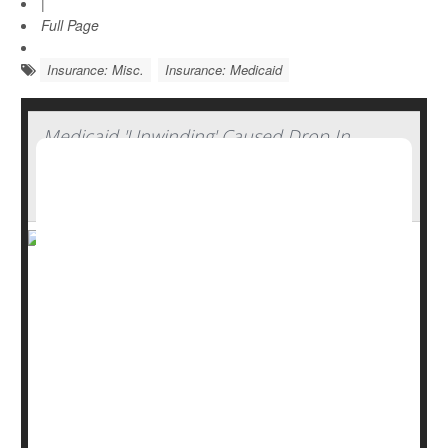
|
Full Page
Insurance: Misc.
Insurance: Medicaid
Medicaid 'Unwinding' Caused Drop In
Insurance Coverage Among Working-Age
Adults
The “unwinding” of Medicaid that occurred after the end
of the COVID-19 pandemic has left more working-age
Americans without health insurance, a new study says.
The uninsured rate increased to 11.5% from 11.1%
between March 2023 and March 2024, researchers
reported April 28 in the
Annals of Internal Medicine...