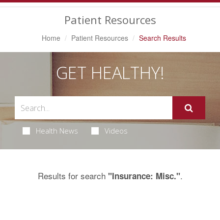
Navigation
Patient Resources
Home
Patient Resources
Search Results
GET HEALTHY!
Health News
Videos
Results for search
.
"Insurance: Misc."