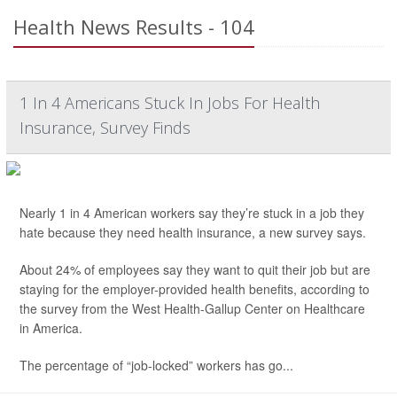
Health News Results - 104
1 In 4 Americans Stuck In Jobs For Health
Insurance, Survey Finds
Nearly 1 in 4 American workers say they’re stuck in a job they
hate because they need health insurance, a new survey says.
About 24% of employees say they want to quit their job but are
staying for the employer-provided health benefits, according to
the survey from the West Health-Gallup Center on Healthcare
in America.
The percentage of “job-locked” workers has go...