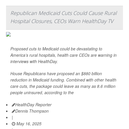
Republican Medicaid Cuts Could Cause Rural
Hospital Closures, CEOs Warn HealthDay TV
Proposed cuts to Medicaid could be devastating to
America’s rural hospitals, health care CEOs are warning in
interviews with HealthDay.
House Republicans have proposed an $880 billion
reduction in Medicaid funding. Combined with other health
care cuts, the package could leave as many as 8.6 million
people uninsured, according to the
HealthDay Reporter
Dennis Thompson
|
May 16, 2025