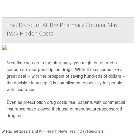
That Discount At The Pharmacy Counter May
Pack Hidden Costs
Next time you go to the pharmacy, you might be offered a
coupon on your prescription drugs. While it may sound like a
great deal -- with the prospect of saving hundreds of dollars --
the decision to accept it is complicated, especially for people
with insurance.
Even as prescription drug costs rise, patients with commercial
insurance have slowed their use of manufacturer-sponsored
drug co...
Rachel Spears and KFF Health News HealthDay Reporters
|