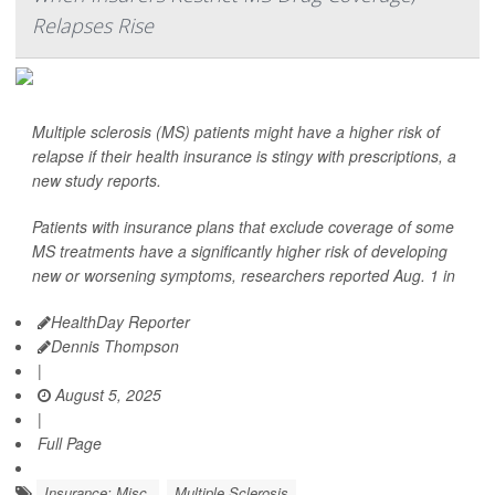
Relapses Rise
Multiple sclerosis (MS) patients might have a higher risk of
relapse if their health insurance is stingy with prescriptions, a
new study reports.
Patients with insurance plans that exclude coverage of some
MS treatments have a significantly higher risk of developing
new or worsening symptoms, researchers reported Aug. 1 in
HealthDay Reporter
Dennis Thompson
|
August 5, 2025
|
Full Page
Insurance: Misc.
Multiple Sclerosis