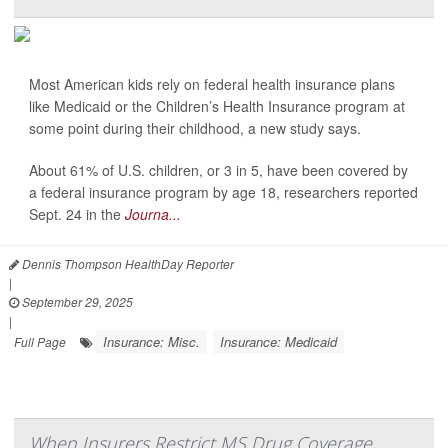
Most American kids rely on federal health insurance plans
like Medicaid or the Children’s Health Insurance program at
some point during their childhood, a new study says.
About 61% of U.S. children, or 3 in 5, have been covered by
a federal insurance program by age 18, researchers reported
Sept. 24 in the
Journa...
Dennis Thompson HealthDay Reporter
|
September 29, 2025
|
Insurance: Misc.
Insurance: Medicaid
Full Page
When Insurers Restrict MS Drug Coverage,