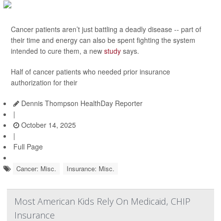
Cancer patients aren’t just battling a deadly disease -- part of
their time and energy can also be spent fighting the system
intended to cure them, a new
study
says.
Half of cancer patients who needed prior insurance
authorization for their
Dennis Thompson HealthDay Reporter
|
October 14, 2025
|
Full Page
Cancer: Misc.
Insurance: Misc.
Most American Kids Rely On Medicaid, CHIP
Insurance