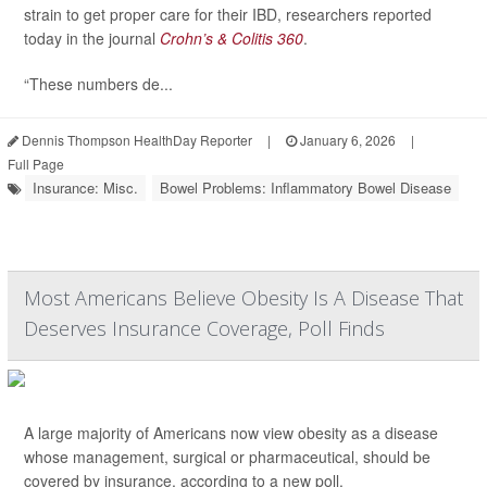
strain to get proper care for their IBD, researchers reported
today in the journal
Crohn’s & Colitis 360
.
“These numbers de...
Dennis Thompson HealthDay Reporter
|
January 6, 2026
|
Full Page
Insurance: Misc.
Bowel Problems: Inflammatory Bowel Disease
Most Americans Believe Obesity Is A Disease That
Deserves Insurance Coverage, Poll Finds
A large majority of Americans now view obesity as a disease
whose management, surgical or pharmaceutical, should be
covered by insurance, according to a new poll.