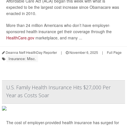
Affordable Care Act (ACA) began this week with what is
expected to be the largest cost increase since Obamacare was
enacted in 2010.
More than 24 million Americans who don’t have employer-
sponsored health insurance get their coverage through the
HealthCare.gov
marketplace, and many ...
Deanna Neff HealthDay Reporter
|
November 6, 2025
|
Full Page
Insurance: Misc.
U.S. Family Health Insurance Hits $27,000 Per
Year as Costs Soar
The cost of employer-provided health insurance has surged for