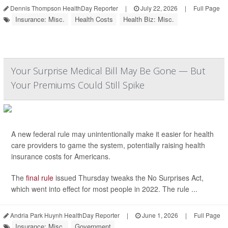
Dennis Thompson HealthDay Reporter
|
July 22, 2026
|
Full Page
Insurance: Misc.
Health Costs
Health Biz: Misc.
Your Surprise Medical Bill May Be Gone — But
Your Premiums Could Still Spike
A new federal rule may unintentionally make it easier for health
care providers to game the system, potentially raising health
insurance costs for Americans.
The
final rule
issued Thursday tweaks the No Surprises Act,
which went into effect for most people in 2022. The rule ...
Andria Park Huynh HealthDay Reporter
|
June 1, 2026
|
Full Page
Insurance: Misc.
Government