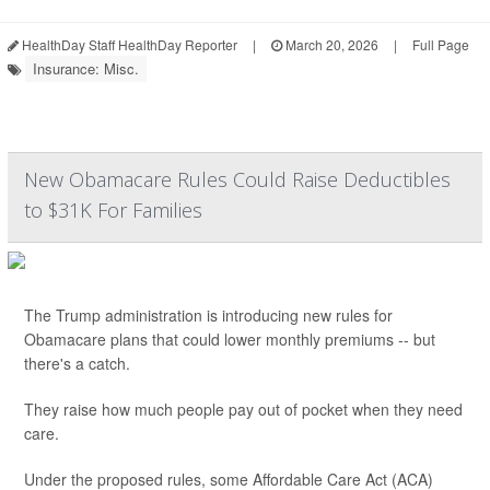
HealthDay Staff HealthDay Reporter
|
March 20, 2026
|
Full Page
Insurance: Misc.
New Obamacare Rules Could Raise Deductibles
to $31K For Families
The Trump administration is introducing new rules for
Obamacare plans that could lower monthly premiums -- but
there's a catch.
They raise how much people pay out of pocket when they need
care.
Under the proposed rules, some Affordable Care Act (ACA)