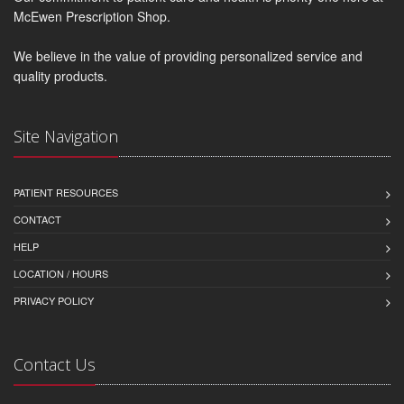
McEwen Prescription Shop.
We believe in the value of providing personalized service and
quality products.
Site Navigation
PATIENT RESOURCES
CONTACT
HELP
LOCATION / HOURS
PRIVACY POLICY
Contact Us