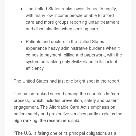
The United States ranks lowest in health equity,
with many low-income people unable to afford
care and more groups reporting unfair treatment
and discrimination when seeking care
Patients and doctors in the United States
experience heavy administrative burdens when it
comes to payment, billing and paperwork, with the
system outranking only Switzerland in its lack of
efficiency
The United States had just one bright spot in the report.
The nation ranked second among the countries in “care
process,” which includes prevention, safety and patient
engagement. The Affordable Care Act’s emphasis on
patient safety and preventive services partly explains the
high ranking, the researchers said.
“The U.S. is failing one of its principal obligations as a