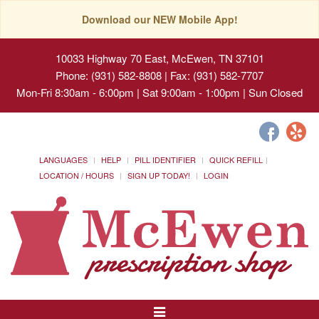
Download our NEW Mobile App!
10033 Highway 70 East, McEwen, TN 37101
Phone: (931) 582-8808 | Fax: (931) 582-7707
Mon-Fri 8:30am - 6:00pm | Sat 9:00am - 1:00pm | Sun Closed
LANGUAGES
HELP
PILL IDENTIFIER
QUICK REFILL
LOCATION / HOURS
SIGN UP TODAY!
LOGIN
Toggle