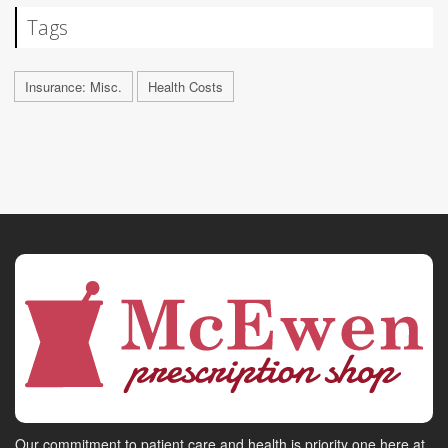
Tags
Insurance: Misc.
Health Costs
Our commitment to patient care and health is priority one here at