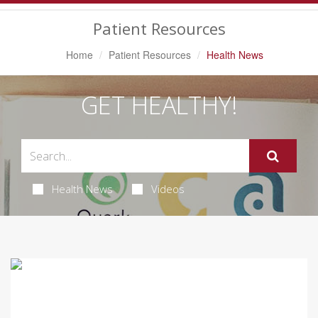
Navigation
Patient Resources
Home
Patient Resources
Health News
GET HEALTHY!
Health News
Videos