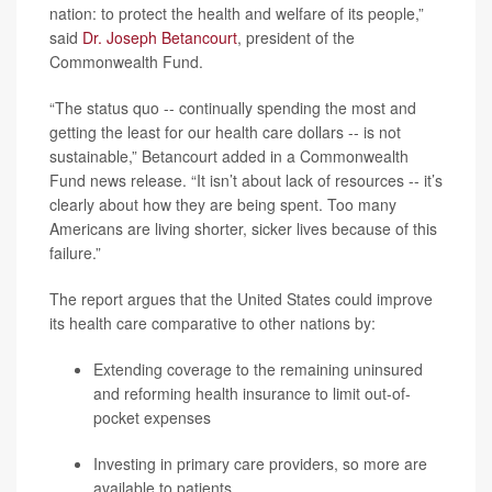
nation: to protect the health and welfare of its people,”
said
Dr. Joseph Betancourt
, president of the
Commonwealth Fund.
“The status quo -- continually spending the most and
getting the least for our health care dollars -- is not
sustainable,” Betancourt added in a Commonwealth
Fund news release. “It isn’t about lack of resources -- it’s
clearly about how they are being spent. Too many
Americans are living shorter, sicker lives because of this
failure.”
The report argues that the United States could improve
its health care comparative to other nations by:
Extending coverage to the remaining uninsured
and reforming health insurance to limit out-of-
pocket expenses
Investing in primary care providers, so more are
available to patients