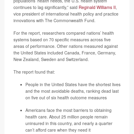
populations’ health needs, the U.S. health system
continues to lag significantly,” said
Reginald Williams II
,
vice president of international health policy and practice
innovations with The Commonwealth Fund.
For the report, researchers compared nations’ health
systems based on 70 specific measures across five
areas of performance. Other nations measured against
the United States included Canada, France, Germany,
New Zealand, Sweden and Switzerland.
The report found that:
People in the United States have the shortest lives
and the most avoidable deaths, ranking dead last
on five out of six health outcome measures
Americans face the most barriers to obtaining
health care. About 25 million people remain
uninsured in this country, and nearly a quarter
can’t afford care when they need it