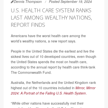
Dennis Thompson
Posted September 19, 2024
U.S. HEALTH CARE SYSTEM RANKS
LAST AMONG WEALTHY NATIONS,
REPORT FINDS
Americans have the worst health care among the
world’s wealthy nations, a new report says.
People in the United States die the earliest and live the
sickest lives out of 10 developed countries, even though
the United States spends the most on health care,
according to the annual report by health care think-tank
The Commonwealth Fund.
Australia, the Netherlands and the United Kingdom rank
highest out of the 10 countries included in
Mirror, Mirror
2024: A Portrait of the Failing U.S. Health System
.
“While other nations have successfully met their