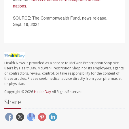
nations
.
SOURCE: The Commonwealth Fund, news release,
Sept. 19, 2024
Health News is provided as a service to McEwen Prescription Shop site
users by HealthDay. McEwen Prescription Shop nor its employees, agents,
or contractors, review, control, or take responsibility for the content of
these articles. Please seek medical advice directly from your pharmacist
or physician.
Copyright © 2026
HealthDay
All Rights Reserved.
Share