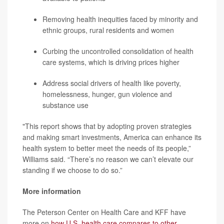
Removing health inequities faced by minority and
ethnic groups, rural residents and women
Curbing the uncontrolled consolidation of health
care systems, which is driving prices higher
Address social drivers of health like poverty,
homelessness, hunger, gun violence and
substance use
"This report shows that by adopting proven strategies
and making smart investments, America can enhance its
health system to better meet the needs of its people,”
Williams said. “There’s no reason we can’t elevate our
standing if we choose to do so.”
More information
The Peterson Center on Health Care and KFF have
more on
how U.S. health care compares to other