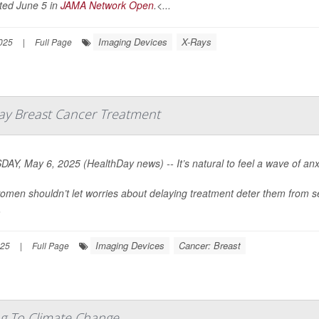
ted June 5 in
JAMA Network Open
.<...
Imaging Devices
X-Rays
025
|
Full Page
lay Breast Cancer Treatment
AY, May 6, 2025 (HealthDay news) -- It’s natural to feel a wave of anxi
omen shouldn’t let worries about delaying treatment deter them from s
.
Imaging Devices
Cancer: Breast
025
|
Full Page
ng To Climate Change