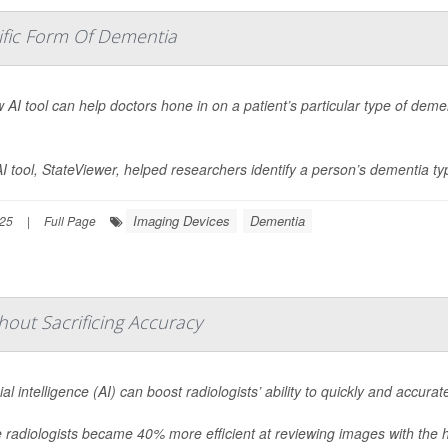
ific Form Of Dementia
 AI tool can help doctors hone in on a patient’s particular type of deme
I tool, StateViewer, helped researchers identify a person’s dementia ty
Imaging Devices
Dementia
025
|
Full Page
thout Sacrificing Accuracy
icial intelligence (AI) can boost radiologists’ ability to quickly and accu
radiologists became 40% more efficient at reviewing images with the h