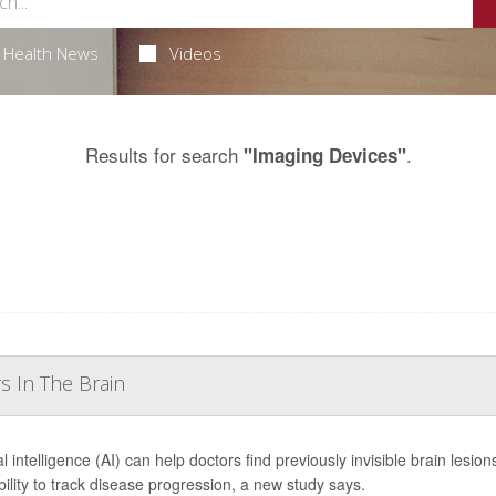
Health News
Videos
Results for search
.
"Imaging Devices"
s In The Brain
ial intelligence (AI) can help doctors find previously invisible brain lesio
ability to track disease progression, a new study says.