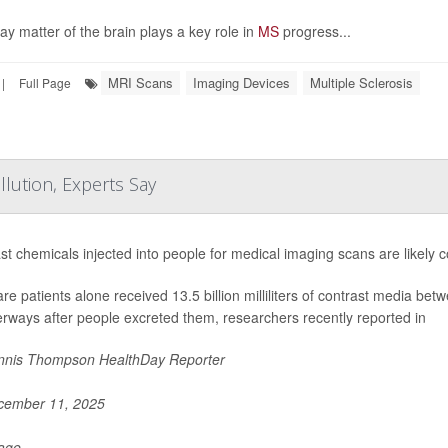
ay matter of the brain plays a key role in
MS
progress...
MRI Scans
Imaging Devices
Multiple Sclerosis
|
Full Page
lution, Experts Say
st chemicals injected into people for medical imaging scans are likely co
re patients alone received 13.5 billion milliliters of contrast media 
erways after people excreted them, researchers recently reported in
nis Thompson HealthDay Reporter
ember 11, 2025
Page