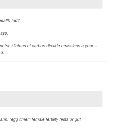
health fad?
says.
tric kilotons of carbon dioxide emissions a year –
nd.
s, “egg timer” female fertility tests or gut