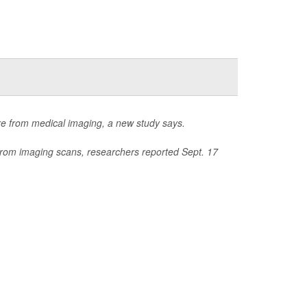
re from medical imaging, a new study says.
 from imaging scans, researchers reported Sept. 17