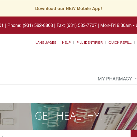
Download our NEW Mobile App!
01
|
Phone: (931) 582-8808 | Fax: (931) 582-7707
|
Mon-Fri 8:30am - 
LANGUAGES
HELP
PILL IDENTIFIER
QUICK REFILL
MY PHARMACY
GET HEALTHY!