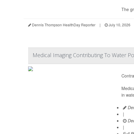
The gr
Dennis Thompson HealthDay Reporter
|
July 10, 2026
Medical Imaging Contributing To Water Pol
Contra
Medica
in wat
Den
|
Dec
|
Full 