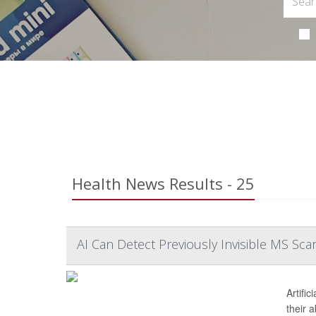
Health News Results - 25
AI Can Detect Previously Invisible MS Scar
Artific
their 