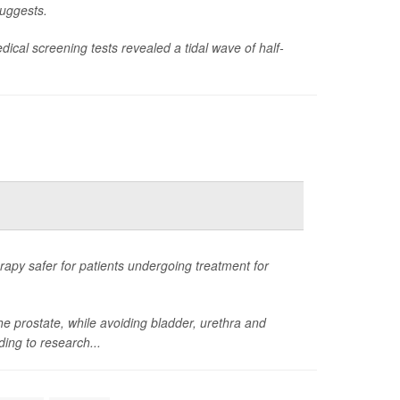
suggests.
ical screening tests revealed a tidal wave of half-
apy safer for patients undergoing treatment for
he prostate, while avoiding bladder, urethra and
ding to research...