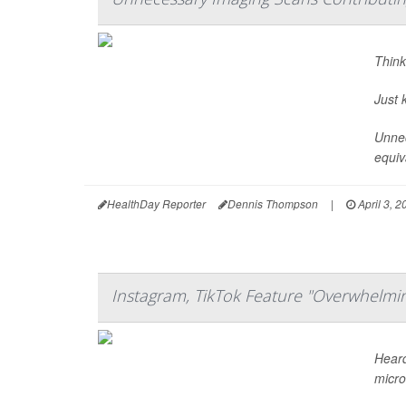
Think
Just 
Unnec
equiv
HealthDay Reporter
Dennis Thompson
|
April 3, 2
Instagram, TikTok Feature "Overwhelmin
Heard
micro