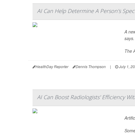
AI Can Help Determine A Person's Spec
A new
says.
The A
HealthDay Reporter
Dennis Thompson
|
July 1, 2
AI Can Boost Radiologists' Efficiency Wi
Artif
Some 