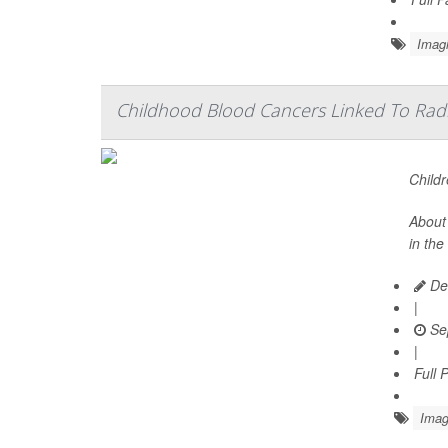
Imag
Childhood Blood Cancers Linked To Rad
Childr
About 
in the
De
|
Se
|
Full 
Imag