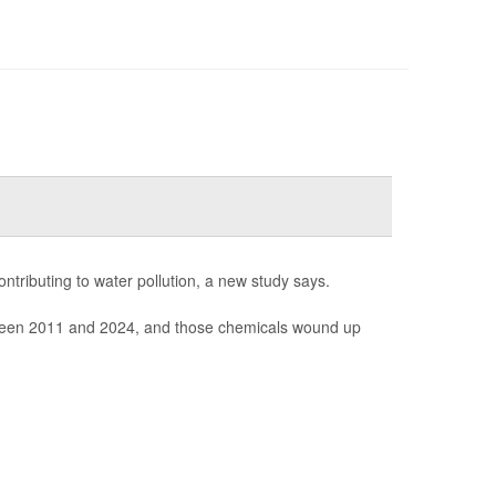
ntributing to water pollution, a new study says.
between 2011 and 2024, and those chemicals wound up