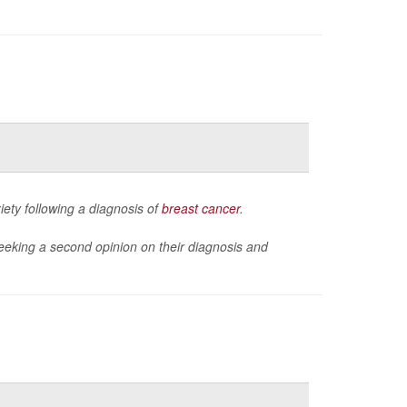
ety following a diagnosis of
breast cancer
.
eeking a second opinion on their diagnosis and