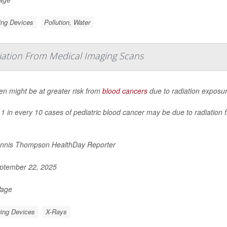
ing Devices
Pollution, Water
iation From Medical Imaging Scans
en might be at greater risk from
blood cancers
due to radiation exposu
1 in every 10 cases of pediatric blood cancer may be due to radiation
nnis Thompson HealthDay Reporter
ptember 22, 2025
Page
ing Devices
X-Rays