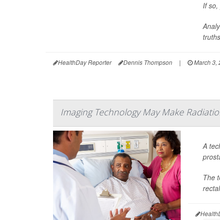
If so
Analy
truths,
HealthDay Reporter
Dennis Thompson
|
March 3,
Imaging Technology May Make Radiation
A tec
prost
The t
recta
Health