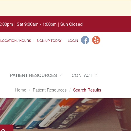
6:00pm | Sat 9:00am - 1:00pm | Sun Closed
LOCATION / HOURS
SIGN UP TODAY!
LOGIN
PATIENT RESOURCES
CONTACT
Home
Patient Resources
Search Results