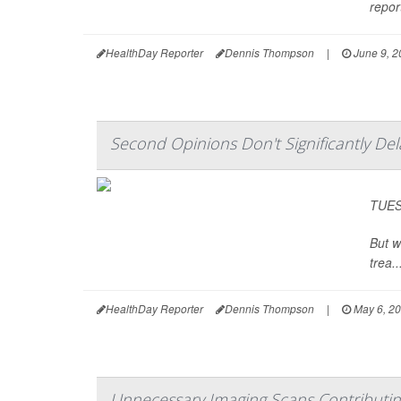
repor
HealthDay Reporter
Dennis Thompson
|
June 9, 2
Second Opinions Don't Significantly De
TUESD
But w
trea..
HealthDay Reporter
Dennis Thompson
|
May 6, 2
Unnecessary Imaging Scans Contributi