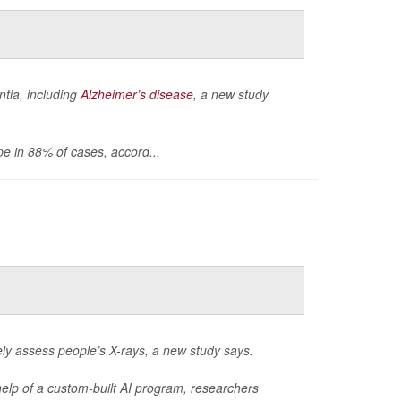
ntia, including
Alzheimer’s disease
, a new study
pe in 88% of cases, accord...
rately assess people’s X-rays, a new study says.
elp of a custom-built AI program, researchers