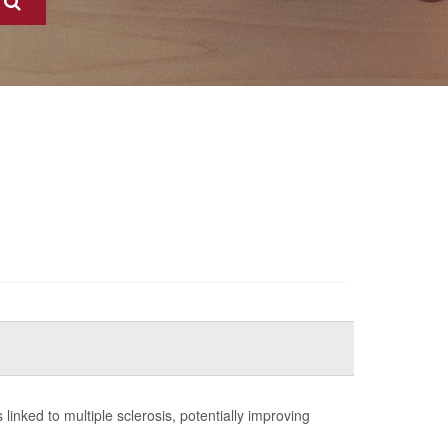
ns linked to multiple sclerosis, potentially improving