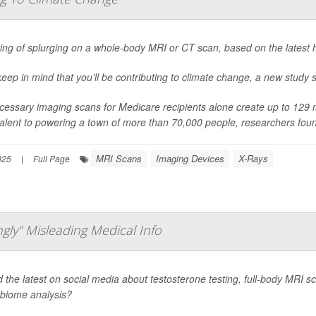
ing of splurging on a whole-body MRI or CT scan, based on the latest 
keep in mind that you’ll be contributing to climate change, a new study 
essary imaging scans for Medicare recipients alone create up to 129 me
alent to powering a town of more than 70,000 people, researchers fou
MRI Scans
Imaging Devices
X-Rays
025
|
Full Page
gly" Misleading Medical Info
 the latest on social media about testosterone testing, full-body MRI scan
biome analysis?