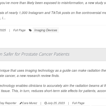
, you’ve more than likely been exposed to misinformation, a new study 
sis of nearly 1,000 Instagram and TikTok posts on five controversial med
 i...
Imaging Devices
 2025
|
Full Page
 Safer for Prostate Cancer Patients
hnique that uses imaging technology as a guide can make radiation ther
ate cancer, a new research review finds.
echnology enables clinicians to accurately aim the radiation beams at t
l tissue. This, in turn, reduces short-term side effects for patients, accor
Day Reporter
Cara Murez
|
July 25, 2023
|
Full Page