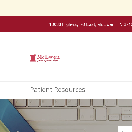
10033 Highway 70 East, McEwen, TN 371
Patient Resources