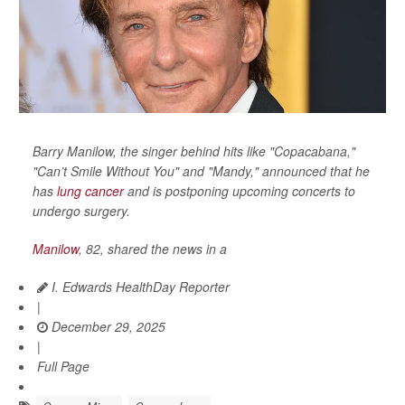
Barry Manilow, the singer behind hits like "Copacabana,"
"Can’t Smile Without You" and "Mandy," announced that he
has
lung cancer
and is postponing upcoming concerts to
undergo surgery.
Manilow
, 82, shared the news in a
I. Edwards HealthDay Reporter
|
December 29, 2025
|
Full Page