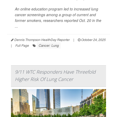
An online education program led to increased lung
cancer screenings among a group of current and
former smokers, researchers reported Oct. 20 in the
...
Dennis Thompson HealthDay Reporter
|
October 24, 2025
Cancer: Lung
|
Full Page
9/11 WTC Responders Have Threefold
Higher Risk Of Lung Cancer