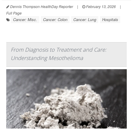
Dennis Thompson HealthDay Reporter
|
February 13, 2026
|
Full Page
Cancer: Misc.
Cancer: Colon
Cancer: Lung
Hospitals
From Diagnosis to Treatment and Care:
Understanding Mesothelioma