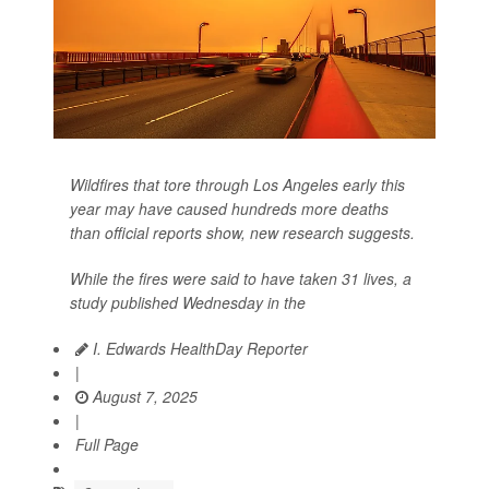
Wildfires that tore through Los Angeles early this
year may have caused hundreds more deaths
than official reports show, new research suggests.
While the fires were said to have taken 31 lives, a
study published Wednesday in the
I. Edwards HealthDay Reporter
|
August 7, 2025
|
Full Page