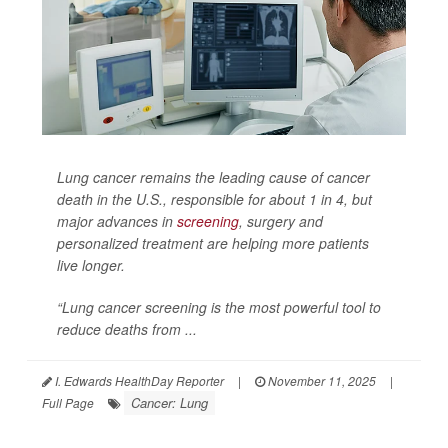
Lung cancer remains the leading cause of cancer
death in the U.S., responsible for about 1 in 4, but
major advances in
screening
, surgery and
personalized treatment are helping more patients
live longer.
“Lung cancer screening is the most powerful tool to
reduce deaths from ...
I. Edwards HealthDay Reporter
|
November 11, 2025
|
Cancer: Lung
Full Page