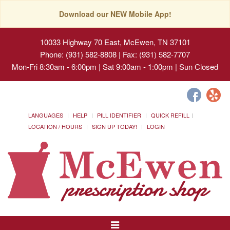
Download our NEW Mobile App!
10033 Highway 70 East, McEwen, TN 37101
Phone: (931) 582-8808 | Fax: (931) 582-7707
Mon-Fri 8:30am - 6:00pm | Sat 9:00am - 1:00pm | Sun Closed
LANGUAGES
HELP
PILL IDENTIFIER
QUICK REFILL
LOCATION / HOURS
SIGN UP TODAY!
LOGIN
Toggle