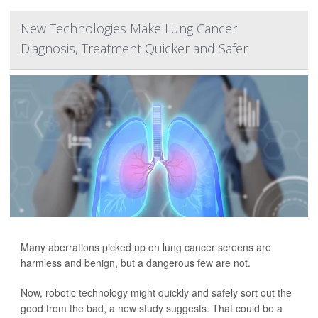
New Technologies Make Lung Cancer
Diagnosis, Treatment Quicker and Safer
Many aberrations picked up on lung cancer screens are
harmless and benign, but a dangerous few are not.
Now, robotic technology might quickly and safely sort out the
good from the bad, a new study suggests. That could be a