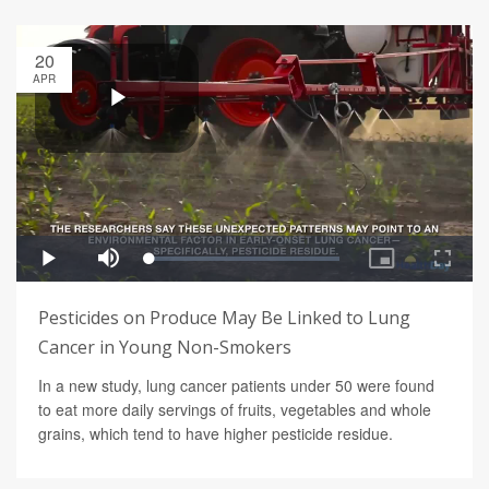
20
APR
Pesticides on Produce May Be Linked to Lung
Cancer in Young Non-Smokers
In a new study, lung cancer patients under 50 were found
to eat more daily servings of fruits, vegetables and whole
grains, which tend to have higher pesticide residue.