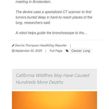
meeting in Amsterdam.
The device uses a specialized CT scanner to find
tumors buried deep in hard-to-reach places of the
lung, researchers said.
A robot helps guide the bronchoscope to tho...
Dennis Thompson HealthDay Reporter
|
Cancer: Lung
September 30, 2025
|
Full Page
California Wildfires May Have Caused
Hundreds More Deaths