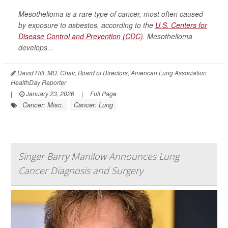
Mesothelioma is a rare type of cancer, most often caused
by exposure to asbestos, according to the
U.S. Centers for
Disease Control and Prevention (CDC)
. Mesothelioma
develops...
David Hill, MD, Chair, Board of Directors, American Lung Association
HealthDay Reporter
|
January 23, 2026
|
Full Page
Cancer: Misc.
Cancer: Lung
Singer Barry Manilow Announces Lung
Cancer Diagnosis and Surgery