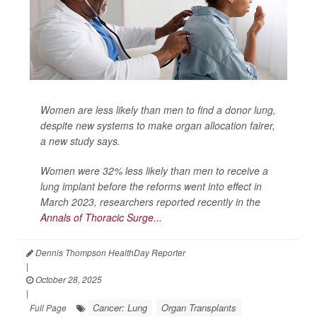
Women are less likely than men to find a donor lung,
despite new systems to make organ allocation fairer,
a new study says.
Women were 32% less likely than men to receive a
lung implant before the reforms went into effect in
March 2023, researchers reported recently in the
Annals of Thoracic Surge...
Dennis Thompson HealthDay Reporter
|
October 28, 2025
|
Cancer: Lung
Organ Transplants
Full Page