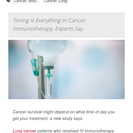
Cancer: Misc.
Cancer: Lung
Timing Is Everything In Cancer
Immunotherapy, Experts Say
Cancer survival might depend on what time of day you
get your treatment, a new study says.
Lung cancer
patients who received IV immunotherapy