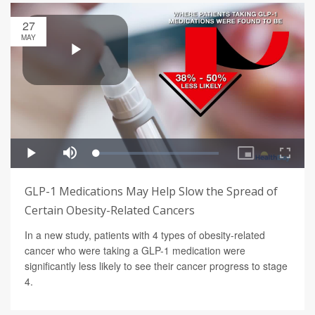
27
MAY
GLP-1 Medications May Help Slow the Spread of
Certain Obesity-Related Cancers
In a new study, patients with 4 types of obesity-related
cancer who were taking a GLP-1 medication were
significantly less likely to see their cancer progress to stage
4.