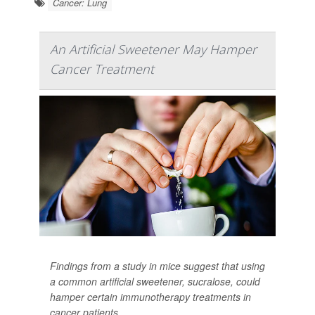
Cancer: Lung
An Artificial Sweetener May Hamper
Cancer Treatment
Findings from a study in mice suggest that using
a common artificial sweetener, sucralose, could
hamper certain immunotherapy treatments in
cancer patients.