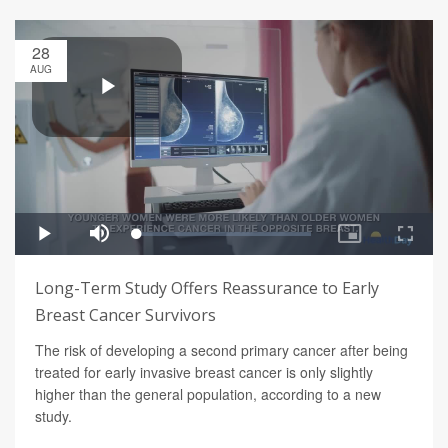
28
AUG
Long-Term Study Offers Reassurance to Early
Breast Cancer Survivors
The risk of developing a second primary cancer after being
treated for early invasive breast cancer is only slightly
higher than the general population, according to a new
study.