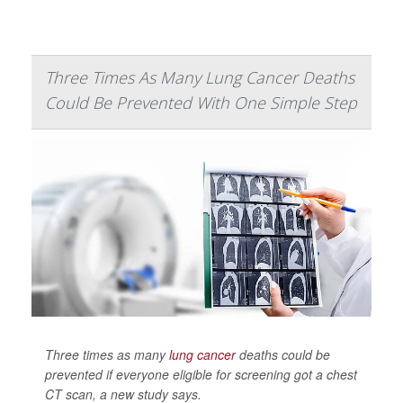
Three Times As Many Lung Cancer Deaths
Could Be Prevented With One Simple Step
Three times as many
lung cancer
deaths could be
prevented if everyone eligible for screening got a chest
CT scan, a new study says.