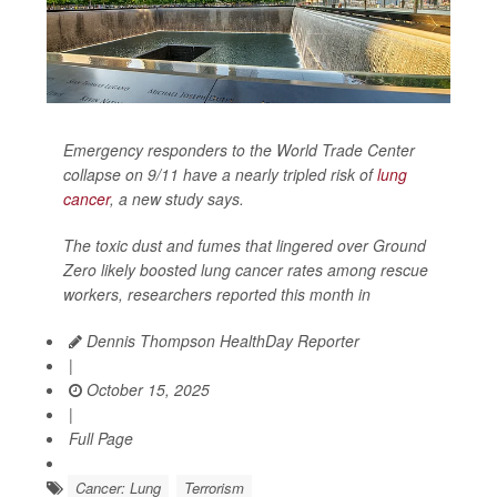
Emergency responders to the World Trade Center
collapse on 9/11 have a nearly tripled risk of
lung
cancer
, a new study says.
The toxic dust and fumes that lingered over Ground
Zero likely boosted lung cancer rates among rescue
workers, researchers reported this month in
Dennis Thompson HealthDay Reporter
|
October 15, 2025
|
Full Page
Cancer: Lung
Terrorism