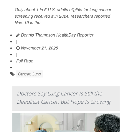
Only about 1 in 5 U.S. adults eligible for lung cancer
screening received it in 2024, researchers reported
Nov. 19 in the
Dennis Thompson HealthDay Reporter
|
November 21, 2025
|
Full Page
Cancer: Lung
Doctors Say Lung Cancer Is Still the
Deadliest Cancer, But Hope Is Growing