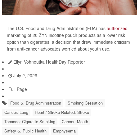
The U.S. Food and Drug Administration (FDA) has
authorized
marketing of 20 ZYN nicotine pouch products as a lower-risk
option than cigarettes, a decision that drew immediate criticism
from anti-cancer advocates worried about youth use.
Ellyn Vohnoutka HealthDay Reporter
|
July 2, 2026
|
Full Page
Food &, Drug Administration
Smoking Cessation
Cancer: Lung
Heart / Stroke-Related: Stroke
Tobacco: Cigarette Smoking
Cancer: Mouth
Safety &, Public Health
Emphysema