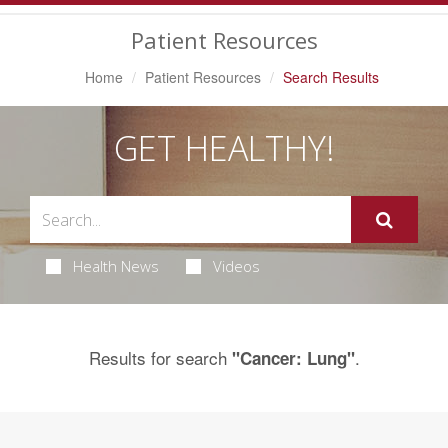
Navigation
Patient Resources
Home
Patient Resources
Search Results
GET HEALTHY!
Health News
Videos
Results for search
.
"Cancer: Lung"