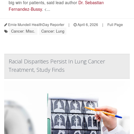
big win for patients, said lead author
Dr. Sebastian
Fernandez-Bussy
. <...
Ernie Mundell HealthDay Reporter
|
April 6, 2026
|
Full Page
Cancer: Misc.
Cancer: Lung
Racial Disparities Persist In Lung Cancer
Treatment, Study Finds