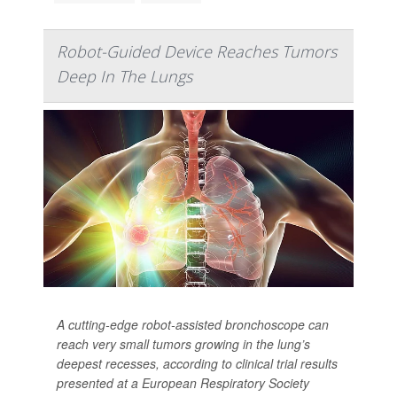
Robot-Guided Device Reaches Tumors
Deep In The Lungs
A cutting-edge robot-assisted bronchoscope can
reach very small tumors growing in the lung’s
deepest recesses, according to clinical trial results
presented at a European Respiratory Society