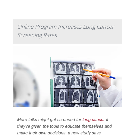
Online Program Increases Lung Cancer
Screening Rates
More folks might get screened for
lung cancer
if
they’re given the tools to educate themselves and
make their own decisions, a new study says.