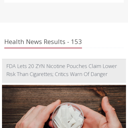
Health News Results - 153
FDA Lets 20 ZYN Nicotine Pouches Claim Lower
Risk Than Cigarettes; Critics Warn Of Danger