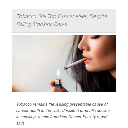
Tobacco Still Top Cancer Killer, Despite
Falling Smoking Rates
Tobacco remains the leading preventable cause of
cancer death in the U.S., despite a dramatic decline
in smoking, a new American Cancer Society report
says.