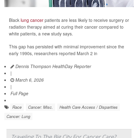
Black
lung cancer
patients are less likely to receive surgery or
radiation therapy aimed at curing their cancer compared to
white patients, a new study says.
This gap has persisted with minimal improvement since the
early 1990s, researchers reported March 2 in
Dennis Thompson HealthDay Reporter
|
March 6, 2026
|
Full Page
Race
Cancer: Misc.
Health Care Access / Disparities
Cancer: Lung
Traveling To The Big City For Cancer Care?