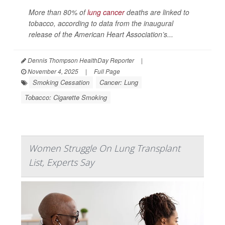
More than 80% of
lung cancer
deaths are linked to
tobacco, according to data from the inaugural
release of the American Heart Association’s...
Dennis Thompson HealthDay Reporter
|
November 4, 2025
|
Full Page
Smoking Cessation
Cancer: Lung
Tobacco: Cigarette Smoking
Women Struggle On Lung Transplant
List, Experts Say