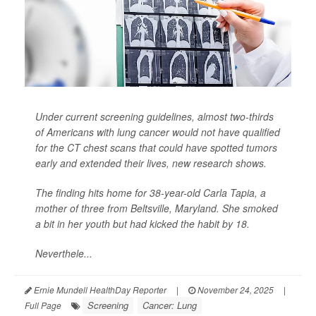
Under current screening guidelines, almost two-thirds
of Americans with lung cancer would not have qualified
for the CT chest scans that could have spotted tumors
early and extended their lives, new research shows.
The finding hits home for 38-year-old Carla Tapia, a
mother of three from Beltsville, Maryland. She smoked
a bit in her youth but had kicked the habit by 18.
Neverthele...
Ernie Mundell HealthDay Reporter
|
November 24, 2025
|
Screening
Cancer: Lung
Full Page