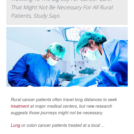
That Might Not Be Necessary For All Rural
Patients, Study Says
Rural cancer patients often travel long distances to seek
treatment
at major medical centers, but new research
suggests those journeys might not be necessary.
Lung
or colon cancer patients treated at a local ...