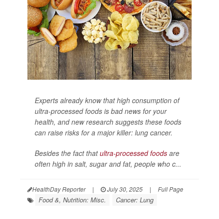
Experts already know that high consumption of
ultra-processed foods is bad news for your
health, and new research suggests these foods
can raise risks for a major killer: lung cancer.
Besides the fact that
ultra-processed foods
are
often high in salt, sugar and fat, people who c...
HealthDay Reporter
|
July 30, 2025
|
Full Page
Food &, Nutrition: Misc.
Cancer: Lung