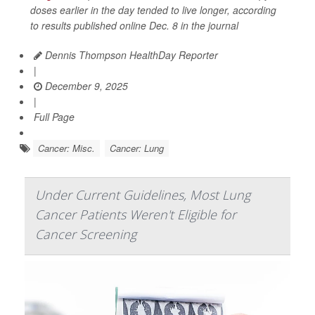
doses earlier in the day tended to live longer, according
to results published online Dec. 8 in the journal
Dennis Thompson HealthDay Reporter
|
December 9, 2025
|
Full Page
Cancer: Misc.
Cancer: Lung
Under Current Guidelines, Most Lung
Cancer Patients Weren't Eligible for
Cancer Screening