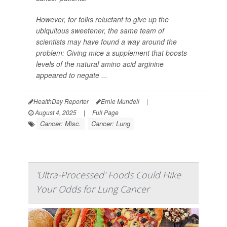
However, for folks reluctant to give up the
ubiquitous sweetener, the same team of
scientists may have found a way around the
problem: Giving mice a supplement that boosts
levels of the natural amino acid arginine
appeared to negate ...
HealthDay Reporter
Ernie Mundell
|
August 4, 2025
|
Full Page
Cancer: Misc.
Cancer: Lung
'Ultra-Processed' Foods Could Hike
Your Odds for Lung Cancer