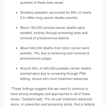
quarters of these lives saved
Smoking cessation accounted for 98% of nearly
3.5 million lung cancer deaths averted
About 160,000 cervical cancer deaths were
avoided, entirely through screening tests and
removal of precancerous lesions
About 940,000 deaths from colon cancer were
averted, 79% due to screening and removal of
precancerous polyps
Around 56% of 360,000 prostate cancer deaths
averted were due to screening through PSA
testing, versus 44% from treatment advances
“These findings suggest that we need to continue to
have strong strategies and approaches in all of these
areas,” Goddard said. “It's not just treatment advances
alone, or prevention and screening alone, that is helping