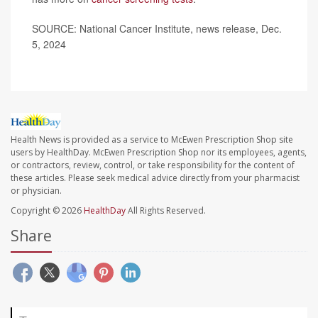
SOURCE: National Cancer Institute, news release, Dec.
5, 2024
Health News is provided as a service to McEwen Prescription Shop site
users by HealthDay. McEwen Prescription Shop nor its employees, agents,
or contractors, review, control, or take responsibility for the content of
these articles. Please seek medical advice directly from your pharmacist
or physician.
Copyright © 2026
HealthDay
All Rights Reserved.
Share