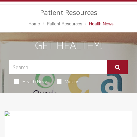
Navigation
Patient Resources
Home
Patient Resources
Health News
GET HEALTHY!
Health News
Videos