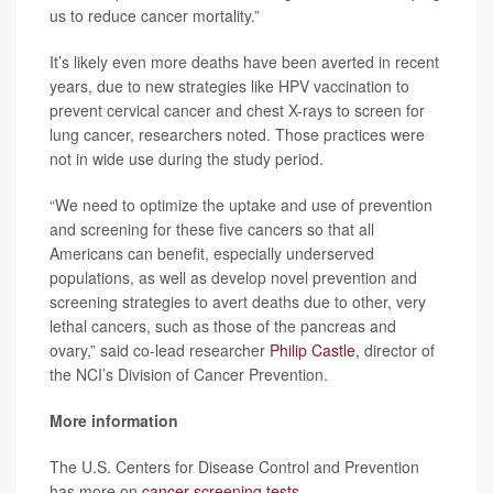
us to reduce cancer mortality.”
It’s likely even more deaths have been averted in recent
years, due to new strategies like HPV vaccination to
prevent cervical cancer and chest X-rays to screen for
lung cancer, researchers noted. Those practices were
not in wide use during the study period.
“We need to optimize the uptake and use of prevention
and screening for these five cancers so that all
Americans can benefit, especially underserved
populations, as well as develop novel prevention and
screening strategies to avert deaths due to other, very
lethal cancers, such as those of the pancreas and
ovary,” said co-lead researcher
Philip Castle
, director of
the NCI’s Division of Cancer Prevention.
More information
The U.S. Centers for Disease Control and Prevention
has more on
cancer screening tests
.