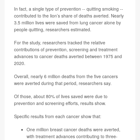
In fact, a single type of prevention -- quitting smoking --
contributed to the lion’s share of deaths averted. Nearly
3.5 million lives were saved from lung cancer alone by
people quitting, researchers estimated.
For the study, researchers tracked the relative
contributions of prevention, screening and treatment
advances to cancer deaths averted between 1975 and
2020.
Overall, nearly 6 million deaths from the five cancers
were averted during that period, researchers say.
Of those, about 80% of lives saved were due to
prevention and screening efforts, results show.
Specific results from each cancer show that:
One million breast cancer deaths were averted,
with treatment advances contributing to three-