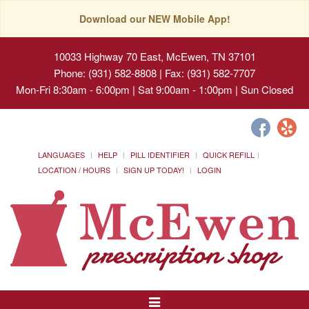
Download our NEW Mobile App!
10033 Highway 70 East, McEwen, TN 37101
Phone: (931) 582-8808 | Fax: (931) 582-7707
Mon-Fri 8:30am - 6:00pm | Sat 9:00am - 1:00pm | Sun Closed
LANGUAGES
HELP
PILL IDENTIFIER
QUICK REFILL
LOCATION / HOURS
SIGN UP TODAY!
LOGIN
Toggle