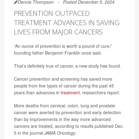
Dennis Thompson
Posted December 5, 2024
PREVENTION OUTPACED
TREATMENT ADVANCES IN SAVING
LIVES FROM MAJOR CANCERS
“An ounce of prevention is worth a pound of cure,”
founding father Benjamin Franklin once said.
That’s definitely true of cancer, a new study has found.
Cancer prevention and screening has saved more
people from five types of cancer during the past 45
years than advances in
treatment
, researchers report.
More deaths from cervical, colon, lung and prostate
cancer were averted by prevention and early detection
than by improvements in the way more advanced
cancers are treated, according to results published Dec.
5 in the journal
JAMA Oncology
.