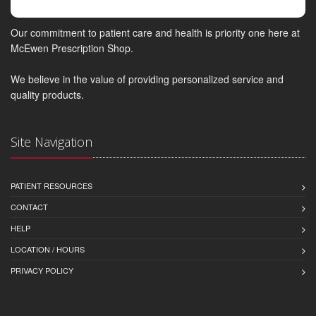
Our commitment to patient care and health is priority one here at
McEwen Prescription Shop.
We believe in the value of providing personalized service and
quality products.
Site Navigation
PATIENT RESOURCES
CONTACT
HELP
LOCATION / HOURS
PRIVACY POLICY