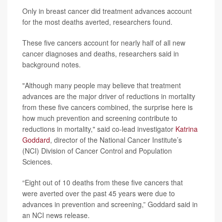
Only in breast cancer did treatment advances account
for the most deaths averted, researchers found.
These five cancers account for nearly half of all new
cancer diagnoses and deaths, researchers said in
background notes.
"Although many people may believe that treatment
advances are the major driver of reductions in mortality
from these five cancers combined, the surprise here is
how much prevention and screening contribute to
reductions in mortality," said co-lead investigator
Katrina
Goddard
, director of the National Cancer Institute’s
(NCI) Division of Cancer Control and Population
Sciences.
“Eight out of 10 deaths from these five cancers that
were averted over the past 45 years were due to
advances in prevention and screening,” Goddard said in
an NCI news release.