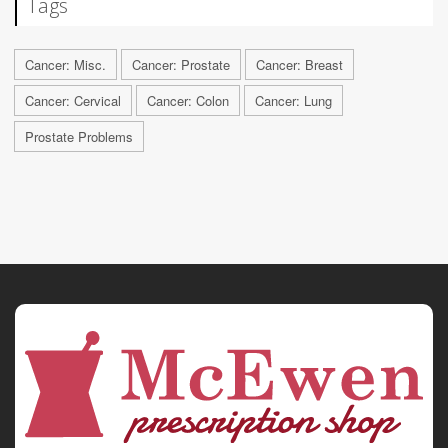
Tags
Cancer: Misc.
Cancer: Prostate
Cancer: Breast
Cancer: Cervical
Cancer: Colon
Cancer: Lung
Prostate Problems