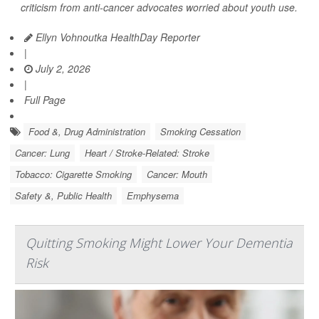
criticism from anti-cancer advocates worried about youth use.
Ellyn Vohnoutka HealthDay Reporter
|
July 2, 2026
|
Full Page
Food &, Drug Administration
Smoking Cessation
Cancer: Lung
Heart / Stroke-Related: Stroke
Tobacco: Cigarette Smoking
Cancer: Mouth
Safety &, Public Health
Emphysema
Quitting Smoking Might Lower Your Dementia
Risk