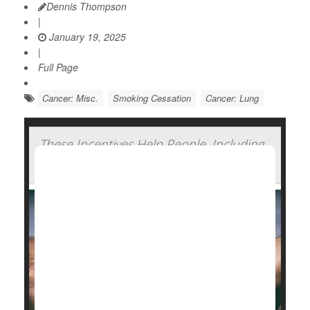
Dennis Thompson
|
January 19, 2025
|
Full Page
Cancer: Misc.
Smoking Cessation
Cancer: Lung
These Incentives Help People, Including
Pregnant Smokers, Quit Smoking