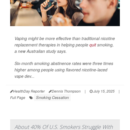
Vaping might be more effective than traditional nicotine
replacement therapies in helping people
quit
smoking,
a new Australian study says.
Six-month smoking abstinence rates were three times
higher among people using flavored nicotine-laced
vape dev...
HealthDay Reporter
Dennis Thompson
|
July 15, 2025
|
Smoking Cessation
Full Page
About 40% Of U.S. Smokers Struggle With