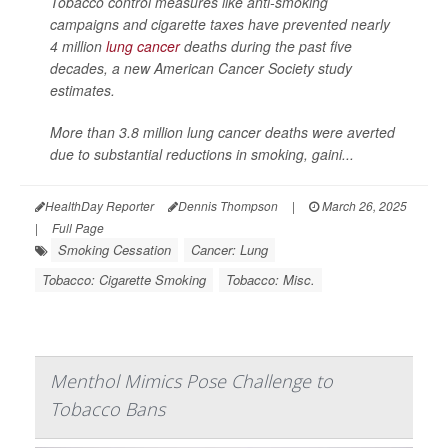
Tobacco control measures like anti-smoking
campaigns and cigarette taxes have prevented nearly
4 million
lung cancer
deaths during the past five
decades, a new American Cancer Society study
estimates.
More than 3.8 million lung cancer deaths were averted
due to substantial reductions in smoking, gaini...
HealthDay Reporter
Dennis Thompson
|
March 26, 2025
|
Full Page
Smoking Cessation
Cancer: Lung
Tobacco: Cigarette Smoking
Tobacco: Misc.
Menthol Mimics Pose Challenge to
Tobacco Bans