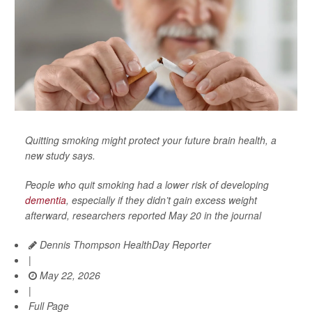
Quitting smoking might protect your future brain health, a
new study says.
People who quit smoking had a lower risk of developing
dementia
, especially if they didn’t gain excess weight
afterward, researchers reported May 20 in the journal
Dennis Thompson HealthDay Reporter
|
May 22, 2026
|
Full Page