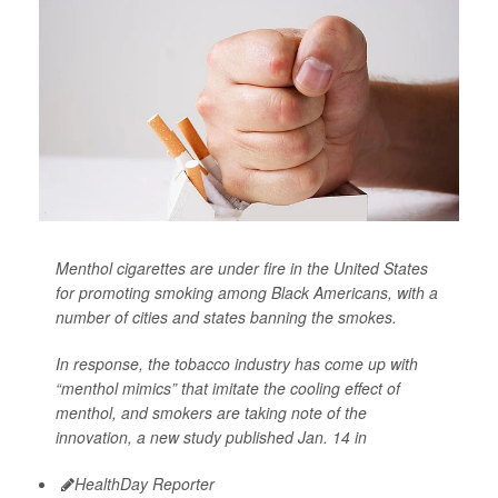
Menthol cigarettes are under fire in the United States
for promoting smoking among Black Americans, with a
number of cities and states banning the smokes.
In response, the tobacco industry has come up with
“menthol mimics” that imitate the cooling effect of
menthol, and smokers are taking note of the
innovation, a new study published Jan. 14 in
HealthDay Reporter