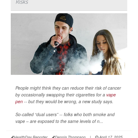
Risks
People might think they can reduce their risk of cancer
by occasionally swapping their cigarettes for a
vape
pen
-- but they would be wrong, a new study says.
So-called “dual users” -- folks who both smoke and
vape – are exposed to the same levels of n...
HealthDay Reporter
Dennis Thompson
|
April 17, 2025