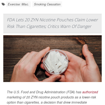
Exercise: Misc.
Smoking Cessation
FDA Lets 20 ZYN Nicotine Pouches Claim Lower
Risk Than Cigarettes; Critics Warn Of Danger
The U.S. Food and Drug Administration (FDA) has
authorized
marketing of 20 ZYN nicotine pouch products as a lower-risk
option than cigarettes, a decision that drew immediate