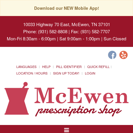
Download our NEW Mobile App!
10033 Highway 70 East, McEwen, TN 37101
Phone: (931) 582-8808 | Fax: (931) 582-7707
Mon-Fri 8:30am - 6:00pm | Sat 9:00am - 1:00pm | Sun Closed
LANGUAGES
HELP
PILL IDENTIFIER
QUICK REFILL
LOCATION / HOURS
SIGN UP TODAY!
LOGIN
Toggle