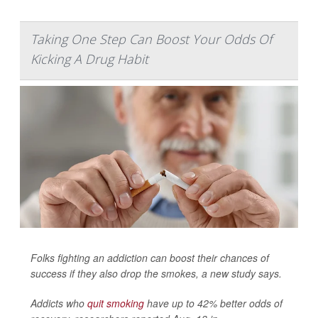
Taking One Step Can Boost Your Odds Of
Kicking A Drug Habit
Folks fighting an addiction can boost their chances of
success if they also drop the smokes, a new study says.
Addicts who
quit smoking
have up to 42% better odds of