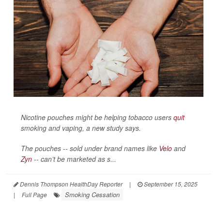
Nicotine pouches might be helping tobacco users
quit
smoking and vaping, a new study says.
The pouches -- sold under brand names like
Velo
and
Zyn
-- can’t be marketed as s...
Dennis Thompson HealthDay Reporter
|
September 15, 2025
Smoking Cessation
|
Full Page