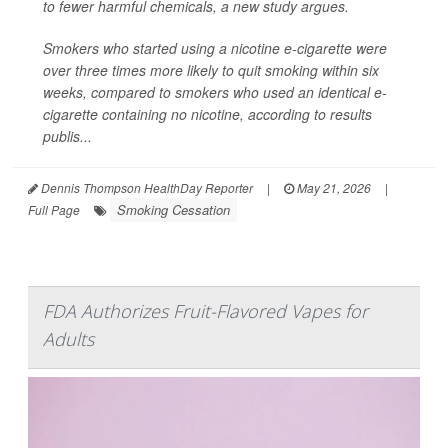
to fewer harmful chemicals, a new study argues.
Smokers who started using a nicotine e-cigarette were
over three times more likely to quit smoking within six
weeks, compared to smokers who used an identical e-
cigarette containing no nicotine, according to results
publis...
Dennis Thompson HealthDay Reporter
|
May 21, 2026
|
Smoking Cessation
Full Page
FDA Authorizes Fruit-Flavored Vapes for
Adults