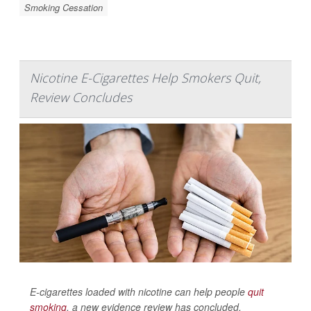
Smoking Cessation
Nicotine E-Cigarettes Help Smokers Quit,
Review Concludes
E-cigarettes loaded with nicotine can help people
quit
smoking
, a new evidence review has concluded.