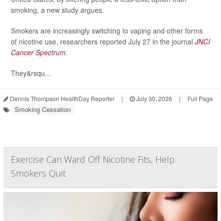
smoking, a new study argues.
Smokers are increasingly switching to vaping and other forms
of nicotine use, researchers reported July 27 in the journal
JNCI
Cancer Spectrum
.
They&rsqu...
Dennis Thompson HealthDay Reporter
|
July 30, 2026
|
Full Page
Smoking Cessation
Exercise Can Ward Off Nicotine Fits, Help
Smokers Quit