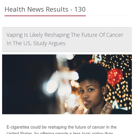
Health News Results - 130
Vaping Is Likely Reshaping The Future Of Cancer
In The US, Study Argues
E-cigarettes could be reshaping the future of cancer in the
United States, by offering people a less-toxic option than