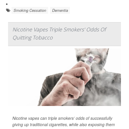
Smoking Cessation
Dementia
Nicotine Vapes Triple Smokers' Odds Of
Quitting Tobacco
Nicotine vapes can triple smokers’ odds of successfully
giving up traditional cigarettes, while also exposing them