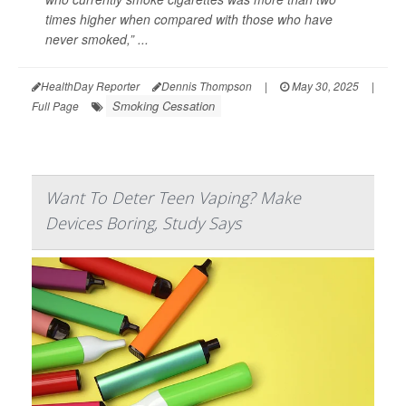
times higher when compared with those who have
never smoked,” ...
HealthDay Reporter
Dennis Thompson
|
May 30, 2025
|
Smoking Cessation
Full Page
Want To Deter Teen Vaping? Make
Devices Boring, Study Says