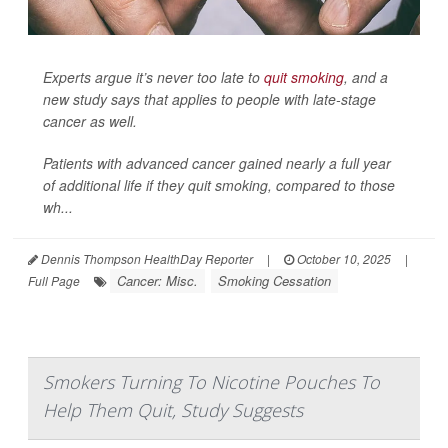
Experts argue it’s never too late to
quit smoking
, and a
new study says that applies to people with late-stage
cancer as well.
Patients with advanced cancer gained nearly a full year
of additional life if they quit smoking, compared to those
wh...
Dennis Thompson HealthDay Reporter
|
October 10, 2025
|
Cancer: Misc.
Smoking Cessation
Full Page
Smokers Turning To Nicotine Pouches To
Help Them Quit, Study Suggests