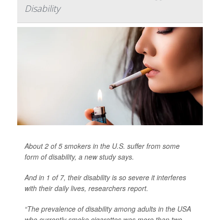
Disability
About 2 of 5 smokers in the U.S. suffer from some
form of disability, a new study says.
And in 1 of 7,
their disability is so severe it interferes
with their daily lives, researchers report.
“The prevalence of disability among adults in the USA
who currently smoke cigarettes was more than two