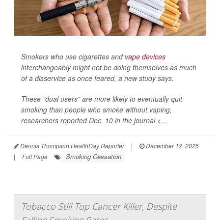
Smokers who use cigarettes and
vape devices
interchangeably might not be doing themselves as much
of a disservice as once feared, a new study says.
These "dual users" are more likely to eventually quit
smoking than people who smoke without vaping,
researchers reported Dec. 10 in the journal <...
Dennis Thompson HealthDay Reporter
|
December 12, 2025
Smoking Cessation
|
Full Page
Tobacco Still Top Cancer Killer, Despite