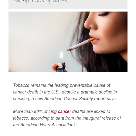
Falling Smoking Rates
Tobacco remains the leading preventable cause of
cancer death in the U.S., despite a dramatic decline in
smoking, a new American Cancer Society report says.
More than 80% of
lung cancer
deaths are linked to
tobacco, according to data from the inaugural release of
the American Heart Association’s...