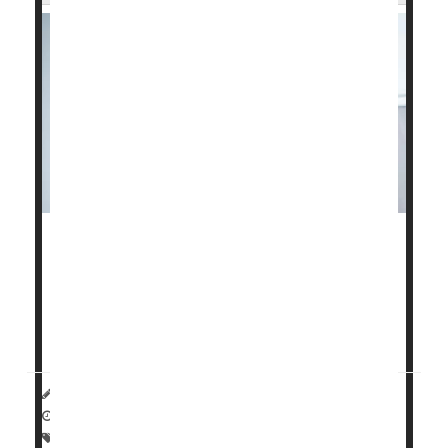
It takes a village to help a smoker
quit
.
And a new study published recently in
JAMA Internal
Medicine
shows that smokers had a nearly doubled
succe...
HealthDay Reporter
Dennis Thompson
|
January 14, 2025
|
Full Page
Smoking Cessation
Tobacco: Misc.