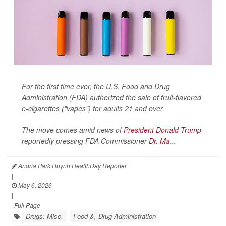
For the first time ever, the U.S. Food and Drug
Administration (FDA) authorized the sale of fruit-flavored
e-cigarettes ("vapes") for adults 21 and over.
The move comes amid news of
President Donald Trump
reportedly pressing FDA Commissioner
Dr. Ma...
Andria Park Huynh HealthDay Reporter
|
May 6, 2026
|
Full Page
Drugs: Misc.
Food &, Drug Administration