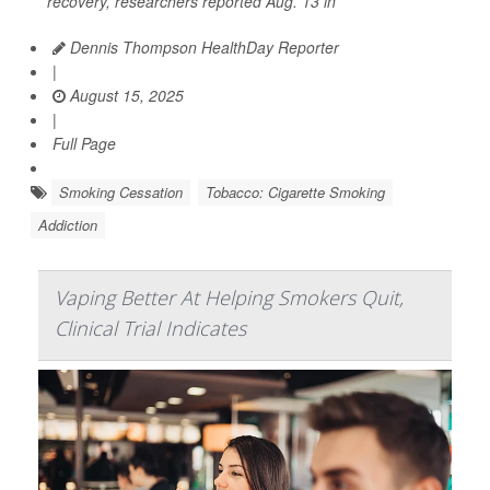
recovery, researchers reported Aug. 13 in
Dennis Thompson HealthDay Reporter
|
August 15, 2025
|
Full Page
Smoking Cessation
Tobacco: Cigarette Smoking
Addiction
Vaping Better At Helping Smokers Quit,
Clinical Trial Indicates