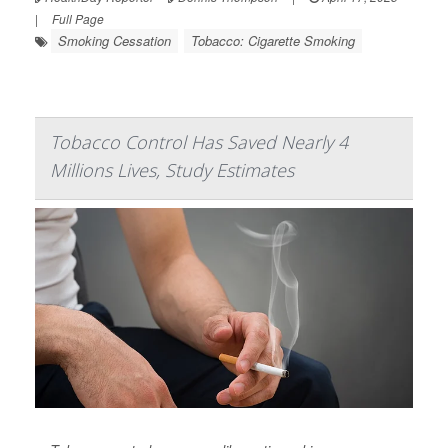
|
Full Page
Smoking Cessation
Tobacco: Cigarette Smoking
Tobacco Control Has Saved Nearly 4
Millions Lives, Study Estimates