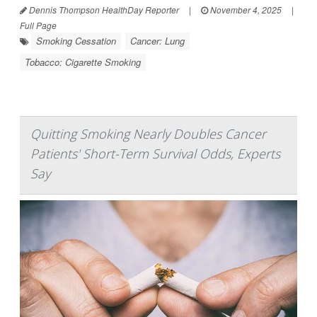
Dennis Thompson HealthDay Reporter
|
November 4, 2025
|
Full Page
Smoking Cessation
Cancer: Lung
Tobacco: Cigarette Smoking
Quitting Smoking Nearly Doubles Cancer
Patients' Short-Term Survival Odds, Experts
Say