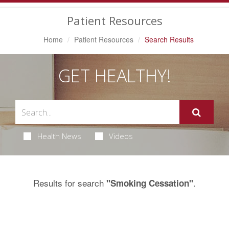
Navigation
Patient Resources
Home
Patient Resources
Search Results
GET HEALTHY!
Health News
Videos
Results for search
.
"Smoking Cessation"