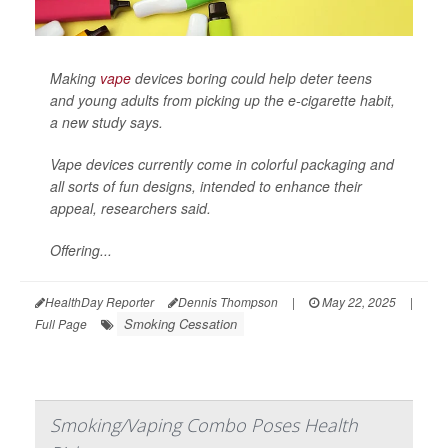
Making
vape
devices boring could help deter teens
and young adults from picking up the e-cigarette habit,
a new study says.
Vape devices currently come in colorful packaging and
all sorts of fun designs, intended to enhance their
appeal, researchers said.
Offering...
HealthDay Reporter
Dennis Thompson
|
May 22, 2025
|
Smoking Cessation
Full Page
Smoking/Vaping Combo Poses Health