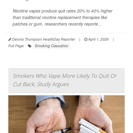
Nicotine vapes produce quit rates 20% to 40% higher
than traditional nicotine replacement therapies like
patches or gum, researchers recently reporte...
Dennis Thompson HealthDay Reporter
|
April 1, 2026
|
Smoking Cessation
Full Page
Smokers Who Vape More Likely To Quit Or
Cut Back, Study Argues