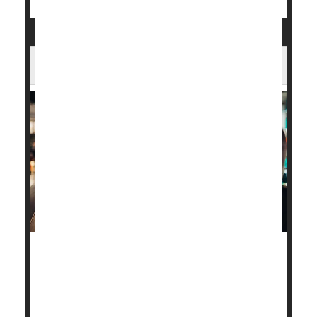
The Best Ways to Quit Vaping
Text-based support programs are one of the best
ways to help young people quit vaping, a new
evidence review says.