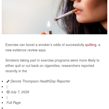
Exercise can boost a smoker’s odds of successfully
quitting
, a
new evidence review says.
Smokers taking part in exercise programs were more likely to
either quit or cut back on cigarettes, researchers reported
recently in the
Dennis Thompson HealthDay Reporter
|
July 7, 2026
|
Full Page