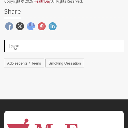
Copyright © 2026
HealthDay
All Rights Reserved.
Share
Tags
Adolescents / Teens
Smoking Cessation