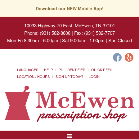
Download our NEW Mobile App!
10033 Highway 70 East, McEwen, TN 37101
Phone: (931) 582-8808 | Fax: (931) 582-7707
Mon-Fri 8:30am - 6:00pm | Sat 9:00am - 1:00pm | Sun Closed
LANGUAGES
HELP
PILL IDENTIFIER
QUICK REFILL
LOCATION / HOURS
SIGN UP TODAY!
LOGIN
Toggle