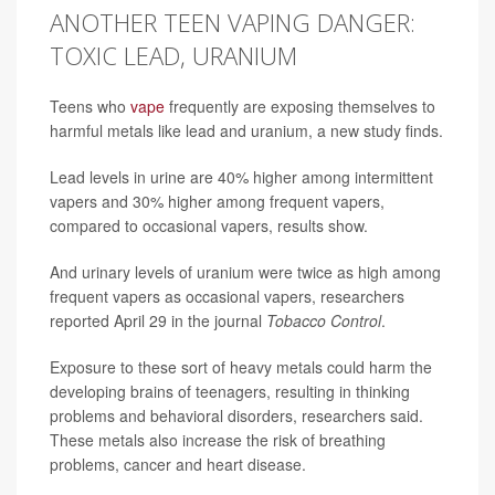
ANOTHER TEEN VAPING DANGER:
TOXIC LEAD, URANIUM
Teens who
vape
frequently are exposing themselves to
harmful metals like lead and uranium, a new study finds.
Lead levels in urine are 40% higher among intermittent
vapers and 30% higher among frequent vapers,
compared to occasional vapers, results show.
And urinary levels of uranium were twice as high among
frequent vapers as occasional vapers, researchers
reported April 29 in the journal
Tobacco Control
.
Exposure to these sort of heavy metals could harm the
developing brains of teenagers, resulting in thinking
problems and behavioral disorders, researchers said.
These metals also increase the risk of breathing
problems, cancer and heart disease.