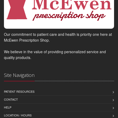
Our commitment to patient care and health is priority one here at
McEwen Prescription Shop.
We believe in the value of providing personalized service and
quality products.
Site Navigation
PATIENT RESOURCES
CONTACT
HELP
LOCATION / HOURS