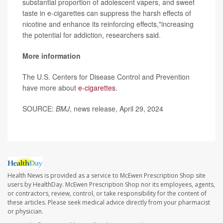
substantial proportion of adolescent vapers, and sweet
taste in e-cigarettes can suppress the harsh effects of
nicotine and enhance its reinforcing effects,"increasing
the potential for addiction, researchers said.
More information
The U.S. Centers for Disease Control and Prevention
have more about
e-cigarettes
.
SOURCE:
BMJ
, news release, April 29, 2024
Health News is provided as a service to McEwen Prescription Shop site
users by HealthDay. McEwen Prescription Shop nor its employees, agents,
or contractors, review, control, or take responsibility for the content of
these articles. Please seek medical advice directly from your pharmacist
or physician.