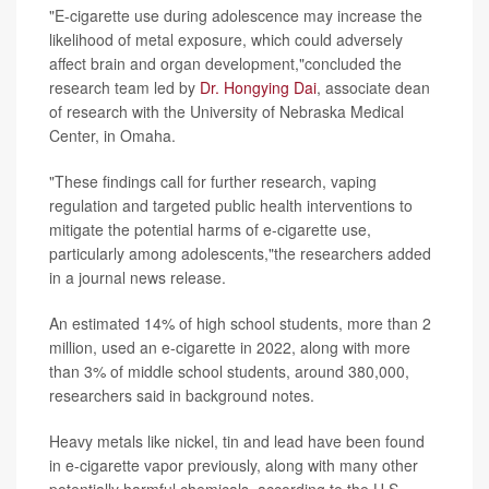
"E-cigarette use during adolescence may increase the
likelihood of metal exposure, which could adversely
affect brain and organ development,"concluded the
research team led by
Dr. Hongying Dai
, associate dean
of research with the University of Nebraska Medical
Center, in Omaha.
"These findings call for further research, vaping
regulation and targeted public health interventions to
mitigate the potential harms of e-cigarette use,
particularly among adolescents,"the researchers added
in a journal news release.
An estimated 14% of high school students, more than 2
million, used an e-cigarette in 2022, along with more
than 3% of middle school students, around 380,000,
researchers said in background notes.
Heavy metals like nickel, tin and lead have been found
in e-cigarette vapor previously, along with many other