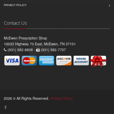
PRIVACY POLICY
Contact Us
McEwen Prescription Shop
10033 Highway 70 East, McEwen, TN 37101
(931) 582-8808 -
(931) 582-7707
2026 © All Rights Reserved.
Privacy Policy