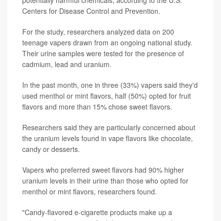
potentially harmful chemicals, according to the U.S.
Centers for Disease Control and Prevention.
For the study, researchers analyzed data on 200
teenage vapers drawn from an ongoing national study.
Their urine samples were tested for the presence of
cadmium, lead and uranium.
In the past month, one in three (33%) vapers said they'd
used menthol or mint flavors, half (50%) opted for fruit
flavors and more than 15% chose sweet flavors.
Researchers said they are particularly concerned about
the uranium levels found in vape flavors like chocolate,
candy or desserts.
Vapers who preferred sweet flavors had 90% higher
uranium levels in their urine than those who opted for
menthol or mint flavors, researchers found.
"Candy-flavored e-cigarette products make up a