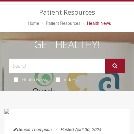
Navigation
Patient Resources
Home
Patient Resources
Health News
GET HEALTHY!
Health News
Videos
Dennis Thompson
Posted April 30, 2024