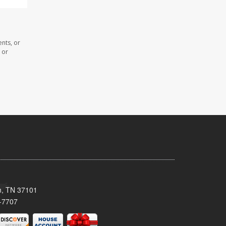
nts, or
 or
n, TN 37101
-7707