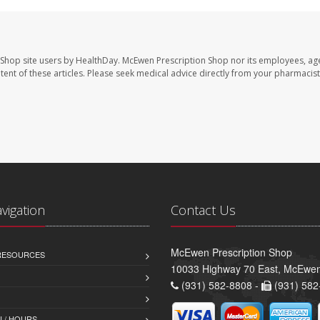
 Shop site users by HealthDay. McEwen Prescription Shop nor its employees, age
ontent of these articles. Please seek medical advice directly from your pharmacist
avigation
Contact Us
McEwen Prescription Shop
 RESOURCES
10033 Highway 70 East, McEwe
(931) 582-8808 -
(931) 582
 / HOURS