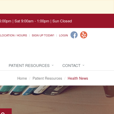
6:00pm | Sat 9:00am - 1:00pm | Sun Closed
LOCATION / HOURS
SIGN UP TODAY!
LOGIN
PATIENT RESOURCES
CONTACT
Home
Patient Resources
Health News