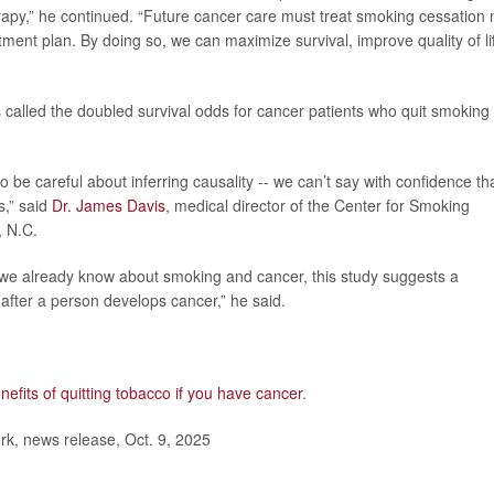
py,” he continued. “Future cancer care must treat smoking cessation 
atment plan. By doing so, we can maximize survival, improve quality of li
 called the doubled survival odds for cancer patients who quit smoking
 be careful about inferring causality -- we can’t say with confidence th
s,” said
Dr. James Davis
, medical director of the Center for Smoking
, N.C.
t we already know about smoking and cancer, this study suggests a
after a person develops cancer,” he said.
nefits of quitting tobacco if you have cancer
.
, news release, Oct. 9, 2025