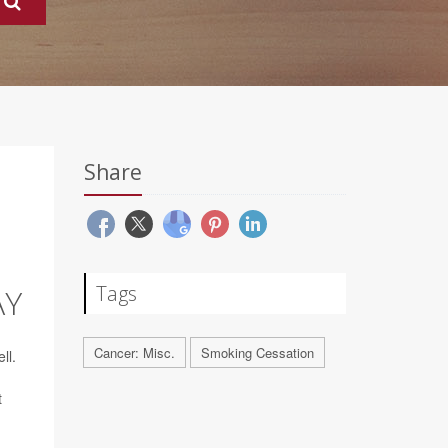
Share
Tags
AY
Cancer: Misc.
Smoking Cessation
ll.
t