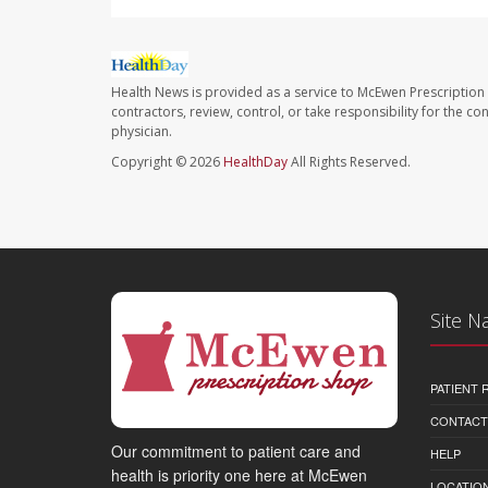
Health News is provided as a service to McEwen Prescription
contractors, review, control, or take responsibility for the c
physician.
Copyright © 2026
HealthDay
All Rights Reserved.
Site N
PATIENT
CONTACT
Our commitment to patient care and
HELP
health is priority one here at McEwen
LOCATION