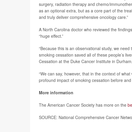
surgery, radiation therapy and chemo/immunothera
as an optional extra, but as a core part of the tre
and truly deliver comprehensive oncology care.”
A North Carolina doctor who reviewed the findings
“huge effect.”
“Because this is an observational study, we need to
smoking cessation saved all of these people’s live
Cessation at the Duke Cancer Institute in Durham
“We can say, however, that in the context of wha
profound impact of smoking cessation before and 
More information
The American Cancer Society has more on the
be
SOURCE: National Comprehensive Cancer Network