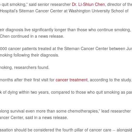
 to quit smoking,” said senior researcher
Dr. Li-Shiun Chen
, director of th
Hospital’s Siteman Cancer Center at Washington University School of
eir diagnosis live significantly longer than those who continue smoking,
 Chen continued in a news release.
,000 cancer patients treated at the Siteman Cancer Center between Ju
oking following their diagnosis.
smoking, researchers found.
nths after their first visit for
cancer treatment
, according to the study.
 of dying within two years, compared to those who quit smoking as par
prolong survival even more than some chemotherapies,” lead researcher
ancer Center, said in a news release.
sation should be considered the fourth pillar of cancer care -- alongsi