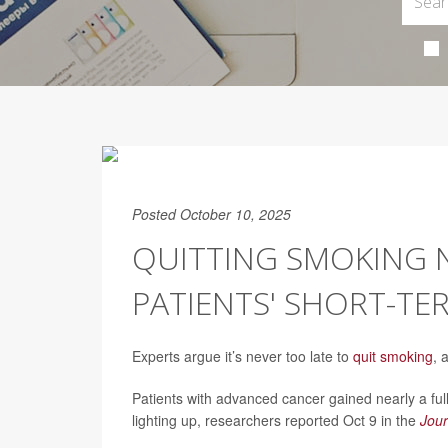
Posted October 10, 2025
QUITTING SMOKING 
PATIENTS' SHORT-TE
Experts argue it’s never too late to
quit smoking
, 
Patients with advanced cancer gained nearly a full
lighting up, researchers reported Oct 9 in the
Jour