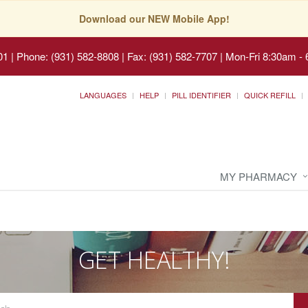
Download our NEW Mobile App!
01
|
Phone: (931) 582-8808 | Fax: (931) 582-7707
|
Mon-Fri 8:30am - 
LANGUAGES
HELP
PILL IDENTIFIER
QUICK REFILL
MY PHARMACY
GET HEALTHY!