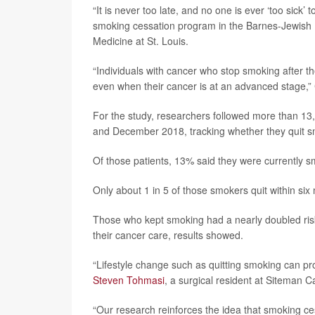
“It is never too late, and no one is ever ‘too sick’
smoking cessation program in the Barnes-Jewish 
Medicine at St. Louis.
“Individuals with cancer who stop smoking after th
even when their cancer is at an advanced stage,”
For the study, researchers followed more than 13
and December 2018, tracking whether they quit sm
Of those patients, 13% said they were currently 
Only about 1 in 5 of those smokers quit within six mo
Those who kept smoking had a nearly doubled risk
their cancer care, results showed.
“Lifestyle change such as quitting smoking can 
Steven Tohmasi
, a surgical resident at Siteman C
“Our research reinforces the idea that smoking ces