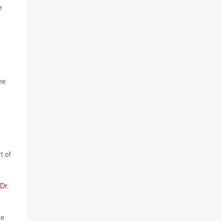
e
ne
t of
Dr.
de