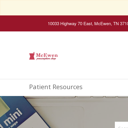
10033 Highway 70 East, McEwen, TN 371
Patient Resources