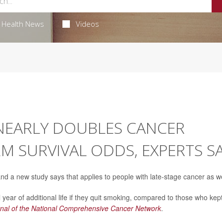
Health News
Videos
NEARLY DOUBLES CANCER
RM SURVIVAL ODDS, EXPERTS S
and a new study says that applies to people with late-stage cancer as we
 year of additional life if they quit smoking, compared to those who kep
nal of the National Comprehensive Cancer Network
.