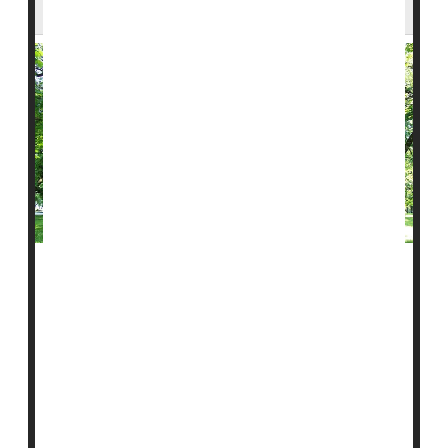
About Water History
Trees don’t just clean the air, they also keep a quiet
record of the past.
New research suggests that tree rings may help
scientists uncover missing pieces of environmental
history, especially when it comes to water in the
midwest.