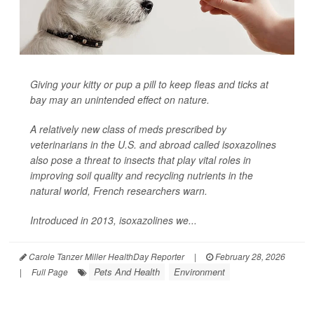
Giving your kitty or pup a pill to keep fleas and ticks at
bay may an unintended effect on nature.
A relatively new class of meds prescribed by
veterinarians in the U.S. and abroad called isoxazolines
also pose a threat to insects that play vital roles in
improving soil quality and recycling nutrients in the
natural world, French researchers warn.
Introduced in 2013, isoxazolines we...
Carole Tanzer Miller HealthDay Reporter
|
February 28, 2026
Pets And Health
Environment
|
Full Page