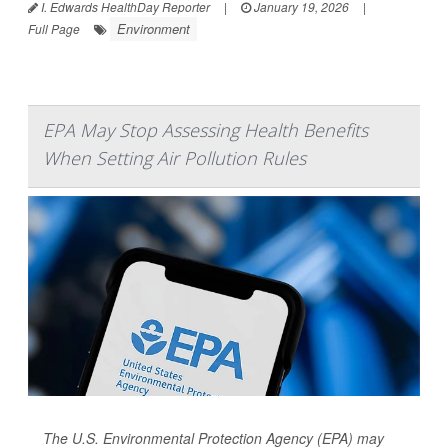
I. Edwards HealthDay Reporter
|
January 19, 2026
|
Environment
Full Page
EPA May Stop Assessing Health Benefits
When Setting Air Pollution Rules
The U.S. Environmental Protection Agency (EPA) may