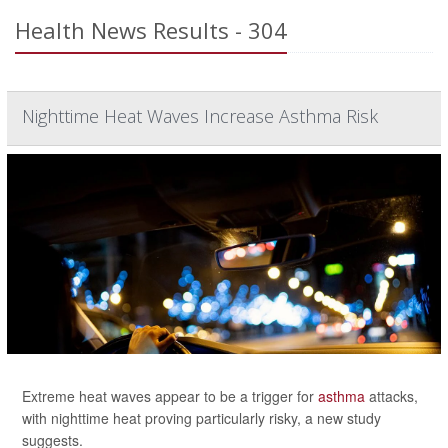
Health News Results - 304
Nighttime Heat Waves Increase Asthma Risk
Extreme heat waves appear to be a trigger for
asthma
attacks,
with nighttime heat proving particularly risky, a new study
suggests.