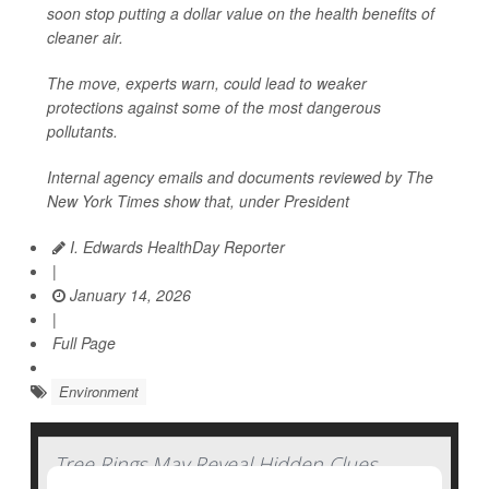
soon stop putting a dollar value on the health benefits of
cleaner air.
The move, experts warn, could lead to weaker
protections against some of the most dangerous
pollutants.
Internal agency emails and documents reviewed by
The
New York Times
show that, under President
I. Edwards HealthDay Reporter
|
January 14, 2026
|
Full Page
Environment
Tree Rings May Reveal Hidden Clues