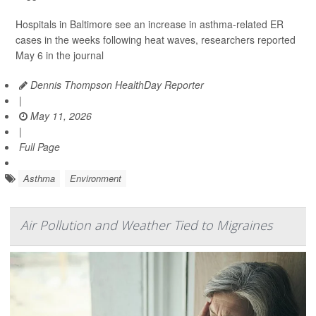
Hospitals in Baltimore see an increase in asthma-related ER
cases in the weeks following heat waves, researchers reported
May 6 in the journal
Dennis Thompson HealthDay Reporter
|
May 11, 2026
|
Full Page
Asthma
Environment
Air Pollution and Weather Tied to Migraines