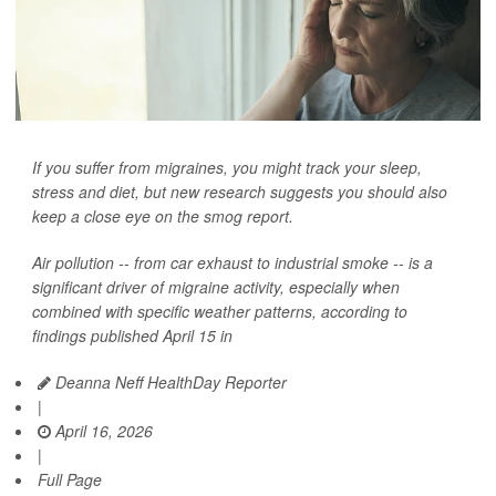
If you suffer from migraines, you might track your sleep,
stress and diet, but new research suggests you should also
keep a close eye on the smog report.
Air pollution -- from car exhaust to industrial smoke -- is a
significant driver of migraine activity, especially when
combined with specific weather patterns, according to
findings published April 15 in
Deanna Neff HealthDay Reporter
|
April 16, 2026
|
Full Page