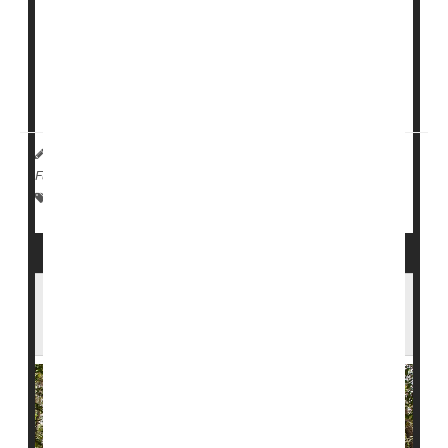
health and health care systems are to climate risks.
The report analyzed all 50 states and Washington,
D.C., looking at factors like extreme heat, flooding and
air quality, as w...
Deanna Neff HealthDay Reporter
|
October 1, 2025
|
Full Page
Environment
Weather
Safety &, Public Health
Protecting Amazon Forests May Also
Protect Human Health, Study Finds