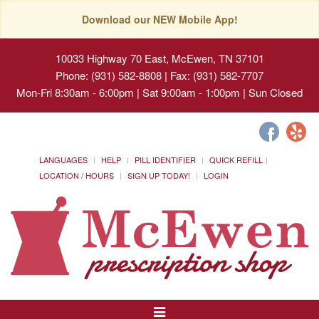
Download our NEW Mobile App!
10033 Highway 70 East, McEwen, TN 37101
Phone: (931) 582-8808 | Fax: (931) 582-7707
Mon-Fri 8:30am - 6:00pm | Sat 9:00am - 1:00pm | Sun Closed
LANGUAGES
HELP
PILL IDENTIFIER
QUICK REFILL
LOCATION / HOURS
SIGN UP TODAY!
LOGIN
Toggle