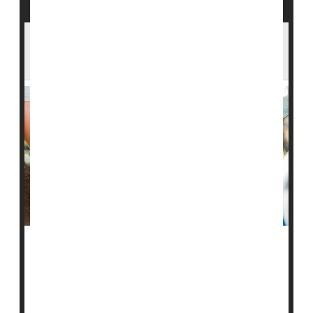
Where Would Planting Trees Help Most
With Global Warming?
It’s a simple and common prescription for
global
warming
and fire suppression: Plant more trees.
But where they’re planted makes a real difference, new