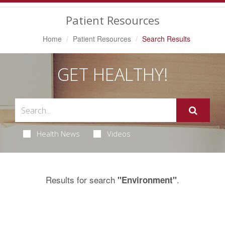
Navigation
Patient Resources
Home
Patient Resources
Search Results
GET HEALTHY!
Health News
Videos
Results for search
.
"Environment"