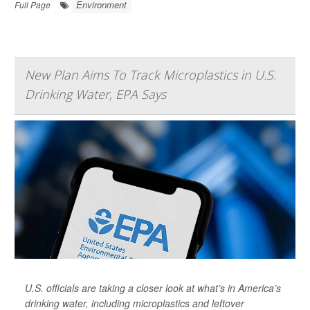
Environment
Full Page
New Plan Aims To Track Microplastics in U.S.
Drinking Water, EPA Says
U.S. officials are taking a closer look at what’s in America’s
drinking water, including microplastics and leftover