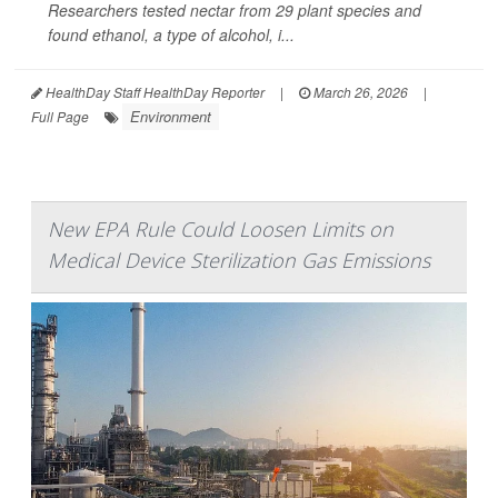
Researchers tested nectar from 29 plant species and
found ethanol, a type of alcohol, i...
HealthDay Staff HealthDay Reporter
|
March 26, 2026
|
Environment
Full Page
New EPA Rule Could Loosen Limits on
Medical Device Sterilization Gas Emissions