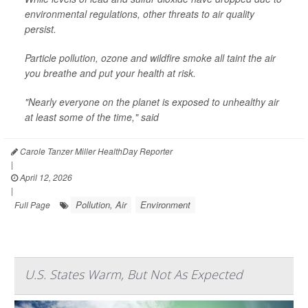
environmental regulations, other threats to air quality
persist.
Particle pollution, ozone and wildfire smoke all taint the air
you breathe and put your health at risk.
"Nearly everyone on the planet is exposed to unhealthy air
at least some of the time," said
Carole Tanzer Miller HealthDay Reporter
|
April 12, 2026
|
Pollution, Air
Environment
Full Page
U.S. States Warm, But Not As Expected