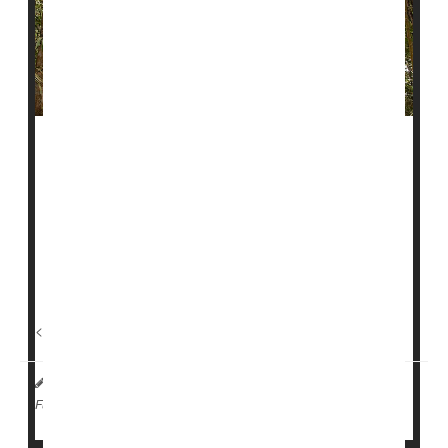
Destroying the Amazon rainforest doesn’t just threaten
the environment, it may also make people sick.
A study published Sept. 11 in the journal
Communications Earth & Environment
found that rates
of certain diseases were lower in regions where forests
were protected and managed by Indigenous peoples.
<...
I. Edwards HealthDay Reporter
|
September 12, 2025
|
Environment
Full Page