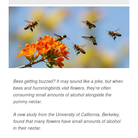
Bees getting buzzed? It may sound like a joke, but when
bees and hummingbirds visit flowers, they're often
consuming small amounts of alcohol alongside the
yummy nectar.
A new study from the University of California, Berkeley,
found that many flowers have small amounts of alcohol
in their nectar.