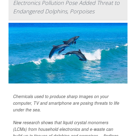
Electronics Pollution Pose Added Threat to
Endangered Dolphins, Porpoises
Chemicals used to produce sharp images on your
computer, TV and smartphone are posing threats to life
under the sea.
New research shows that liquid crystal monomers
(LCMs) from household electronics and e-waste can
build up in tissues of dolphins and porpoises -- findings