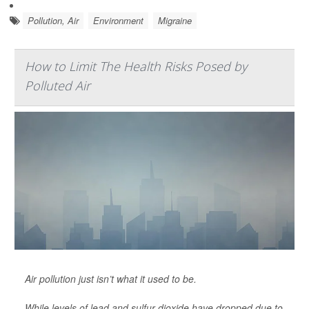
Pollution, Air
Environment
Migraine
How to Limit The Health Risks Posed by
Polluted Air
Air pollution just isn’t what it used to be.
While levels of lead and sulfur dioxide have dropped due to