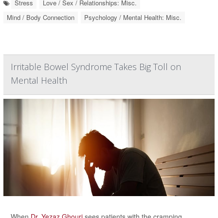
Stress
Love / Sex / Relationships: Misc.
Mind / Body Connection
Psychology / Mental Health: Misc.
Irritable Bowel Syndrome Takes Big Toll on
Mental Health
When
Dr. Yezaz Ghouri
sees patients with the cramping,