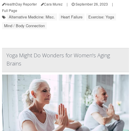
HealthDay Reporter
Cara Murez
|
September 26, 2023
|
Full Page
Alternative Medicine: Misc.
Heart Failure
Exercise: Yoga
Mind / Body Connection
Yoga Might Do Wonders for Women's Aging
Brains