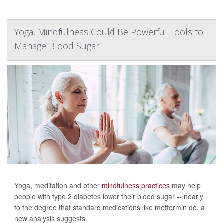
Yoga, Mindfulness Could Be Powerful Tools to
Manage Blood Sugar
Yoga, meditation and other
mindfulness practices
may help
people with type 2 diabetes lower their blood sugar -- nearly
to the degree that standard medications like metformin do, a
new analysis suggests.