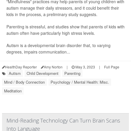
"Mindfulness" practices may help parents of young children with
autism manage their daily stressors, and it could benefit their
kids in the process, a preliminary study suggests.
Parenting is stressful, and studies show that parents of kids with
autism often have particularly high stress levels.
Autism is a developmental brain disorder that, to varying
degrees, impairs communication...
HealthDay Reporter
Amy Norton
|
May 3, 2023
|
Full Page
Autism
Child Development
Parenting
Mind / Body Connection
Psychology / Mental Health: Misc.
Meditation
Mind-Reading Technology Can Turn Brain Scans
Into Language