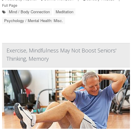
Full Page
Mind / Body Connection
Meditation
Psychology / Mental Health: Misc.
Exercise, Mindfulness May Not Boost Seniors'
Thinking, Memory