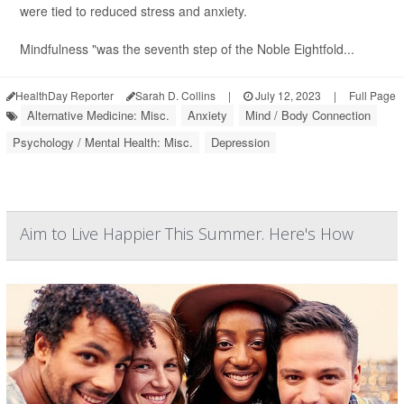
were tied to reduced stress and anxiety.
Mindfulness "was the seventh step of the Noble Eightfold...
HealthDay Reporter
Sarah D. Collins
|
July 12, 2023
|
Full Page
Alternative Medicine: Misc.
Anxiety
Mind / Body Connection
Psychology / Mental Health: Misc.
Depression
Aim to Live Happier This Summer. Here's How