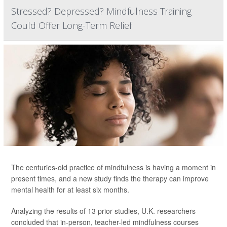
Stressed? Depressed? Mindfulness Training
Could Offer Long-Term Relief
The centuries-old practice of mindfulness is having a moment in
present times, and a new study finds the therapy can improve
mental health for at least six months.
Analyzing the results of 13 prior studies, U.K. researchers
concluded that in-person, teacher-led mindfulness courses