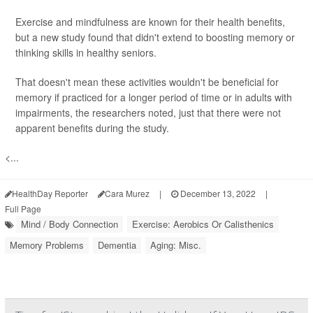
Exercise and mindfulness are known for their health benefits,
but a new study found that didn't extend to boosting memory or
thinking skills in healthy seniors.
That doesn't mean these activities wouldn't be beneficial for
memory if practiced for a longer period of time or in adults with
impairments, the researchers noted, just that there were not
apparent benefits during the study.
<...
HealthDay Reporter
Cara Murez
|
December 13, 2022
|
Full Page
Mind / Body Connection
Exercise: Aerobics Or Calisthenics
Memory Problems
Dementia
Aging: Misc.