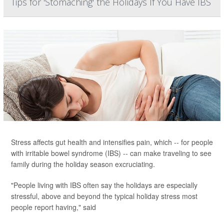
Tips for 'Stomaching' the Holidays If You Have IBS
Stress affects gut health and intensifies pain, which -- for people
with irritable bowel syndrome (IBS) -- can make traveling to see
family during the holiday season excruciating.
"People living with IBS often say the holidays are especially
stressful, above and beyond the typical holiday stress most
people report having," said