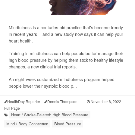
Mindfulness is a centuries-old practice that's become trendy
in recent years -- and a new study now says it can help your
heart health.
Training in mindfulness can help people better manage their
high blood pressure by helping them stick to healthy lifestyle
changes, a new clinical trial reports.
An eight-week customized mindfulness program helped
people lower their systolic blood p...
HealthDay Reporter
Dennis Thompson
|
November 8, 2022
|
Full Page
Heart / Stroke-Related: High Blood Pressure
Mind / Body Connection
Blood Pressure