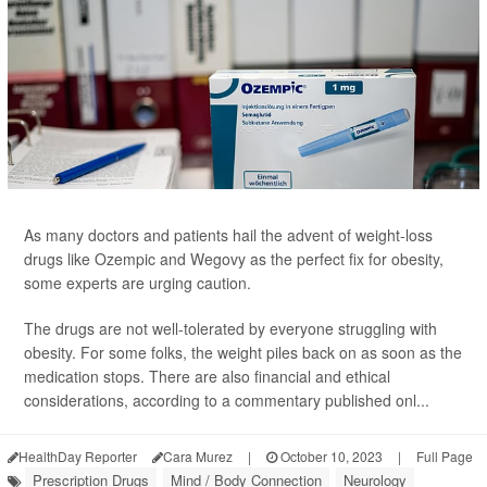
As many doctors and patients hail the advent of weight-loss
drugs like Ozempic and Wegovy as the perfect fix for obesity,
some experts are urging caution.
The drugs are not well-tolerated by everyone struggling with
obesity. For some folks, the weight piles back on as soon as the
medication stops. There are also financial and ethical
considerations, according to a commentary published onl...
HealthDay Reporter
Cara Murez
|
October 10, 2023
|
Full Page
Prescription Drugs
Mind / Body Connection
Neurology