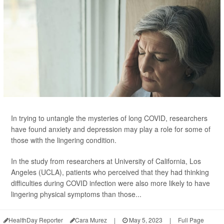
In trying to untangle the mysteries of long COVID, researchers
have found anxiety and depression may play a role for some of
those with the lingering condition.
In the study from researchers at University of California, Los
Angeles (UCLA), patients who perceived that they had thinking
difficulties during COVID infection were also more likely to have
lingering physical symptoms than those...
HealthDay Reporter
Cara Murez
|
May 5, 2023
|
Full Page