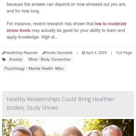
because the answer can depend on how stressed out you are,
and for how long.
For instance, recent research has shown that
low-to-moderate
stress levels
may actually be good for your ability to learn and
apply knowledge. High st...
HealthDay Reporter
Kirstie Ganobsik
|
April 4, 2023
|
Full Page
Anxiety
Mind / Body Connection
Psychology / Mental Health: Misc.
Healthy Relationships Could Bring Healthier
Bodies, Study Shows