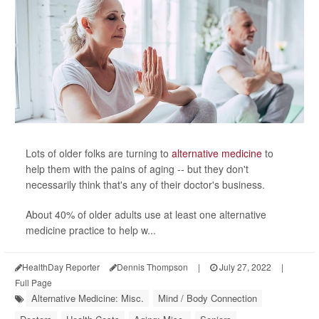
Lots of older folks are turning to
alternative medicine
to
help them with the pains of aging -- but they don't
necessarily think that's any of their doctor's business.
About 40% of older adults use at least one alternative
medicine practice to help w...
HealthDay Reporter
Dennis Thompson
|
July 27, 2022
|
Full Page
Alternative Medicine: Misc.
Mind / Body Connection