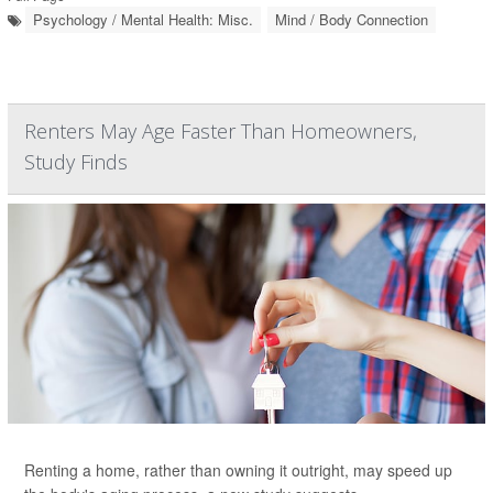
Psychology / Mental Health: Misc.
Mind / Body Connection
Renters May Age Faster Than Homeowners,
Study Finds
Renting a home, rather than owning it outright, may speed up