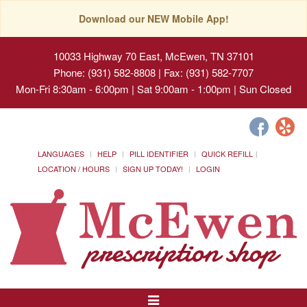
Download our NEW Mobile App!
10033 Highway 70 East, McEwen, TN 37101
Phone: (931) 582-8808 | Fax: (931) 582-7707
Mon-Fri 8:30am - 6:00pm | Sat 9:00am - 1:00pm | Sun Closed
LANGUAGES
HELP
PILL IDENTIFIER
QUICK REFILL
LOCATION / HOURS
SIGN UP TODAY!
LOGIN
Toggle