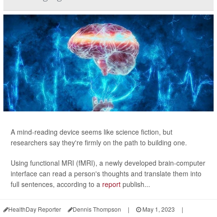
A mind-reading device seems like science fiction, but
researchers say they're firmly on the path to building one.
Using functional MRI (fMRI), a newly developed brain-computer
interface can read a person's thoughts and translate them into
full sentences, according to a
report
publish...
HealthDay Reporter
Dennis Thompson
|
May 1, 2023
|