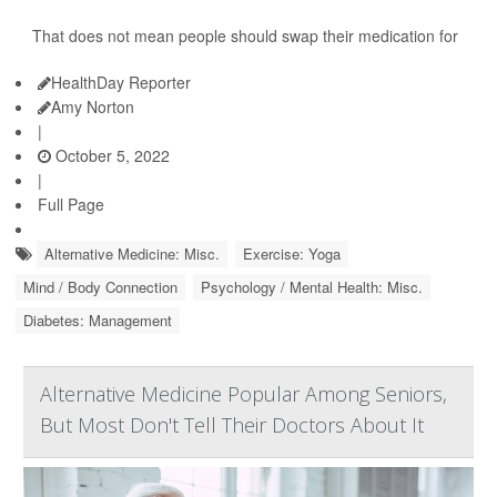
That does not mean people should swap their medication for
HealthDay Reporter
Amy Norton
|
October 5, 2022
|
Full Page
Alternative Medicine: Misc.
Exercise: Yoga
Mind / Body Connection
Psychology / Mental Health: Misc.
Diabetes: Management
Alternative Medicine Popular Among Seniors,
But Most Don't Tell Their Doctors About It