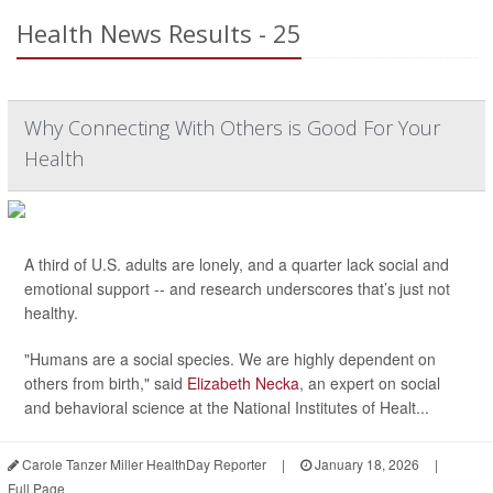
Health News Results - 25
Why Connecting With Others is Good For Your
Health
A third of U.S. adults are lonely, and a quarter lack social and
emotional support -- and research underscores that’s just not
healthy.
"Humans are a social species. We are highly dependent on
others from birth," said
Elizabeth Necka
, an expert on social
and behavioral science at the National Institutes of Healt...
Carole Tanzer Miller HealthDay Reporter
|
January 18, 2026
|
Full Page