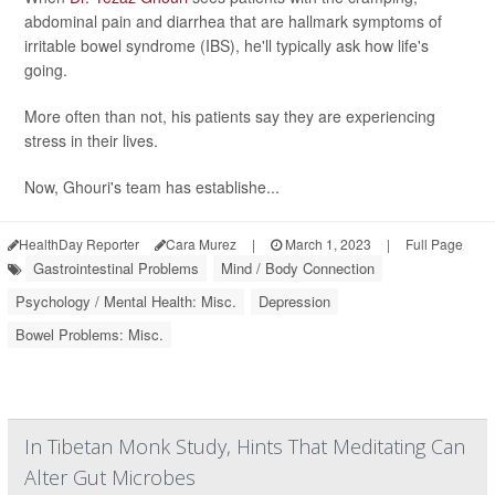
abdominal pain and diarrhea that are hallmark symptoms of
irritable bowel syndrome (IBS), he'll typically ask how life's
going.
More often than not, his patients say they are experiencing
stress in their lives.
Now, Ghouri's team has establishe...
HealthDay Reporter
Cara Murez
|
March 1, 2023
|
Full Page
Gastrointestinal Problems
Mind / Body Connection
Psychology / Mental Health: Misc.
Depression
Bowel Problems: Misc.
In Tibetan Monk Study, Hints That Meditating Can
Alter Gut Microbes