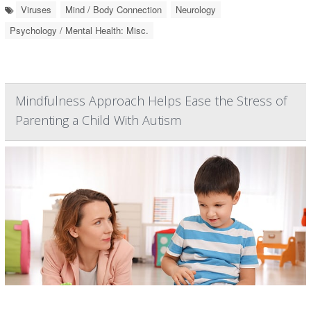
Viruses
Mind / Body Connection
Neurology
Psychology / Mental Health: Misc.
Mindfulness Approach Helps Ease the Stress of
Parenting a Child With Autism