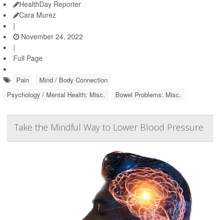
HealthDay Reporter
Cara Murez
|
November 24, 2022
|
Full Page
Pain
Mind / Body Connection
Psychology / Mental Health: Misc.
Bowel Problems: Misc.
Take the Mindful Way to Lower Blood Pressure