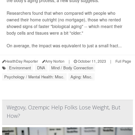
the body's aging process, a new study suggests.
Researchers found that when compared with people who
owned their home outright (no mortgage), those who rented
showed signs of faster "biological aging" -- which meant their
body cells and tissues were a bit "older."
On average, the impact was equivalent to just a small fract...
HealthDay Reporter
Amy Norton
|
October 11, 2023
|
Full Page
Environment
DNA
Mind / Body Connection
Psychology / Mental Health: Misc.
Aging: Misc.
Wegovy, Ozempic Help Folks Lose Weight, But
How?