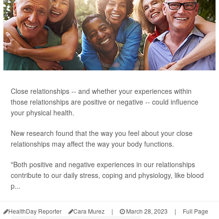
Close relationships -- and whether your experiences within
those relationships are positive or negative -- could influence
your physical health.
New research found that the way you feel about your close
relationships may affect the way your body functions.
"Both positive and negative experiences in our relationships
contribute to our daily stress, coping and physiology, like blood
p...
HealthDay Reporter
Cara Murez
|
March 28, 2023
|
Full Page