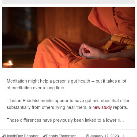
Meditation might help a person's gut health -- but it takes a lot
of meditation over a long time.
Tibetan Buddhist monks appear to have gut microbes that differ
substantially from others living near them, a
new study
reports.
Those differences have previously been linked to a lower ri...
HealthDay Reporter
Dennis Thompson
|
January 17, 2023
|