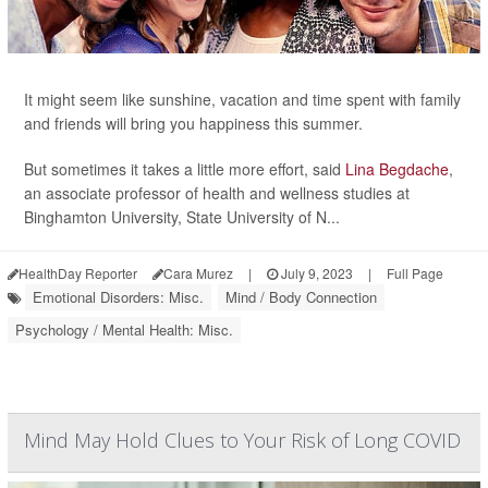
It might seem like sunshine, vacation and time spent with family
and friends will bring you happiness this summer.
But sometimes it takes a little more effort, said
Lina Begdache
,
an associate professor of health and wellness studies at
Binghamton University, State University of N...
HealthDay Reporter
Cara Murez
|
July 9, 2023
|
Full Page
Emotional Disorders: Misc.
Mind / Body Connection
Psychology / Mental Health: Misc.
Mind May Hold Clues to Your Risk of Long COVID