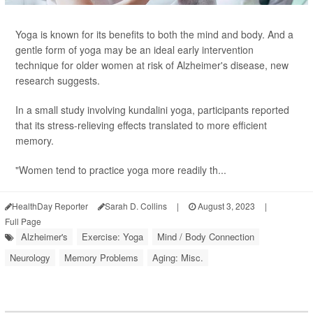
Yoga is known for its benefits to both the mind and body. And a
gentle form of yoga may be an ideal early intervention
technique for older women at risk of Alzheimer's disease, new
research suggests.
In a small study involving kundalini yoga, participants reported
that its stress-relieving effects translated to more efficient
memory.
"Women tend to practice yoga more readily th...
HealthDay Reporter
Sarah D. Collins
|
August 3, 2023
|
Full Page
Alzheimer's
Exercise: Yoga
Mind / Body Connection
Neurology
Memory Problems
Aging: Misc.