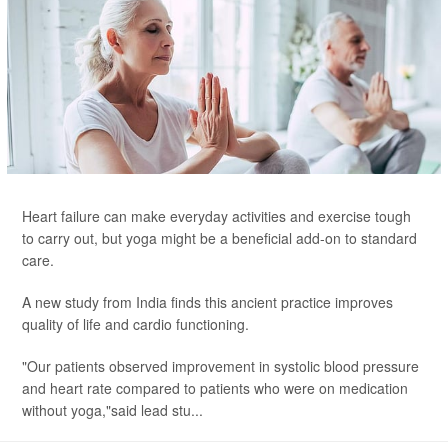
Heart failure can make everyday activities and exercise tough
to carry out, but yoga might be a beneficial add-on to standard
care.
A new study from India finds this ancient practice improves
quality of life and cardio functioning.
"Our patients observed improvement in systolic blood pressure
and heart rate compared to patients who were on medication
without yoga,"said lead stu...