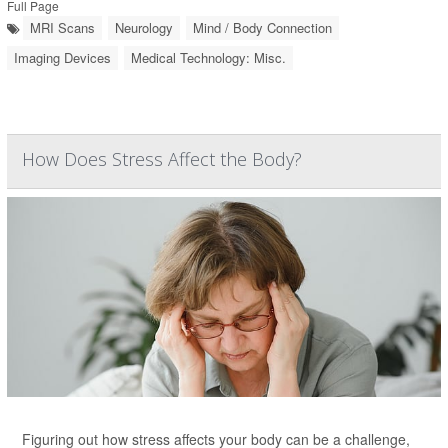
Full Page
MRI Scans
Neurology
Mind / Body Connection
Imaging Devices
Medical Technology: Misc.
How Does Stress Affect the Body?
Figuring out how stress affects your body can be a challenge,