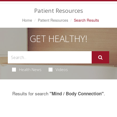
Navigation
Patient Resources
Home
Patient Resources
Search Results
GET HEALTHY!
Health News
Videos
Results for search
.
"Mind / Body Connection"