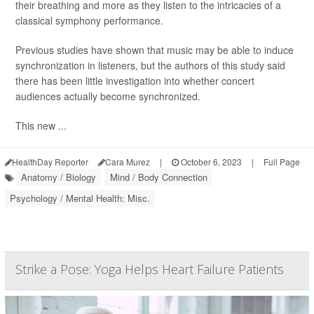
their breathing and more as they listen to the intricacies of a
classical symphony performance.
Previous studies have shown that music may be able to induce
synchronization in listeners, but the authors of this study said
there has been little investigation into whether concert
audiences actually become synchronized.
This new ...
HealthDay Reporter
Cara Murez
|
October 6, 2023
|
Full Page
Anatomy / Biology
Mind / Body Connection
Psychology / Mental Health: Misc.
Strike a Pose: Yoga Helps Heart Failure Patients