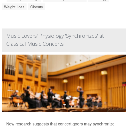
Weight Loss
Obesity
Music Lovers' Physiology 'Synchronizes' at
Classical Music Concerts
New research suggests that concert goers may synchronize