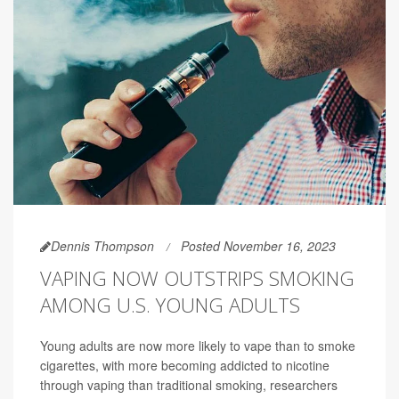
Dennis Thompson
Posted November 16, 2023
VAPING NOW OUTSTRIPS SMOKING
AMONG U.S. YOUNG ADULTS
Young adults are now more likely to vape than to smoke
cigarettes, with more becoming addicted to nicotine
through vaping than traditional smoking, researchers