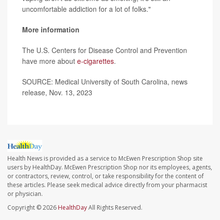
uncomfortable addiction for a lot of folks."
More information
The U.S. Centers for Disease Control and Prevention
have more about
e-cigarettes
.
SOURCE: Medical University of South Carolina, news
release, Nov. 13, 2023
Health News is provided as a service to McEwen Prescription Shop site
users by HealthDay. McEwen Prescription Shop nor its employees, agents,
or contractors, review, control, or take responsibility for the content of
these articles. Please seek medical advice directly from your pharmacist
or physician.
Copyright © 2026
HealthDay
All Rights Reserved.