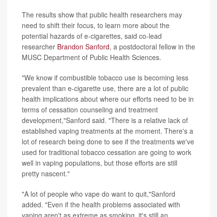
The results show that public health researchers may
need to shift their focus, to learn more about the
potential hazards of e-cigarettes, said co-lead
researcher
Brandon Sanford
, a postdoctoral fellow in the
MUSC Department of Public Health Sciences.
"We know if combustible tobacco use is becoming less
prevalent than e-cigarette use, there are a lot of public
health implications about where our efforts need to be in
terms of cessation counseling and treatment
development,"Sanford said. "There is a relative lack of
established vaping treatments at the moment. There's a
lot of research being done to see if the treatments we've
used for traditional tobacco cessation are going to work
well in vaping populations, but those efforts are still
pretty nascent."
"A lot of people who vape do want to quit,"Sanford
added. "Even if the health problems associated with
vaping aren't as extreme as smoking, it's still an