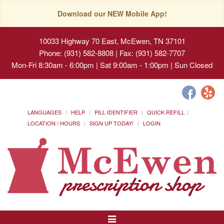
Download our NEW Mobile App!
10033 Highway 70 East, McEwen, TN 37101
Phone: (931) 582-8808 | Fax: (931) 582-7707
Mon-Fri 8:30am - 6:00pm | Sat 9:00am - 1:00pm | Sun Closed
LANGUAGES
HELP
PILL IDENTIFIER
QUICK REFILL
LOCATION / HOURS
SIGN UP TODAY!
LOGIN
Toggle