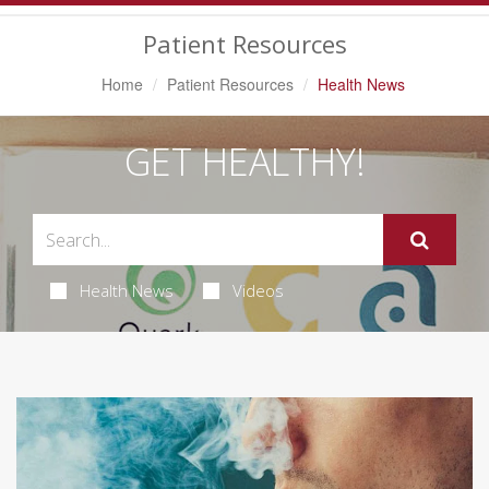
Navigation
Patient Resources
Home
Patient Resources
Health News
GET HEALTHY!
Health News
Videos