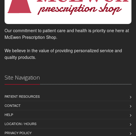
Our commitment to patient care and health is priority one here at
McEwen Prescription Shop.
We believe in the value of providing personalized service and
quality products.
Site Navigation
PATIENT RESOURCES
CONTACT
HELP
LOCATION / HOURS
PRIVACY POLICY