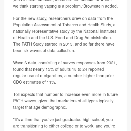
we think starting vaping is a problem,"Brownstein added.
For the new study, researchers drew on data from the
Population Assessment of Tobacco and Health Study, a
nationally representative study by the National Institutes
of Health and the U.S. Food and Drug Administration.
The PATH Study started in 2013, and so far there have
been six waves of data collection.
Wave 6 data, consisting of survey responses from 2021,
found that nearly 15% of adults 18 to 24 reported
regular use of e-cigarettes, a number higher than prior
CDC estimates of 11%.
Toll expects that number to increase even more in future
PATH waves, given that marketers of all types typically
target that age demographic.
"It's a time that you've just graduated high school; you
are transitioning to either college or to work, and you're