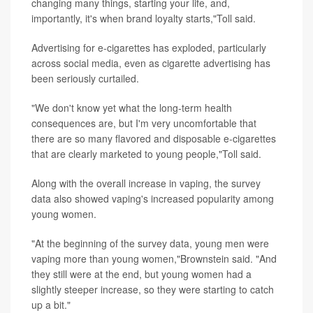
changing many things, starting your life, and,
importantly, it's when brand loyalty starts,"Toll said.
Advertising for e-cigarettes has exploded, particularly
across social media, even as cigarette advertising has
been seriously curtailed.
"We don't know yet what the long-term health
consequences are, but I'm very uncomfortable that
there are so many flavored and disposable e-cigarettes
that are clearly marketed to young people,"Toll said.
Along with the overall increase in vaping, the survey
data also showed vaping's increased popularity among
young women.
"At the beginning of the survey data, young men were
vaping more than young women,"Brownstein said. "And
they still were at the end, but young women had a
slightly steeper increase, so they were starting to catch
up a bit."