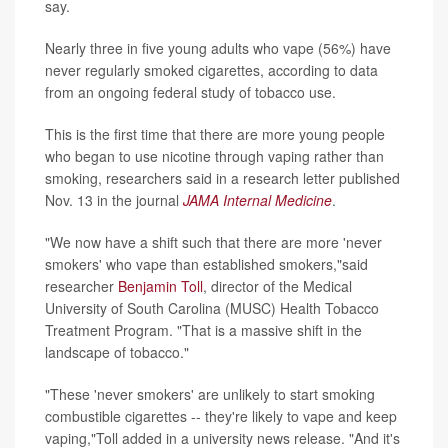
say.
Nearly three in five young adults who vape (56%) have
never regularly smoked cigarettes, according to data
from an ongoing federal study of tobacco use.
This is the first time that there are more young people
who began to use nicotine through vaping rather than
smoking, researchers said in a research letter published
Nov. 13 in the journal
JAMA Internal Medicine
.
"We now have a shift such that there are more 'never
smokers' who vape than established smokers,"said
researcher
Benjamin Toll
, director of the Medical
University of South Carolina (MUSC) Health Tobacco
Treatment Program. "That is a massive shift in the
landscape of tobacco."
"These 'never smokers' are unlikely to start smoking
combustible cigarettes -- they're likely to vape and keep
vaping,"Toll added in a university news release. "And it's