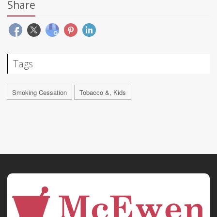
Share
Tags
Smoking Cessation
Tobacco &, Kids