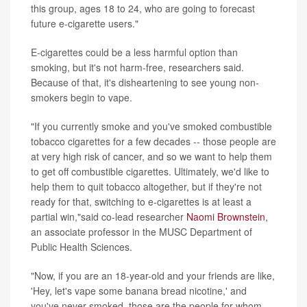
this group, ages 18 to 24, who are going to forecast
future e-cigarette users."
E-cigarettes could be a less harmful option than
smoking, but it's not harm-free, researchers said.
Because of that, it's disheartening to see young non-
smokers begin to vape.
"If you currently smoke and you've smoked combustible
tobacco cigarettes for a few decades -- those people are
at very high risk of cancer, and so we want to help them
to get off combustible cigarettes. Ultimately, we'd like to
help them to quit tobacco altogether, but if they're not
ready for that, switching to e-cigarettes is at least a
partial win,"said co-lead researcher
Naomi Brownstein
,
an associate professor in the MUSC Department of
Public Health Sciences.
"Now, if you are an 18-year-old and your friends are like,
'Hey, let's vape some banana bread nicotine,' and
you've never smoked, those are the people for whom