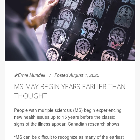
Ernie Mundell
Posted August 4, 2025
MS MAY BEGIN YEARS EARLIER THAN
THOUGHT
People with multiple sclerosis (MS) begin experiencing
new health issues up to 15 years before the classic
signs of the illness appear, Canadian research shows.
“MS can be difficult to recognize as many of the earliest