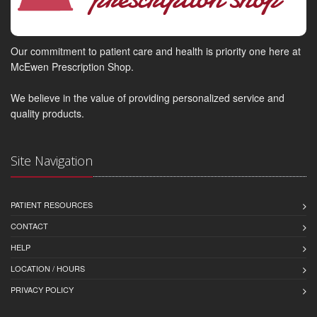
Our commitment to patient care and health is priority one here at
McEwen Prescription Shop.
We believe in the value of providing personalized service and
quality products.
Site Navigation
PATIENT RESOURCES
CONTACT
HELP
LOCATION / HOURS
PRIVACY POLICY