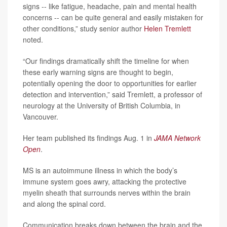
signs -- like fatigue, headache, pain and mental health
concerns -- can be quite general and easily mistaken for
other conditions,” study senior author
Helen Tremlett
noted.
“Our findings dramatically shift the timeline for when
these early warning signs are thought to begin,
potentially opening the door to opportunities for earlier
detection and intervention,” said Tremlett, a professor of
neurology at the University of British Columbia, in
Vancouver.
Her team published its findings Aug. 1 in
JAMA Network
Open
.
MS is an autoimmune illness in which the body’s
immune system goes awry, attacking the protective
myelin sheath that surrounds nerves within the brain
and along the spinal cord.
Communication breaks down between the brain and the