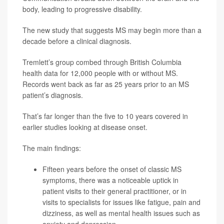
body, leading to progressive disability.
The new study that suggests MS may begin more than a
decade before a clinical diagnosis.
Tremlett’s group combed through British Columbia
health data for 12,000 people with or without MS.
Records went back as far as 25 years prior to an MS
patient’s diagnosis.
That’s far longer than the five to 10 years covered in
earlier studies looking at disease onset.
The main findings:
Fifteen years before the onset of classic MS
symptoms, there was a noticeable uptick in
patient visits to their general practitioner, or in
visits to specialists for issues like fatigue, pain and
dizziness, as well as mental health issues such as