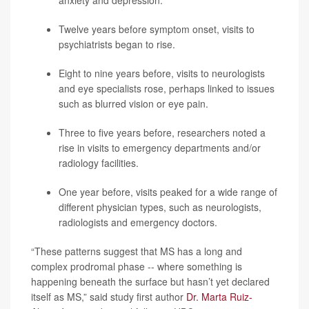
anxiety and
depression
.
Twelve years before symptom onset, visits to
psychiatrists began to rise.
Eight to nine years before, visits to neurologists
and eye specialists rose, perhaps linked to issues
such as blurred vision or eye pain.
Three to five years before, researchers noted a
rise in visits to emergency departments and/or
radiology facilities.
One year before, visits peaked for a wide range of
different physician types, such as neurologists,
radiologists and emergency doctors.
“These patterns suggest that MS has a long and
complex prodromal phase -- where something is
happening beneath the surface but hasn’t yet declared
itself as MS,” said study first author
Dr. Marta Ruiz-