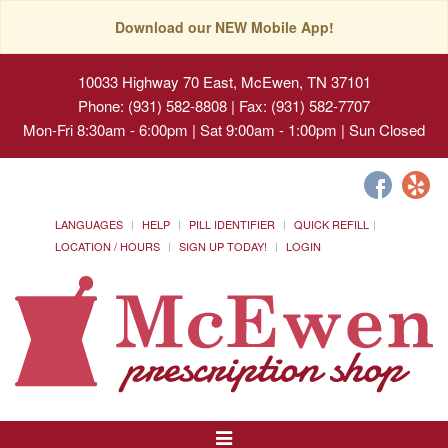
Download our NEW Mobile App!
10033 Highway 70 East, McEwen, TN 37101
Phone: (931) 582-8808 | Fax: (931) 582-7707
Mon-Fri 8:30am - 6:00pm | Sat 9:00am - 1:00pm | Sun Closed
LANGUAGES
HELP
PILL IDENTIFIER
QUICK REFILL
LOCATION / HOURS
SIGN UP TODAY!
LOGIN
Toggle