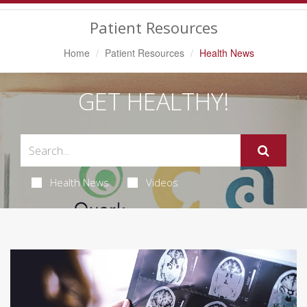
Navigation
Patient Resources
Home
Patient Resources
Health News
GET HEALTHY!
Health News
Videos