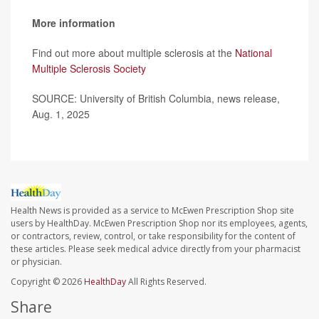
More information
Find out more about multiple sclerosis at the
National
Multiple Sclerosis Society
SOURCE: University of British Columbia, news release,
Aug. 1, 2025
Health News is provided as a service to McEwen Prescription Shop site
users by HealthDay. McEwen Prescription Shop nor its employees, agents,
or contractors, review, control, or take responsibility for the content of
these articles. Please seek medical advice directly from your pharmacist
or physician.
Copyright © 2026
HealthDay
All Rights Reserved.
Share