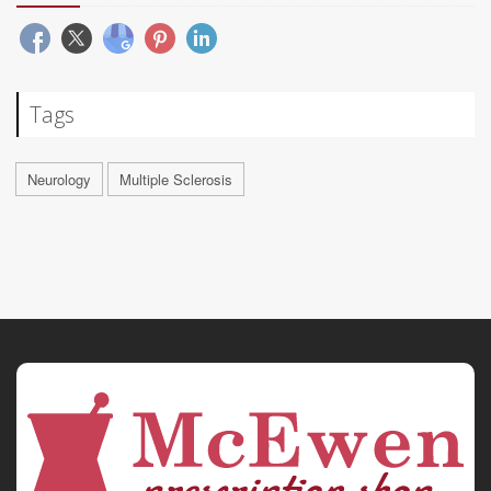
Tags
Neurology
Multiple Sclerosis