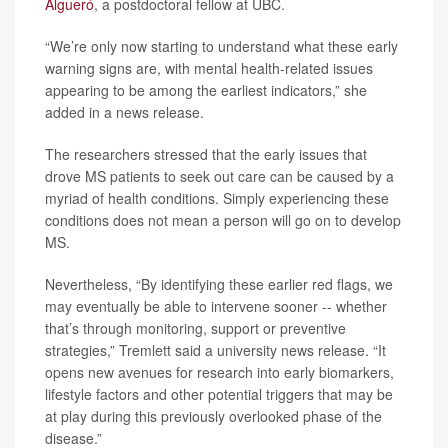
Algueró
, a postdoctoral fellow at UBC.
“We’re only now starting to understand what these early
warning signs are, with mental health-related issues
appearing to be among the earliest indicators,” she
added in a news release.
The researchers stressed that the early issues that
drove MS patients to seek out care can be caused by a
myriad of health conditions. Simply experiencing these
conditions does not mean a person will go on to develop
MS.
Nevertheless, “By identifying these earlier red flags, we
may eventually be able to intervene sooner -- whether
that’s through monitoring, support or preventive
strategies,” Tremlett said a university news release. “It
opens new avenues for research into early biomarkers,
lifestyle factors and other potential triggers that may be
at play during this previously overlooked phase of the
disease.”