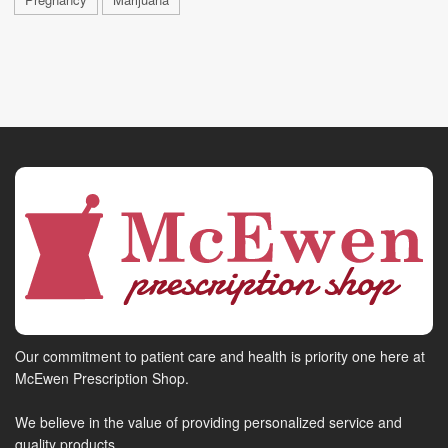
Our commitment to patient care and health is priority one here at
McEwen Prescription Shop.
We believe in the value of providing personalized service and
quality products.