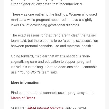
either higher or lower than that recommended.
There was one outlier to the findings: Women who used
marijuana while pregnant appeared to have a slightly
lower risk of developing gestational diabetes.
The exact reasons for that trend aren't clear, the Kaiser
team said, but there seems to be "a complex association
between prenatal cannabis use and maternal health."
Going forward, it's clear that what's needed is "non-
stigmatizing care and education to support pregnant
individuals in making informed decisions about cannabis
use," Young-Wolff's team said.
More information
Find out more about cannabis use in pregnancy at the
March of Dimes
.
SOURCE:
JAMA Internal Medicine
, July 22, 2024