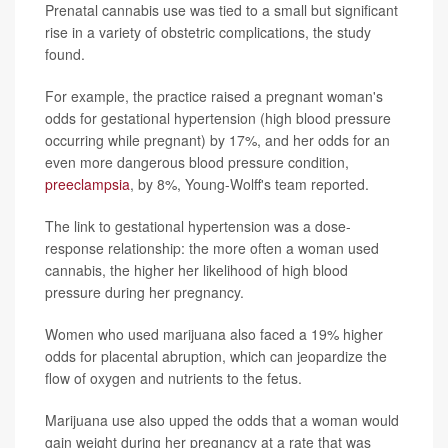
Prenatal cannabis use was tied to a small but significant
rise in a variety of obstetric complications, the study
found.
For example, the practice raised a pregnant woman's
odds for gestational hypertension (high blood pressure
occurring while pregnant) by 17%, and her odds for an
even more dangerous blood pressure condition,
preeclampsia
, by 8%, Young-Wolff's team reported.
The link to gestational hypertension was a dose-
response relationship: the more often a woman used
cannabis, the higher her likelihood of high blood
pressure during her pregnancy.
Women who used marijuana also faced a 19% higher
odds for placental abruption, which can jeopardize the
flow of oxygen and nutrients to the fetus.
Marijuana use also upped the odds that a woman would
gain weight during her pregnancy at a rate that was