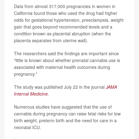
Data from almost 317,000 pregnancies in women in
California found those who used the drug had higher
odds for gestational hypertension, preeclampsia, weight
gain that goes beyond recommended levels and a
condition known as placental abruption (when the
placenta separates from uterine wall).
The researchers said the findings are important since
"little is known about whether prenatal cannabis use is
associated with maternal health outcomes during
pregnancy."
The study was published July 22 in the journal
JAMA
Internal Medicine
.
Numerous studies have suggested that the use of
cannabis during pregnancy can raise fetal risks for low
birth weight, preterm birth and the need for care in a
neonatal ICU.