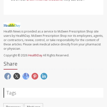
Health News is provided as a service to McEwen Prescription Shop site
users by HealthDay. McEwen Prescription Shop nor its employees, agents,
or contractors, review, control, or take responsibility for the content of
these articles. Please seek medical advice directly from your pharmacist
or physician.
Copyright © 2026
HealthDay
All Rights Reserved.
Share
Tags
Pregnancy
Marijuana