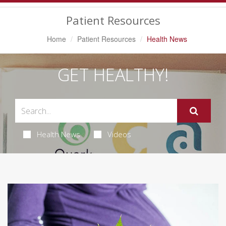
Navigation
Patient Resources
Home
Patient Resources
Health News
GET HEALTHY!
Health News
Videos