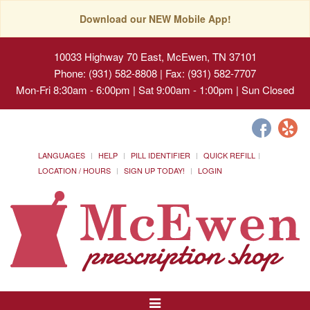
Download our NEW Mobile App!
10033 Highway 70 East, McEwen, TN 37101
Phone: (931) 582-8808 | Fax: (931) 582-7707
Mon-Fri 8:30am - 6:00pm | Sat 9:00am - 1:00pm | Sun Closed
LANGUAGES
HELP
PILL IDENTIFIER
QUICK REFILL
LOCATION / HOURS
SIGN UP TODAY!
LOGIN
Toggle