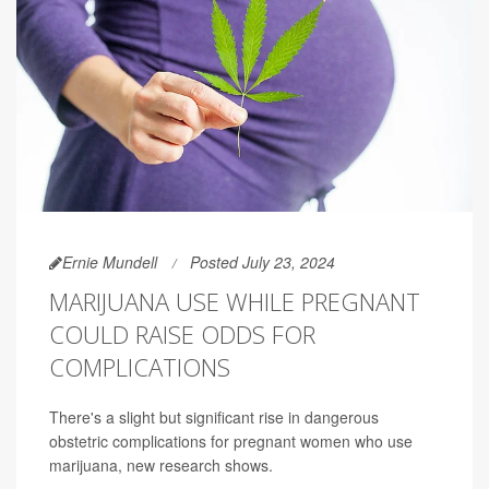
Ernie Mundell
Posted July 23, 2024
MARIJUANA USE WHILE PREGNANT
COULD RAISE ODDS FOR
COMPLICATIONS
There's a slight but significant rise in dangerous
obstetric complications for pregnant women who use
marijuana, new research shows.