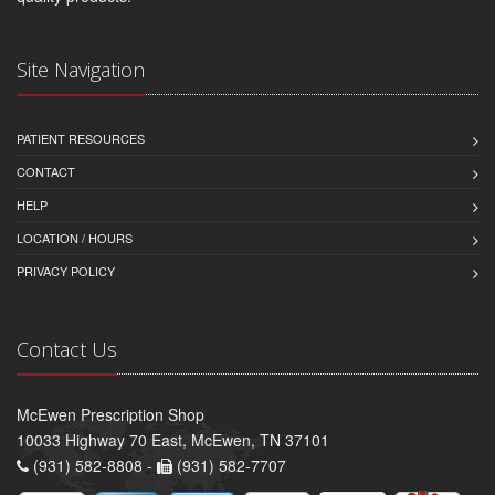
Site Navigation
PATIENT RESOURCES
CONTACT
HELP
LOCATION / HOURS
PRIVACY POLICY
Contact Us
McEwen Prescription Shop
10033 Highway 70 East, McEwen, TN 37101
(931) 582-8808 -
(931) 582-7707