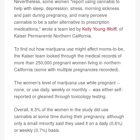
Nevertheless, some women "report using cannabis to
help with sleep, depression, stress, morning sickness
and pain during pregnancy, and many perceive
cannabis to be a safer alternative to prescription
medications," wrote a team led by
Kelly Young-Wolff
, of
Kaiser Permanente Northern California.
To find out how marijuana use might affect moms-to-be,
the Kaiser team looked through the medical records of
more than 250,000 pregnant women living in northern
California (some with multiple pregnancies recorded).
The women's level of marijuana use while pregnant --
none, or use daily, weekly or monthly -- was either self-
reported or gleaned through toxicology testing.
Overall, 6.3% of the women in the study did use
cannabis at some time during their pregnancy, although
only a small minority said they used it on a daily (0.6%)
or weekly (0.7%) basis.