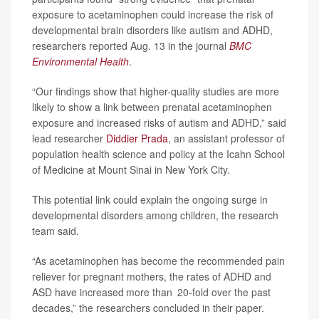
exposure to acetaminophen could increase the risk of
developmental brain disorders like autism and ADHD,
researchers reported Aug. 13 in the journal
BMC
Environmental Health
.
“Our findings show that higher-quality studies are more
likely to show a link between prenatal acetaminophen
exposure and increased risks of autism and ADHD,” said
lead researcher
Diddier Prada
, an assistant professor of
population health science and policy at the Icahn School
of Medicine at Mount Sinai in New York City.
This potential link could explain the ongoing surge in
developmental disorders among children, the research
team said.
“As acetaminophen has become the recommended pain
reliever for pregnant mothers, the rates of ADHD and
ASD have increased more than 20-fold over the past
decades,” the researchers concluded in their paper.