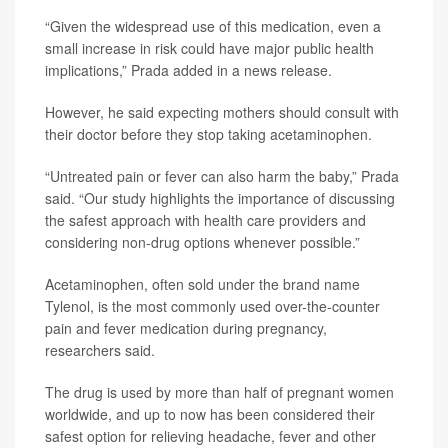
“Given the widespread use of this medication, even a
small increase in risk could have major public health
implications,” Prada added in a news release.
However, he said expecting mothers should consult with
their doctor before they stop taking acetaminophen.
“Untreated pain or fever can also harm the baby,” Prada
said. “Our study highlights the importance of discussing
the safest approach with health care providers and
considering non-drug options whenever possible.”
Acetaminophen, often sold under the brand name
Tylenol, is the most commonly used over-the-counter
pain and fever medication during pregnancy,
researchers said.
The drug is used by more than half of pregnant women
worldwide, and up to now has been considered their
safest option for relieving headache, fever and other