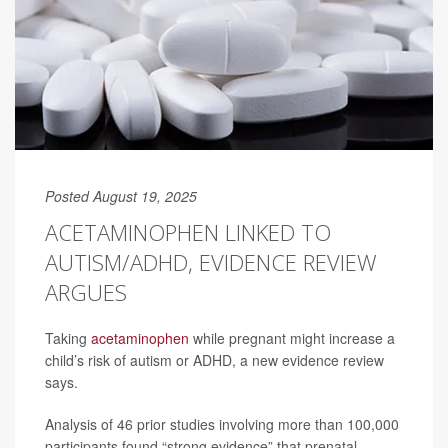
Posted August 19, 2025
ACETAMINOPHEN LINKED TO
AUTISM/ADHD, EVIDENCE REVIEW
ARGUES
Taking
acetaminophen
while pregnant might increase a
child’s risk of autism or ADHD, a new evidence review
says.
Analysis of 46 prior studies involving more than 100,000
participants found “strong evidence” that prenatal