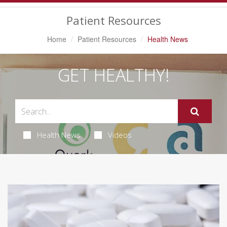
Navigation
Patient Resources
Home
Patient Resources
Health News
GET HEALTHY!
Health News
Videos