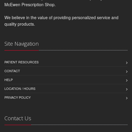
McEwen Prescription Shop.
We believe in the value of providing personalized service and
quality products.
Site Navigation
PATIENT RESOURCES
CONTACT
HELP
LOCATION / HOURS
PRIVACY POLICY
Contact Us