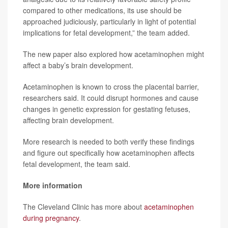
compared to other medications, its use should be
approached judiciously, particularly in light of potential
implications for fetal development,” the team added.
The new paper also explored how acetaminophen might
affect a baby’s brain development.
Acetaminophen is known to cross the placental barrier,
researchers said. It could disrupt hormones and cause
changes in genetic expression for gestating fetuses,
affecting brain development.
More research is needed to both verify these findings
and figure out specifically how acetaminophen affects
fetal development, the team said.
More information
The Cleveland Clinic has more about
acetaminophen
during pregnancy
.