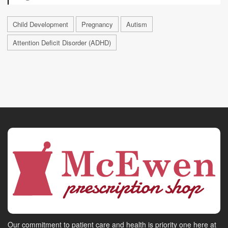
Child Development
Pregnancy
Autism
Attention Deficit Disorder (ADHD)
Our commitment to patient care and health is priority one here at