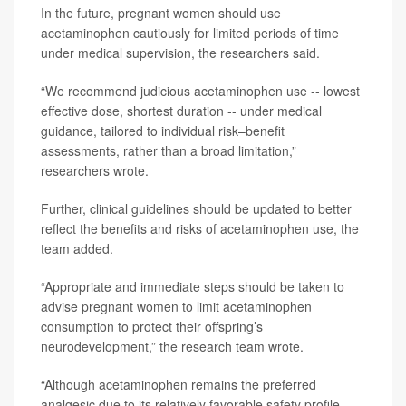
In the future, pregnant women should use
acetaminophen cautiously for limited periods of time
under medical supervision, the researchers said.
“We recommend judicious acetaminophen use -- lowest
effective dose, shortest duration -- under medical
guidance, tailored to individual risk–benefit
assessments, rather than a broad limitation,”
researchers wrote.
Further, clinical guidelines should be updated to better
reflect the benefits and risks of acetaminophen use, the
team added.
“Appropriate and immediate steps should be taken to
advise pregnant women to limit acetaminophen
consumption to protect their offspring’s
neurodevelopment,” the research team wrote.
“Although acetaminophen remains the preferred
analgesic due to its relatively favorable safety profile