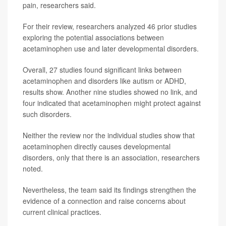
pain, researchers said.
For their review, researchers analyzed 46 prior studies
exploring the potential associations between
acetaminophen use and later developmental disorders.
Overall, 27 studies found significant links between
acetaminophen and disorders like autism or ADHD,
results show. Another nine studies showed no link, and
four indicated that acetaminophen might protect against
such disorders.
Neither the review nor the individual studies show that
acetaminophen directly causes developmental
disorders, only that there is an association, researchers
noted.
Nevertheless, the team said its findings strengthen the
evidence of a connection and raise concerns about
current clinical practices.