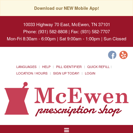
Download our NEW Mobile App!
10033 Highway 70 East, McEwen, TN 37101
Phone: (931) 582-8808 | Fax: (931) 582-7707
Mon-Fri 8:30am - 6:00pm | Sat 9:00am - 1:00pm | Sun Closed
LANGUAGES
HELP
PILL IDENTIFIER
QUICK REFILL
LOCATION / HOURS
SIGN UP TODAY!
LOGIN
Toggle