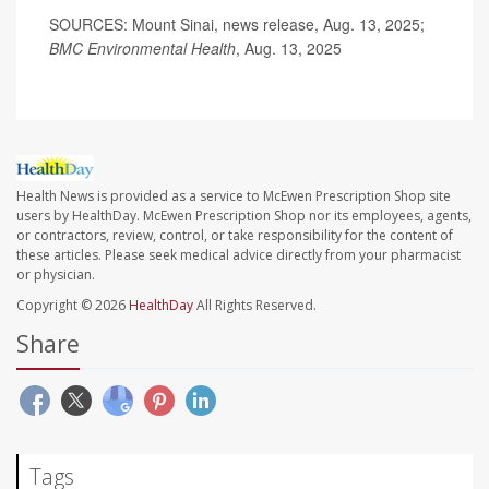
SOURCES: Mount Sinai, news release, Aug. 13, 2025;
BMC Environmental Health
, Aug. 13, 2025
Health News is provided as a service to McEwen Prescription Shop site
users by HealthDay. McEwen Prescription Shop nor its employees, agents,
or contractors, review, control, or take responsibility for the content of
these articles. Please seek medical advice directly from your pharmacist
or physician.
Copyright © 2026
HealthDay
All Rights Reserved.
Share
Tags