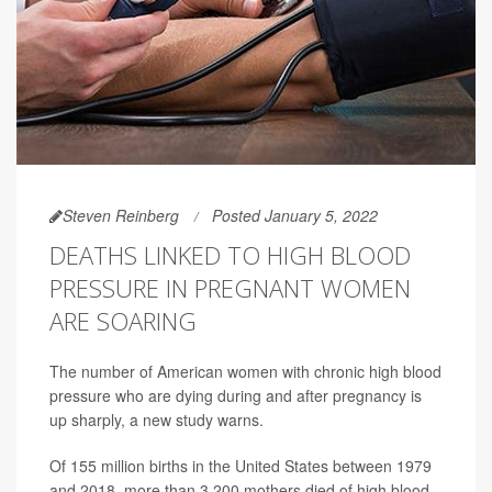
Steven Reinberg
Posted January 5, 2022
DEATHS LINKED TO HIGH BLOOD
PRESSURE IN PREGNANT WOMEN
ARE SOARING
The number of American women with chronic high blood
pressure who are dying during and after pregnancy is
up sharply, a new study warns.
Of 155 million births in the United States between 1979
and 2018, more than 3,200 mothers died of high blood