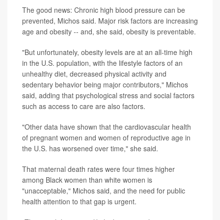
The good news: Chronic high blood pressure can be
prevented, Michos said. Major risk factors are increasing
age and obesity -- and, she said, obesity is preventable.
"But unfortunately, obesity levels are at an all-time high
in the U.S. population, with the lifestyle factors of an
unhealthy diet, decreased physical activity and
sedentary behavior being major contributors," Michos
said, adding that psychological stress and social factors
such as access to care are also factors.
"Other data have shown that the cardiovascular health
of pregnant women and women of reproductive age in
the U.S. has worsened over time," she said.
That maternal death rates were four times higher
among Black women than white women is
"unacceptable," Michos said, and the need for public
health attention to that gap is urgent.