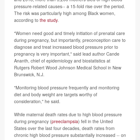
pressure-related causes-- a 15-fold rise over the period.
The risk was particularly high among Black women,
according to
the study
.
"Women need good and timely initiation of prenatal care
during pregnancy, but importantly, preconception care to
diagnose and treat increased blood pressure prior to
pregnancy is very important," said lead author Cande
Ananth, chief of epidemiology and biostatistics at
Rutgers Robert Wood Johnson Medical School in New
Brunswick, N.J.
"Monitoring blood pressure frequently and monitoring
diet and body weight are targets worthy of
consideration," he said.
While maternal death rates due to high blood pressure
during pregnancy (
preeclampsia
) fell in the United
States over the last four decades, death rates from
chronic high blood pressure substantially increased -- on