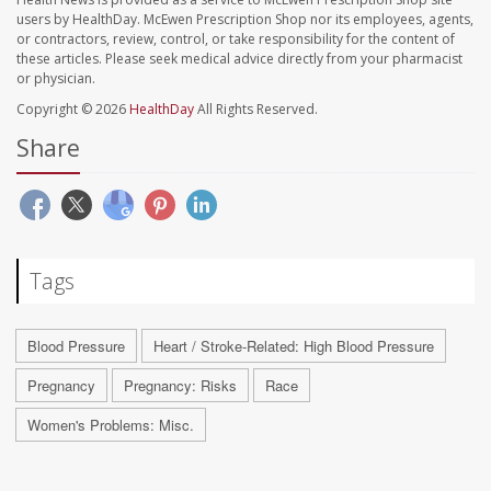
users by HealthDay. McEwen Prescription Shop nor its employees, agents,
or contractors, review, control, or take responsibility for the content of
these articles. Please seek medical advice directly from your pharmacist
or physician.
Copyright © 2026
HealthDay
All Rights Reserved.
Share
Tags
Blood Pressure
Heart / Stroke-Related: High Blood Pressure
Pregnancy
Pregnancy: Risks
Race
Women's Problems: Misc.