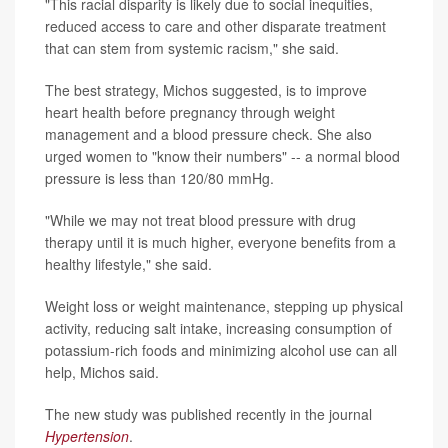
"This racial disparity is likely due to social inequities,
reduced access to care and other disparate treatment
that can stem from systemic racism," she said.
The best strategy, Michos suggested, is to improve
heart health before pregnancy through weight
management and a blood pressure check. She also
urged women to "know their numbers" -- a normal blood
pressure is less than 120/80 mmHg.
"While we may not treat blood pressure with drug
therapy until it is much higher, everyone benefits from a
healthy lifestyle," she said.
Weight loss or weight maintenance, stepping up physical
activity, reducing salt intake, increasing consumption of
potassium-rich foods and minimizing alcohol use can all
help, Michos said.
The new study was published recently in the journal
Hypertension
.