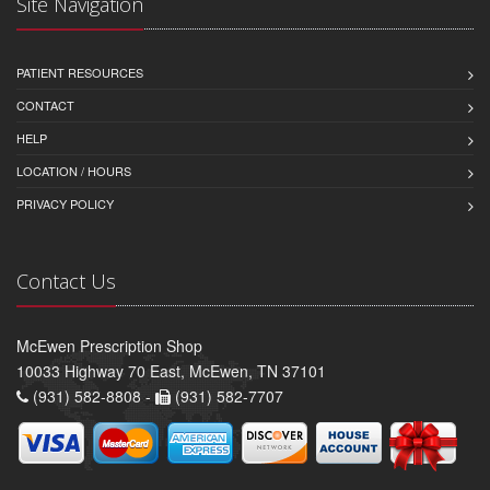
Site Navigation
PATIENT RESOURCES
CONTACT
HELP
LOCATION / HOURS
PRIVACY POLICY
Contact Us
McEwen Prescription Shop
10033 Highway 70 East, McEwen, TN 37101
(931) 582-8808 -
(931) 582-7707