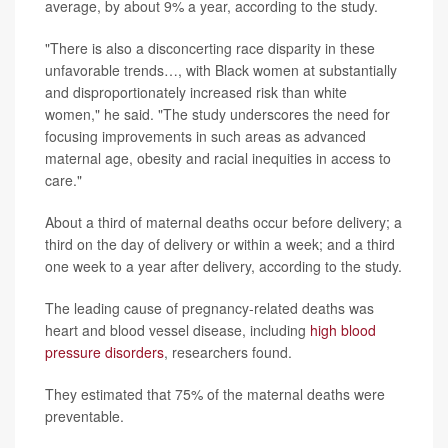
average, by about 9% a year, according to the study.
"There is also a disconcerting race disparity in these
unfavorable trends…, with Black women at substantially
and disproportionately increased risk than white
women," he said. "The study underscores the need for
focusing improvements in such areas as advanced
maternal age, obesity and racial inequities in access to
care."
About a third of maternal deaths occur before delivery; a
third on the day of delivery or within a week; and a third
one week to a year after delivery, according to the study.
The leading cause of pregnancy-related deaths was
heart and blood vessel disease, including
high blood
pressure disorders
, researchers found.
They estimated that 75% of the maternal deaths were
preventable.