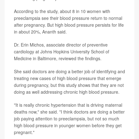
According to the study, about 8 in 10 women with
preeclampsia see their blood pressure return to normal
after pregnancy. But high blood pressure persists for life
in about 20%, Ananth said.
Dr. Erin Michos, associate director of preventive
cardiology at Johns Hopkins University School of
Medicine in Baltimore, reviewed the findings.
She said doctors are doing a better job of identifying and
treating new cases of high blood pressure that emerge
during pregnancy, but this study shows that they are not
doing as well addressing chronic high blood pressure.
"It is really chronic hypertension that is driving maternal
deaths now," she said. "I think doctors are doing a better
job paying attention to preeclampsia, but not so much
high blood pressure in younger women before they get
pregnant."