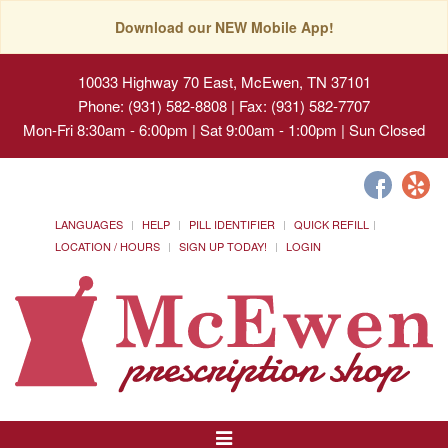
Download our NEW Mobile App!
10033 Highway 70 East, McEwen, TN 37101
Phone: (931) 582-8808 | Fax: (931) 582-7707
Mon-Fri 8:30am - 6:00pm | Sat 9:00am - 1:00pm | Sun Closed
LANGUAGES
HELP
PILL IDENTIFIER
QUICK REFILL
LOCATION / HOURS
SIGN UP TODAY!
LOGIN
Toggle