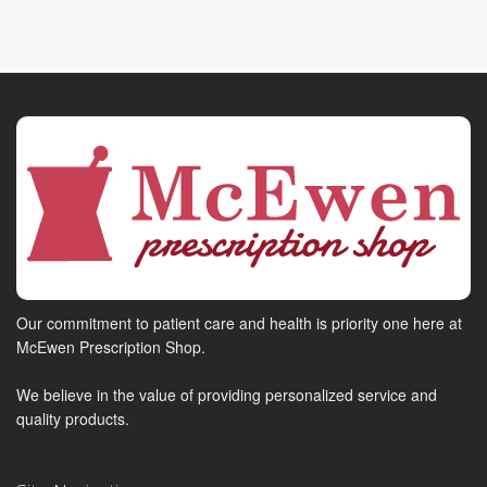
Our commitment to patient care and health is priority one here at
McEwen Prescription Shop.
We believe in the value of providing personalized service and
quality products.