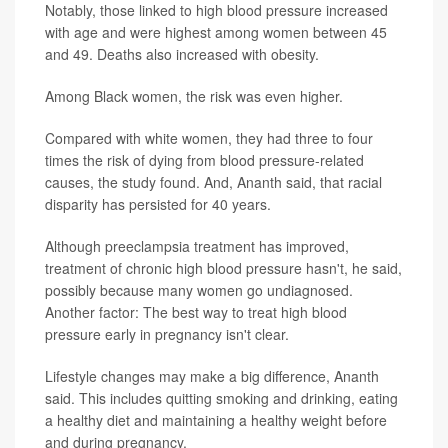
Notably, those linked to high blood pressure increased
with age and were highest among women between 45
and 49. Deaths also increased with obesity.
Among Black women, the risk was even higher.
Compared with white women, they had three to four
times the risk of dying from blood pressure-related
causes, the study found. And, Ananth said, that racial
disparity has persisted for 40 years.
Although preeclampsia treatment has improved,
treatment of chronic high blood pressure hasn't, he said,
possibly because many women go undiagnosed.
Another factor: The best way to treat high blood
pressure early in pregnancy isn't clear.
Lifestyle changes may make a big difference, Ananth
said. This includes quitting smoking and drinking, eating
a healthy diet and maintaining a healthy weight before
and during pregnancy.