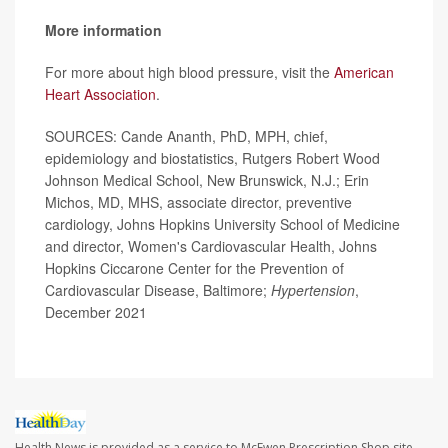
More information
For more about high blood pressure, visit the
American
Heart Association
.
SOURCES: Cande Ananth, PhD, MPH, chief,
epidemiology and biostatistics, Rutgers Robert Wood
Johnson Medical School, New Brunswick, N.J.; Erin
Michos, MD, MHS, associate director, preventive
cardiology, Johns Hopkins University School of Medicine
and director, Women's Cardiovascular Health, Johns
Hopkins Ciccarone Center for the Prevention of
Cardiovascular Disease, Baltimore;
Hypertension
,
December 2021
Health News is provided as a service to McEwen Prescription Shop site