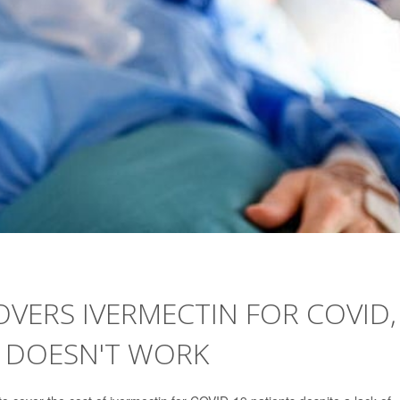
VERS IVERMECTIN FOR COVID,
 DOESN'T WORK