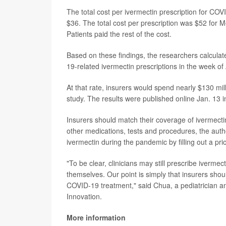
The total cost per ivermectin prescription for CO
$36. The total cost per prescription was $52 for 
Patients paid the rest of the cost.
Based on these findings, the researchers calculat
19-related ivermectin prescriptions in the week of
At that rate, insurers would spend nearly $130 mil
study. The results were published online Jan. 13 
Insurers should match their coverage of ivermectin 
other medications, tests and procedures, the autho
ivermectin during the pandemic by filling out a pri
"To be clear, clinicians may still prescribe iverme
themselves. Our point is simply that insurers shou
COVID-19 treatment," said Chua, a pediatrician an
Innovation.
More information