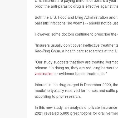
U.S. insurers are paying millions of dollars a year
proof the anti-parasitic drug is effective against th
Both the U.S. Food and Drug Administration and the
parasitic infections like worms -- should not be us
However, some doctors continue to prescribe the d
"Insurers usually don't cover ineffective treatment
Kao-Ping Chua, a health care researcher at the Un
"Our study suggests that they are treating ivermec
release. "In doing so, they are reducing barriers t
vaccination
or evidence-based treatments."
Interest in the drug surged in December 2020, the 
medicine typically reserved for horses and cattle
according to prior research.
In this new study, an analysis of private insur
2021 revealed 5,600 prescriptions for oral ivermecti