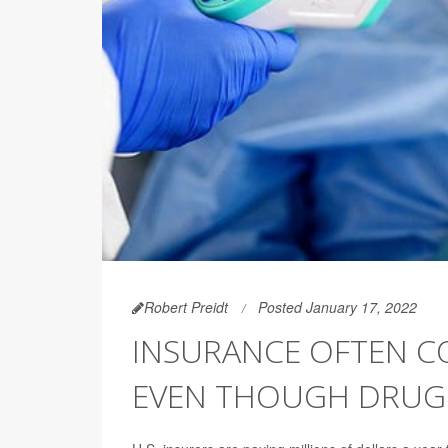
Robert Preidt
Posted January 17, 2022
INSURANCE OFTEN CO
EVEN THOUGH DRUG