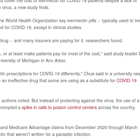
 to cover the cost of ivermectin for COVID-19 patients despite a lack of
e virus, a new study finds.
 World Health Organization say ivermectin pills -- typically used to tre
ed for COVID-19, except in clinical studies.
rug -- and many insurers are paying for it, researchers found.
s, or at least make patients pay for most of the cost," said study leader 
iversity of Michigan in Ann Arbor.
tin prescriptions for COVID-19 differently," Chua said in a university ne
o an ineffective drug that some are using as a substitute for
COVID-19
authors noted. But instead of protecting against the virus, the use of a
 prompted a
spike in calls to poison control centers
across the country,
ance and Medicare Advantage claims from December 2020 through March
n that weren't written for a parasitic infection.