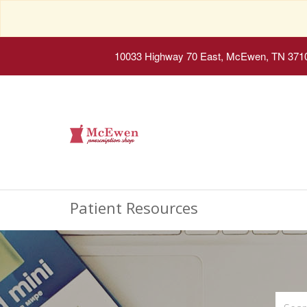
10033 Highway 70 East, McEwen, TN 371
Patient Resources