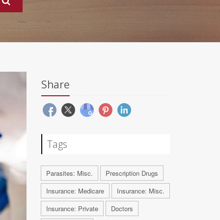
Share
Tags
Parasites: Misc.
Prescription Drugs
Insurance: Medicare
Insurance: Misc.
Insurance: Private
Doctors