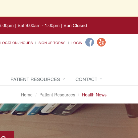
6:00pm | Sat 9:00am - 1:00pm | Sun Closed
LOCATION / HOURS
SIGN UP TODAY!
LOGIN
PATIENT RESOURCES
CONTACT
Home
Patient Resources
Health News