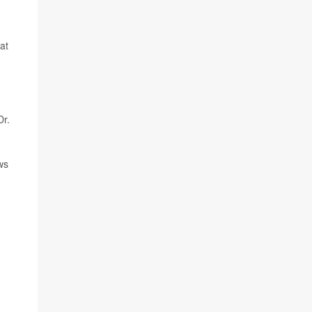
at
Dr.
ws