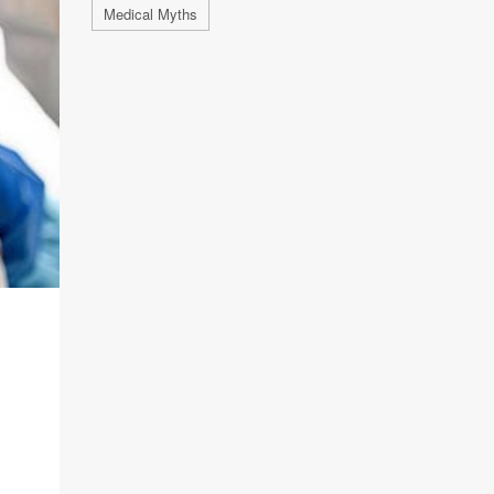
Medical Myths