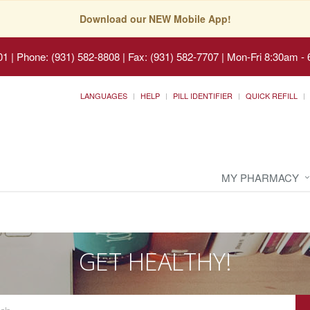
Download our NEW Mobile App!
01
|
Phone: (931) 582-8808 | Fax: (931) 582-7707
|
Mon-Fri 8:30am - 
LANGUAGES
HELP
PILL IDENTIFIER
QUICK REFILL
MY PHARMACY
GET HEALTHY!