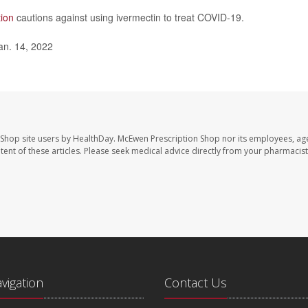
tion
cautions against using ivermectin to treat COVID-19.
an. 14, 2022
 Shop site users by HealthDay. McEwen Prescription Shop nor its employees, age
ontent of these articles. Please seek medical advice directly from your pharmacist
avigation
Contact Us