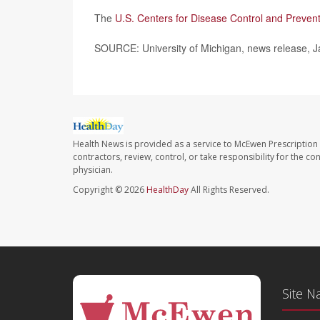
The
U.S. Centers for Disease Control and Preven
SOURCE: University of Michigan, news release, J
Health News is provided as a service to McEwen Prescription
contractors, review, control, or take responsibility for the c
physician.
Copyright © 2026
HealthDay
All Rights Reserved.
Site N