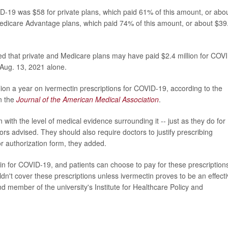
VID-19 was $58 for private plans, which paid 61% of this amount, or abo
Medicare Advantage plans, which paid 74% of this amount, or about $39
ed that private and Medicare plans may have paid $2.4 million for COV
 Aug. 13, 2021 alone.
lion a year on ivermectin prescriptions for COVID-19, according to the
in the
Journal of the American Medical Association
.
with the level of medical evidence surrounding it -- just as they do for
rs advised. They should also require doctors to justify prescribing
or authorization form, they added.
ctin for COVID-19, and patients can choose to pay for these prescription
ldn't cover these prescriptions unless ivermectin proves to be an effect
d member of the university's Institute for Healthcare Policy and