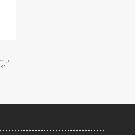
nts, or
 or