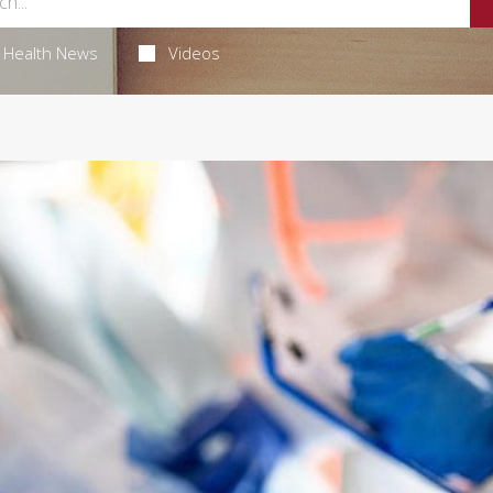
Health News
Videos