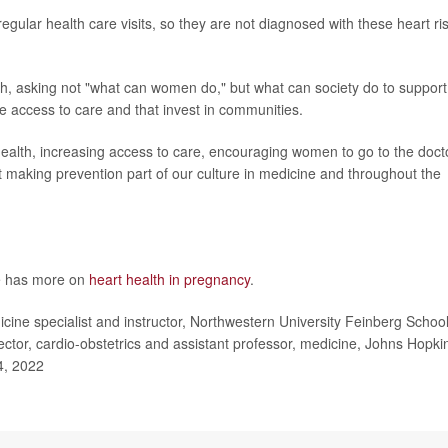
ular health care visits, so they are not diagnosed with these heart ri
th, asking not "what can women do," but what can society do to support
e access to care and that invest in communities.
health, increasing access to care, encouraging women to go to the doct
st making prevention part of our culture in medicine and throughout the
te has more on
heart health in pregnancy
.
ne specialist and instructor, Northwestern University Feinberg School
tor, cardio-obstetrics and assistant professor, medicine, Johns Hopki
4, 2022