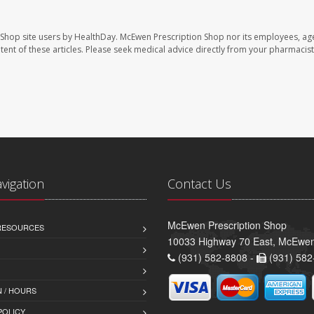
 Shop site users by HealthDay. McEwen Prescription Shop nor its employees, age
ontent of these articles. Please seek medical advice directly from your pharmacist
avigation
Contact Us
McEwen Prescription Shop
 RESOURCES
10033 Highway 70 East, McEwe
(931) 582-8808 -
(931) 582
 / HOURS
POLICY