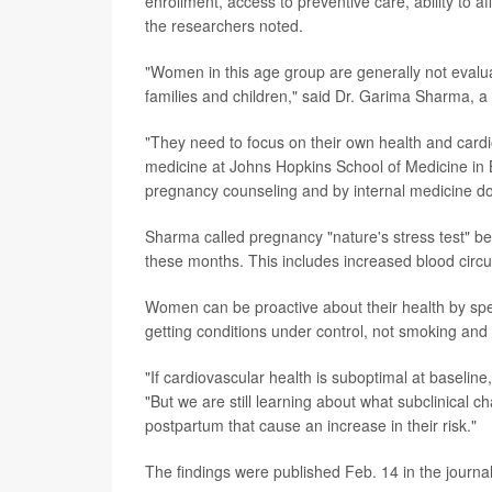
enrollment, access to preventive care, ability to 
the researchers noted.
"Women in this age group are generally not evaluat
families and children," said Dr. Garima Sharma, a
"They need to focus on their own health and cardi
medicine at Johns Hopkins School of Medicine in 
pregnancy counseling and by internal medicine doc
Sharma called pregnancy "nature's stress test" 
these months. This includes increased blood circu
Women can be proactive about their health by spea
getting conditions under control, not smoking and
"If cardiovascular health is suboptimal at baselin
"But we are still learning about what subclinical 
postpartum that cause an increase in their risk."
The findings were published Feb. 14 in the journa