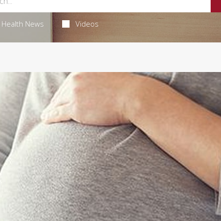
Health News
Videos