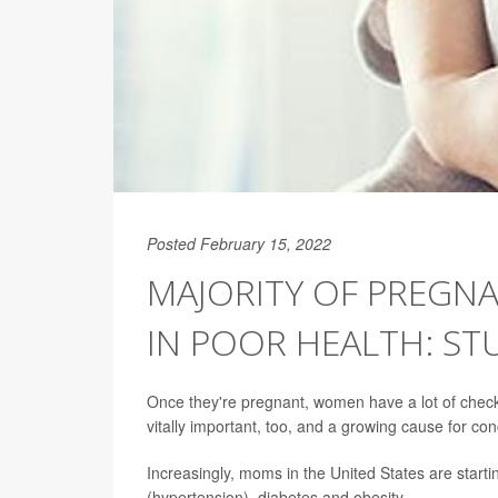
Posted February 15, 2022
MAJORITY OF PREGN
IN POOR HEALTH: ST
Once they're pregnant, women have a lot of check
vitally important, too, and a growing cause for co
Increasingly, moms in the United States are starti
(hypertension), diabetes and obesity.