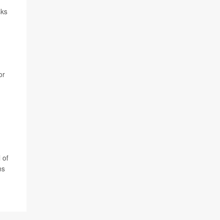
sks
or
 of
ns