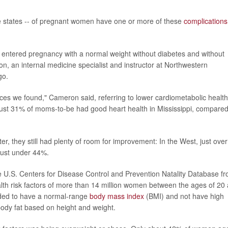
e states -- of pregnant women have one or more of these
complications
entered pregnancy with a normal weight without diabetes and without
n, an internal medicine specialist and instructor at Northwestern
go.
ces we found," Cameron said, referring to lower cardiometabolic health
just 31% of moms-to-be had good heart health in Mississippi, compared
, they still had plenty of room for improvement: In the West, just over
just under 44%.
 U.S. Centers for Disease Control and Prevention Natality Database f
lth risk factors of more than 14 million women between the ages of 20
eded to have a normal-range
body mass index
(BMI) and not have high
body fat based on height and weight.