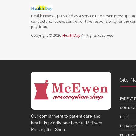
Health News is provided as a service to McEwen Prescription
contractors, review, control, or take responsibility for the c
physician.
Copyright © 2026
HealthDay
All Rights Reserved.
Site N
PATIENT
CONTACT
Our commitment to patient care and
HELP
health is priority one here at McEwen
LOCATION
Prescription Shop.
PRIVACY 