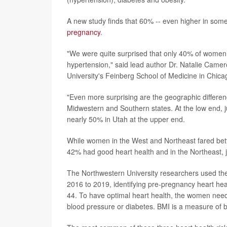
A new study finds that 60% -- even higher in som
pregnancy
.
"We were quite surprised that only 40% of women 
hypertension," said lead author Dr. Natalie Camero
University's Feinberg School of Medicine in Chica
"Even more surprising are the geographic differen
Midwestern and Southern states. At the low end, 
nearly 50% in Utah at the upper end.
While women in the West and Northeast fared better
42% had good heart health and in the Northeast, 
The Northwestern University researchers used the
2016 to 2019, identifying pre-pregnancy heart hea
44. To have optimal heart health, the women ne
blood pressure or diabetes. BMI is a measure of 