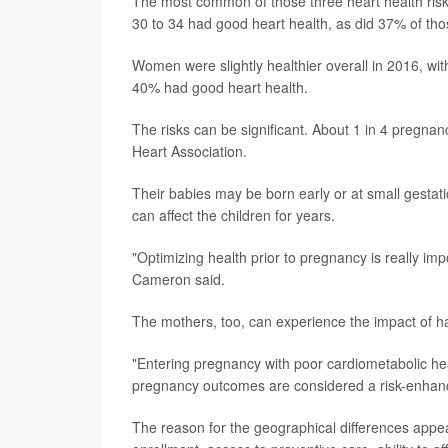
The most common of those three heart health ris
30 to 34 had good heart health, as did 37% of tho
Women were slightly healthier overall in 2016, wi
40% had good heart health.
The risks can be significant. About 1 in 4 pregna
Heart Association.
Their babies may be born early or at small gestat
can affect the children for years.
"Optimizing health prior to pregnancy is really imp
Cameron said.
The mothers, too, can experience the impact of hav
"Entering pregnancy with poor cardiometabolic he
pregnancy outcomes are considered a risk-enhancin
The reason for the geographical differences appea