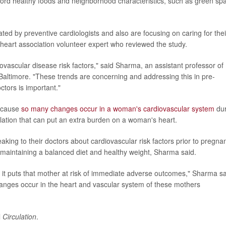
afford healthy foods and neighborhood characteristics, such as green sp
ed by preventive cardiologists and also are focusing on caring for thei
 heart association volunteer expert who reviewed the study.
ovascular disease risk factors," said Sharma, an assistant professor of
Baltimore. "These trends are concerning and addressing this in pre-
tors is important."
because
so many changes occur in a woman's cardiovascular system
dur
lation that can put an extra burden on a woman's heart.
king to their doctors about cardiovascular risk factors prior to pregna
 maintaining a balanced diet and healthy weight, Sharma said.
e, it puts that mother at risk of immediate adverse outcomes," Sharma sa
changes occur in the heart and vascular system of these mothers
l
Circulation
.