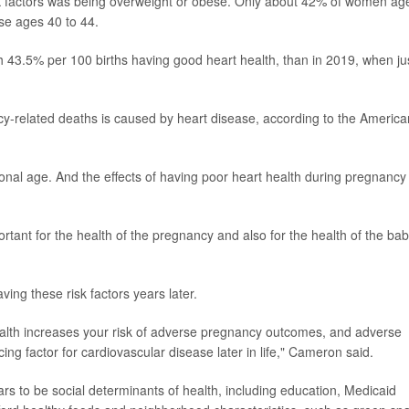
k factors was being overweight or obese. Only about 42% of women ag
se ages 40 to 44.
th 43.5% per 100 births having good heart health, than in 2019, when ju
ncy-related deaths is caused by heart disease, according to the America
ional age. And the effects of having poor heart health during pregnancy
ortant for the health of the pregnancy and also for the health of the bab
ing these risk factors years later.
alth increases your risk of adverse pregnancy outcomes, and adverse
g factor for cardiovascular disease later in life," Cameron said.
rs to be social determinants of health, including education, Medicaid