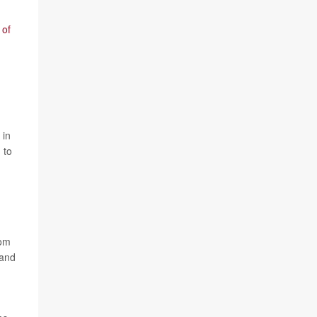
 of
 in
 to
rom
 and