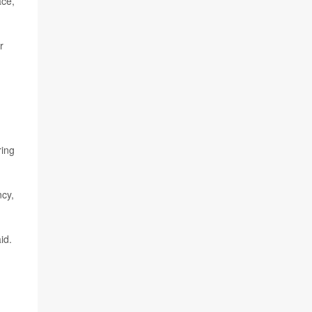
ace,
r
ing
ncy,
id.