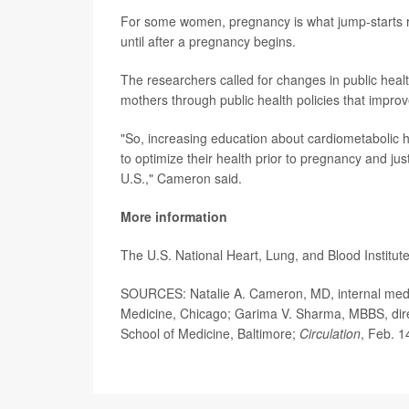
For some women, pregnancy is what jump-starts reg
until after a pregnancy begins.
The researchers called for changes in public heal
mothers through public health policies that improv
"So, increasing education about cardiometabolic 
to optimize their health prior to pregnancy and ju
U.S.," Cameron said.
More information
The U.S. National Heart, Lung, and Blood Institu
SOURCES: Natalie A. Cameron, MD, internal medici
Medicine, Chicago; Garima V. Sharma, MBBS, direc
School of Medicine, Baltimore;
Circulation
, Feb. 1