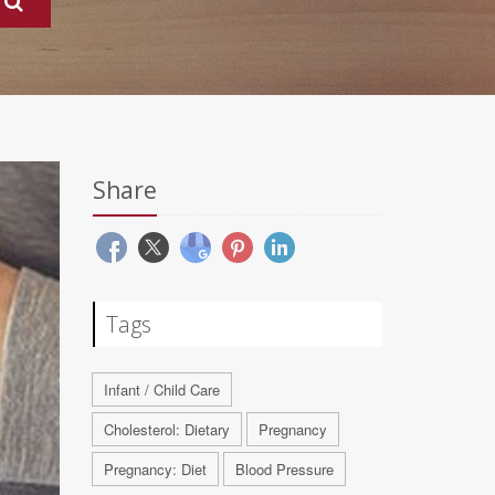
Share
Tags
Infant / Child Care
Cholesterol: Dietary
Pregnancy
Pregnancy: Diet
Blood Pressure