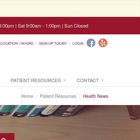
6:00pm | Sat 9:00am - 1:00pm | Sun Closed
LOCATION / HOURS
SIGN UP TODAY!
LOGIN
PATIENT RESOURCES
CONTACT
Home
Patient Resources
Health News