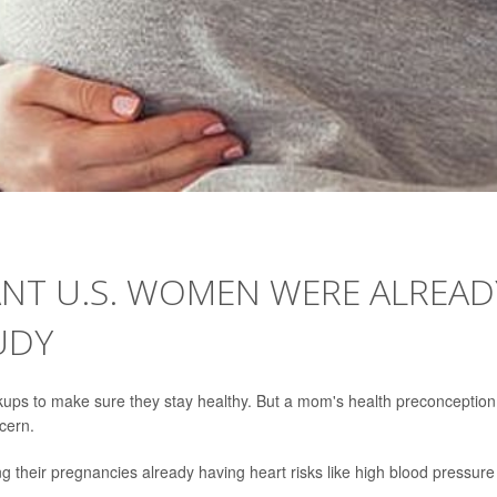
ANT U.S. WOMEN WERE ALREAD
UDY
ups to make sure they stay healthy. But a mom's health preconception 
ncern.
ng their pregnancies already having heart risks like high blood pressure