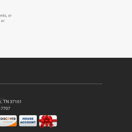
nts, or
 or
n, TN 37101
-7707