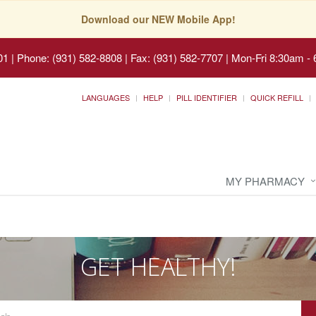
Download our NEW Mobile App!
01
|
Phone: (931) 582-8808 | Fax: (931) 582-7707
|
Mon-Fri 8:30am - 
LANGUAGES
HELP
PILL IDENTIFIER
QUICK REFILL
MY PHARMACY
GET HEALTHY!