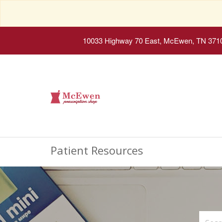
10033 Highway 70 East, McEwen, TN 371
Patient Resources