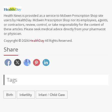
Health News is provided as a service to McEwen Prescription Shop site
users by HealthDay. McEwen Prescription Shop nor its employees, agents,
or contractors, review, control, or take responsibility for the content of
these articles. Please seek medical advice directly from your pharmacist
or physician.
Copyright © 2026
HealthDay
All Rights Reserved.
Share
Tags
Birth
Infertility
Infant / Child Care