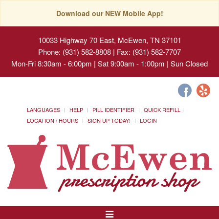
Download our NEW Mobile App!
10033 Highway 70 East, McEwen, TN 37101
Phone: (931) 582-8808 | Fax: (931) 582-7707
Mon-Fri 8:30am - 6:00pm | Sat 9:00am - 1:00pm | Sun Closed
LANGUAGES
HELP
PILL IDENTIFIER
QUICK REFILL
LOCATION / HOURS
SIGN UP TODAY!
LOGIN
Toggle