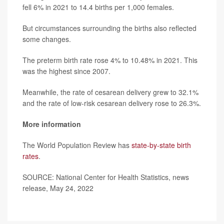
fell 6% in 2021 to 14.4 births per 1,000 females.
But circumstances surrounding the births also reflected
some changes.
The preterm birth rate rose 4% to 10.48% in 2021. This
was the highest since 2007.
Meanwhile, the rate of cesarean delivery grew to 32.1%
and the rate of low-risk cesarean delivery rose to 26.3%.
More information
The World Population Review has
state-by-state birth
rates
.
SOURCE: National Center for Health Statistics, news
release, May 24, 2022