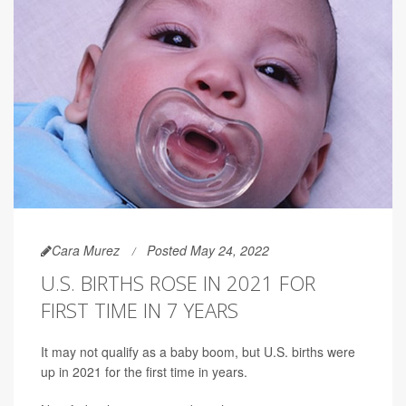
Cara Murez
Posted May 24, 2022
U.S. BIRTHS ROSE IN 2021 FOR
FIRST TIME IN 7 YEARS
It may not qualify as a baby boom, but U.S. births were
up in 2021 for the first time in years.