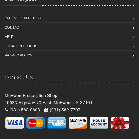
PATIENT RESOURCES
CONTACT
HELP
LOCATION / HOURS
PRIVACY POLICY
Contact Us
McEwen Prescription Shop
10033 Highway 70 East, McEwen, TN 37101
(931) 582-8808 -
(931) 582-7707