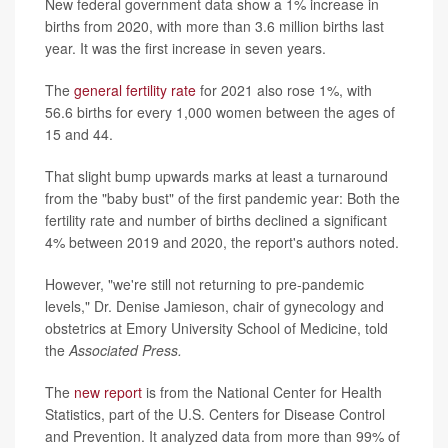
New federal government data show a 1% increase in
births from 2020, with more than 3.6 million births last
year. It was the first increase in seven years.
The
general fertility rate
for 2021 also rose 1%, with
56.6 births for every 1,000 women between the ages of
15 and 44.
That slight bump upwards marks at least a turnaround
from the "baby bust" of the first pandemic year: Both the
fertility rate and number of births declined a significant
4% between 2019 and 2020, the report's authors noted.
However, "we're still not returning to pre-pandemic
levels," Dr. Denise Jamieson, chair of gynecology and
obstetrics at Emory University School of Medicine, told
the
Associated Press.
The
new report
is from the National Center for Health
Statistics, part of the U.S. Centers for Disease Control
and Prevention. It analyzed data from more than 99% of