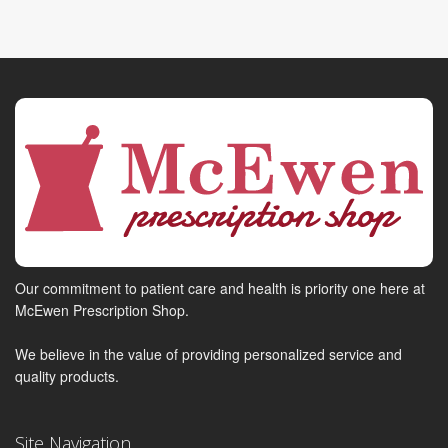
Our commitment to patient care and health is priority one here at
McEwen Prescription Shop.
We believe in the value of providing personalized service and
quality products.
Site Navigation