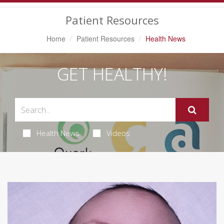
Navigation
Patient Resources
Home
Patient Resources
Health News
GET HEALTHY!
Health News
Videos