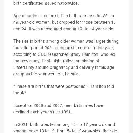
birth certificates issued nationwide.
Age of mother mattered. The birth rate rose for 25- to
49-year-old women, but dropped for those between 15
and 24. It was unchanged among 10- to 14-year-olds.
The rise in births among older women was larger during
the latter part of 2021 compared to earlier in the year,
according to CDC researcher Brady Hamilton, who led
the new study. That might reflect an ebbing of
uncertainty around pregnancy and delivery in this age
group as the year went on, he said.
"These are births that were postponed," Hamilton told
the
AP.
Except for 2006 and 2007, teen birth rates have
declined each year since 1991.
In 2021, birth rates fell among 15- to 17-year-olds and
among those 18 to 19. For 15- to 19-year-olds, the rate