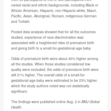
varied racial and ethnic backgrounds, including Black or
African American, Hispanic, non-Hispanic white, Maori,
Pacific, Asian, Aboriginal, Romani, indigenous German
and Turkish.
Pooled data analysis showed that for all the outcomes
studied, experience of race discrimination was
associated with a heightened risks of premature birth
and giving birth to a small-for-gestational-age baby.
Odds of premature birth were about 40% higher among
all the studies. When those studies considered low
quality were excluded, the odds of premature birth were
still 31% higher. The overall odds of a small-for-
gestational-age baby were estimated to be 23% higher,
which the study authors noted was not statistically
significant.
The findings were published online Aug. 2 in
BMJ Global
Health
.