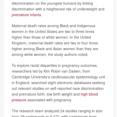
discrimination on the youngest humans by linking
discrimination with a heightened risk of underweight and
premature infants
.
Maternal death rates among Black and Indigenous
women in the United States are two to three times
higher than those of white women. In the United
Kingdom, maternal death rates are two to four times
higher among Black and Asian women than they are
among white women, the study authors noted.
To explore racial disparities in pregnancy outcomes,
researchers led by Kim Robin van Daalen, from
Cambridge University's cardiovascular epidemiology unit
in England, searched eight electronic databases seeking
out relevant studies on self-reported race discrimination
and premature birth, low birth weight and
high blood
pressure
associated with pregnancy.
The research team analyzed 24 studies ranging in size
from 39 participants to 9,470, with participants from