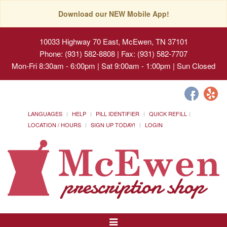
Download our NEW Mobile App!
10033 Highway 70 East, McEwen, TN 37101
Phone: (931) 582-8808 | Fax: (931) 582-7707
Mon-Fri 8:30am - 6:00pm | Sat 9:00am - 1:00pm | Sun Closed
LANGUAGES
HELP
PILL IDENTIFIER
QUICK REFILL
LOCATION / HOURS
SIGN UP TODAY!
LOGIN
Toggle