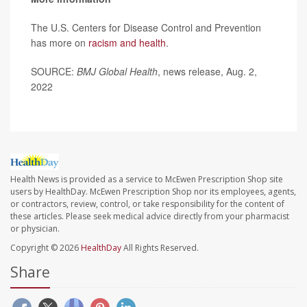
The U.S. Centers for Disease Control and Prevention
has more on
racism and health
.
SOURCE:
BMJ Global Health
, news release, Aug. 2,
2022
Health News is provided as a service to McEwen Prescription Shop site
users by HealthDay. McEwen Prescription Shop nor its employees, agents,
or contractors, review, control, or take responsibility for the content of
these articles. Please seek medical advice directly from your pharmacist
or physician.
Copyright © 2026
HealthDay
All Rights Reserved.
Share