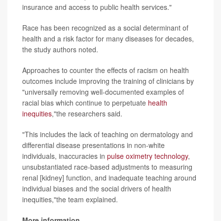
insurance and access to public health services."
Race has been recognized as a social determinant of
health and a risk factor for many diseases for decades,
the study authors noted.
Approaches to counter the effects of racism on health
outcomes include improving the training of clinicians by
"universally removing well-documented examples of
racial bias which continue to perpetuate
health
inequities
,"the researchers said.
"This includes the lack of teaching on dermatology and
differential disease presentations in non-white
individuals, inaccuracies in
pulse oximetry technology
,
unsubstantiated race-based adjustments to measuring
renal [kidney] function, and inadequate teaching around
individual biases and the social drivers of health
inequities,"the team explained.
More information