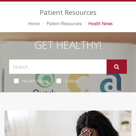
Navigation
Patient Resources
Home
Patient Resources
Health News
GET HEALTHY!
Health News
Videos