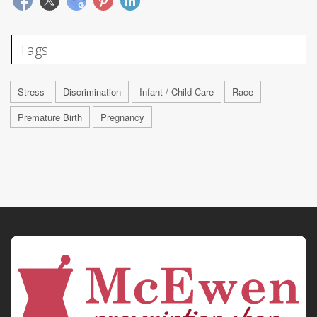
Tags
Stress
Discrimination
Infant / Child Care
Race
Premature Birth
Pregnancy