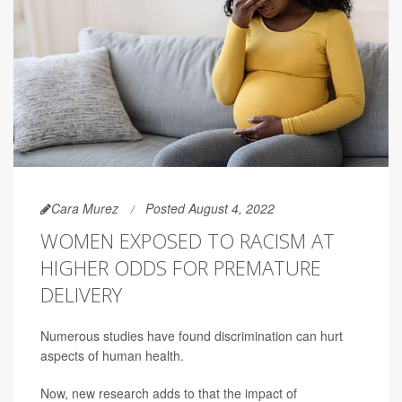
Cara Murez
Posted August 4, 2022
WOMEN EXPOSED TO RACISM AT
HIGHER ODDS FOR PREMATURE
DELIVERY
Numerous studies have found discrimination can hurt
aspects of human health.
Now, new research adds to that the impact of