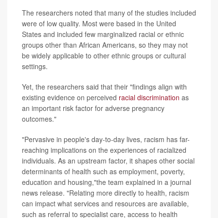
The researchers noted that many of the studies included
were of low quality. Most were based in the United
States and included few marginalized racial or ethnic
groups other than African Americans, so they may not
be widely applicable to other ethnic groups or cultural
settings.
Yet, the researchers said that their "findings align with
existing evidence on perceived
racial discrimination
as
an important risk factor for adverse pregnancy
outcomes."
"Pervasive in people's day-to-day lives, racism has far-
reaching implications on the experiences of racialized
individuals. As an upstream factor, it shapes other social
determinants of health such as employment, poverty,
education and housing,"the team explained in a journal
news release. "Relating more directly to health, racism
can impact what services and resources are available,
such as referral to specialist care, access to health