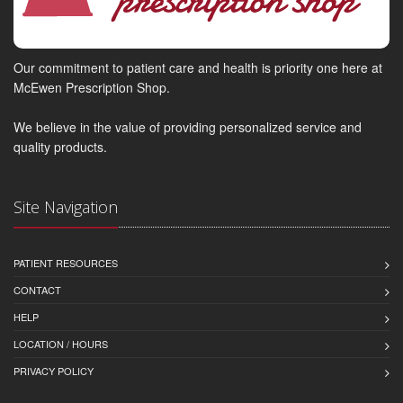
Our commitment to patient care and health is priority one here at
McEwen Prescription Shop.
We believe in the value of providing personalized service and
quality products.
Site Navigation
PATIENT RESOURCES
CONTACT
HELP
LOCATION / HOURS
PRIVACY POLICY