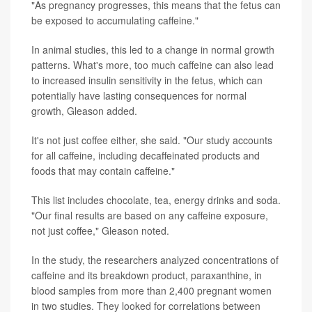
"As pregnancy progresses, this means that the fetus can
be exposed to accumulating caffeine."
In animal studies, this led to a change in normal growth
patterns. What's more, too much caffeine can also lead
to increased insulin sensitivity in the fetus, which can
potentially have lasting consequences for normal
growth, Gleason added.
It's not just coffee either, she said. "Our study accounts
for all caffeine, including decaffeinated products and
foods that may contain caffeine."
This list includes chocolate, tea, energy drinks and soda.
"Our final results are based on any caffeine exposure,
not just coffee," Gleason noted.
In the study, the researchers analyzed concentrations of
caffeine and its breakdown product, paraxanthine, in
blood samples from more than 2,400 pregnant women
in two studies. They looked for correlations between