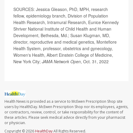
SOURCES: Jessica Gleason, PhD, MPH, research
fellow, epidemiology branch, Division of Population
Health Research, Intramural Research, Eunice Kennedy
Shriver National Institute of Child Health and Human
Development, Bethesda, Md.; Susan Klugman, MD,
director, reproductive and medical genetics, Montefiore
Health System, professor, obstetrics and gynecology,
Women's Health, Albert Einstein College of Medicine,
New York City;
JAMA Network Open
, Oct. 31, 2022
Health News is provided as a service to McEwen Prescription Shop site
users by HealthDay. McEwen Prescription Shop nor its employees, agents,
or contractors, review, control, or take responsibility for the content of
these articles. Please seek medical advice directly from your pharmacist
or physician.
Copyright © 2026
HealthDay
All Rights Reserved.