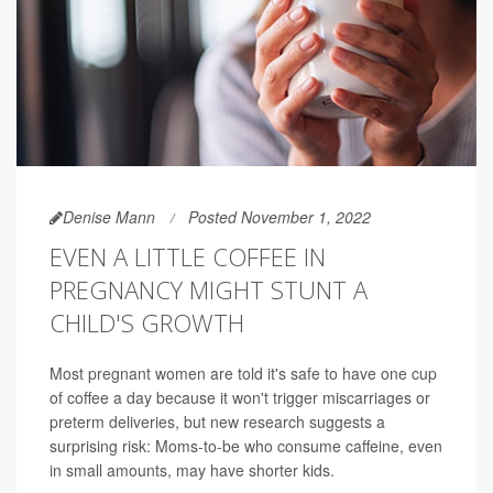
Denise Mann
Posted November 1, 2022
EVEN A LITTLE COFFEE IN
PREGNANCY MIGHT STUNT A
CHILD'S GROWTH
Most pregnant women are told it's safe to have one cup
of coffee a day because it won't trigger miscarriages or
preterm deliveries, but new research suggests a
surprising risk: Moms-to-be who consume caffeine, even
in small amounts, may have shorter kids.