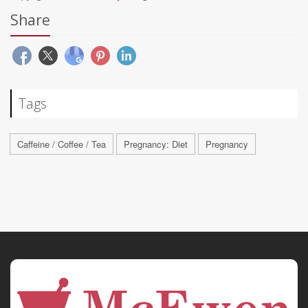
Share
Tags
Caffeine / Coffee / Tea
Pregnancy: Diet
Pregnancy