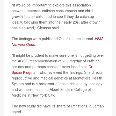
"It would be important to explore this association
between maternal caffeine consumption and child
growth in later childhood to see if they do catch up --
ideally, following them into their early 20s, after growth
has stabilized," Gleason said.
The findings were published Oct. 31 in the journal
JAMA
Network Open
.
"It might be prudent to make sure one is not getting over
the ACOG recommendation of 200 mg/day of caffeine
per day and perhaps consider even less," said
Dr.
Susan Klugman
, who reviewed the findings. She directs
reproductive and medical genetics at Montefiore Health
System and is a professor of obstetrics and gynecology
and women's health at Albert Einstein College of
Medicine in New York City.
The new study did have its share of limitations, Klugman
noted.