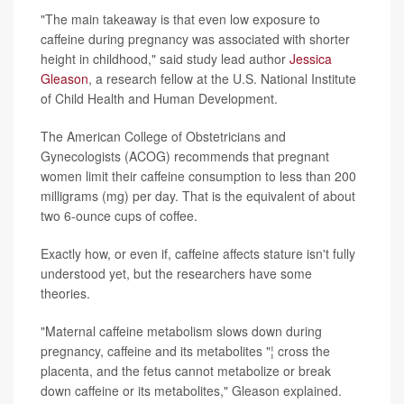
"The main takeaway is that even low exposure to
caffeine during pregnancy was associated with shorter
height in childhood," said study lead author
Jessica
Gleason
, a research fellow at the
U.S. National Institute
of Child Health and Human Development.
The American College of Obstetricians and
Gynecologists (ACOG) recommends that pregnant
women limit their caffeine consumption to less than 200
milligrams (mg) per day. That is the equivalent of about
two 6-ounce cups of coffee.
Exactly how, or even if, caffeine affects stature isn't fully
understood yet, but the researchers have some
theories.
"Maternal caffeine metabolism slows down during
pregnancy, caffeine and its metabolites "¦ cross the
placenta, and the fetus cannot metabolize or break
down caffeine or its metabolites," Gleason explained.