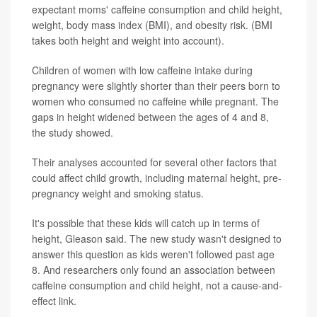
expectant moms' caffeine consumption and child height,
weight, body mass index (BMI), and obesity risk. (BMI
takes both height and weight into account).
Children of women with low caffeine intake during
pregnancy were slightly shorter than their peers born to
women who consumed no caffeine while pregnant. The
gaps in height widened between the ages of 4 and 8,
the study showed.
Their analyses accounted for several other factors that
could affect child growth, including maternal height, pre-
pregnancy weight and smoking status.
It's possible that these kids will catch up in terms of
height, Gleason said. The new study wasn't designed to
answer this question as kids weren't followed past age
8. And researchers only found an association between
caffeine consumption and child height, not a cause-and-
effect link.