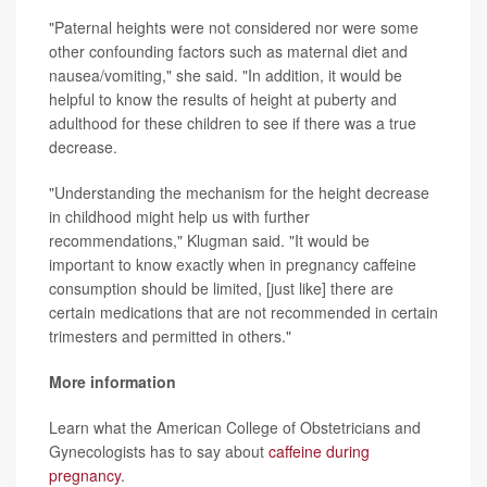
"Paternal heights were not considered nor were some
other confounding factors such as maternal diet and
nausea/vomiting," she said. "In addition, it would be
helpful to know the results of height at puberty and
adulthood for these children to see if there was a true
decrease.
"Understanding the mechanism for the height decrease
in childhood might help us with further
recommendations," Klugman said. "It would be
important to know exactly when in pregnancy caffeine
consumption should be limited, [just like] there are
certain medications that are not recommended in certain
trimesters and permitted in others."
More information
Learn what the American College of Obstetricians and
Gynecologists has to say about
caffeine during
pregnancy
.