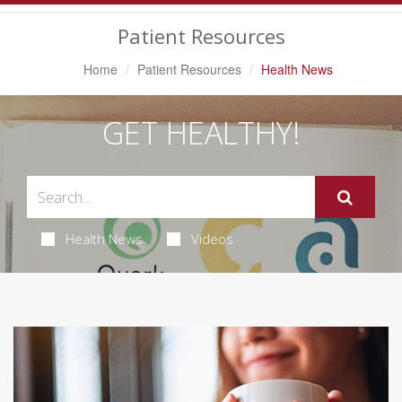
Navigation
Patient Resources
Home
Patient Resources
Health News
GET HEALTHY!
Health News
Videos