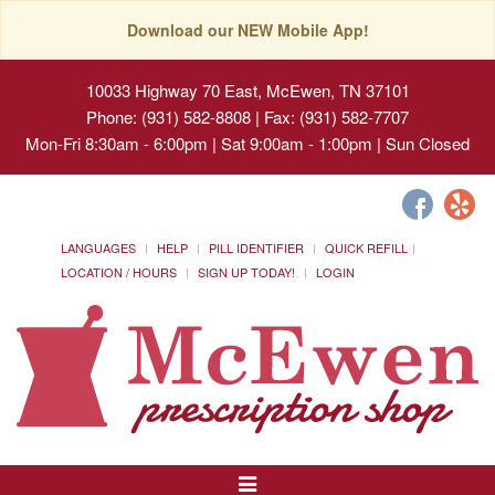
Download our NEW Mobile App!
10033 Highway 70 East, McEwen, TN 37101
Phone: (931) 582-8808 | Fax: (931) 582-7707
Mon-Fri 8:30am - 6:00pm | Sat 9:00am - 1:00pm | Sun Closed
LANGUAGES
HELP
PILL IDENTIFIER
QUICK REFILL
LOCATION / HOURS
SIGN UP TODAY!
LOGIN
Toggle