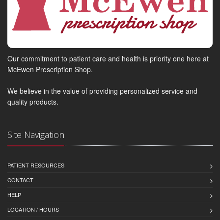
Our commitment to patient care and health is priority one here at
McEwen Prescription Shop.
We believe in the value of providing personalized service and
quality products.
Site Navigation
PATIENT RESOURCES
CONTACT
HELP
LOCATION / HOURS