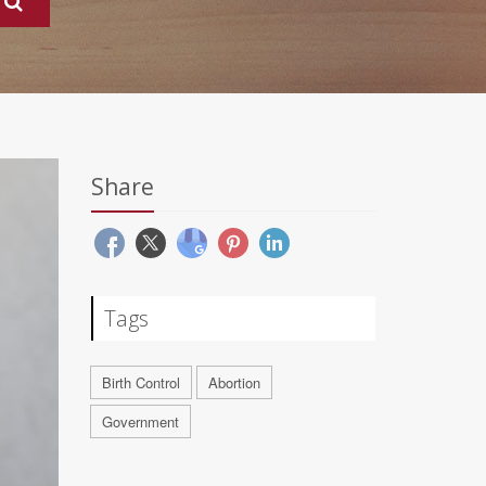
Share
Tags
Birth Control
Abortion
Government