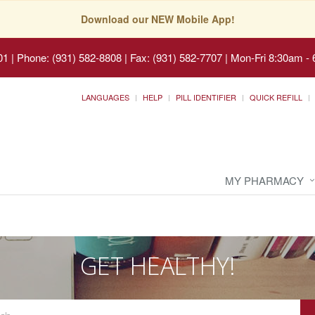
Download our NEW Mobile App!
01
|
Phone: (931) 582-8808 | Fax: (931) 582-7707
|
Mon-Fri 8:30am - 
LANGUAGES
HELP
PILL IDENTIFIER
QUICK REFILL
MY PHARMACY
GET HEALTHY!