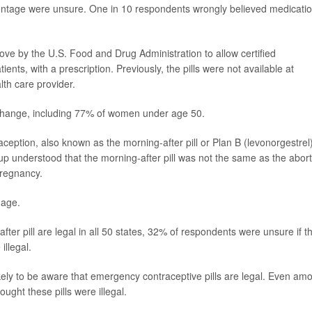
centage were unsure. One in 10 respondents wrongly believed medicati
e by the U.S. Food and Drug Administration to allow certified
ents, with a prescription. Previously, the pills were not available at
th care provider.
change, including 77% of women under age 50.
ption, also known as the morning-after pill or Plan B (levonorgestrel)
p understood that the morning-after pill was not the same as the abort
pregnancy.
 age.
ter pill are legal in all 50 states, 32% of respondents were unsure if t
illegal.
y to be aware that emergency contraceptive pills are legal. Even am
ght these pills were illegal.