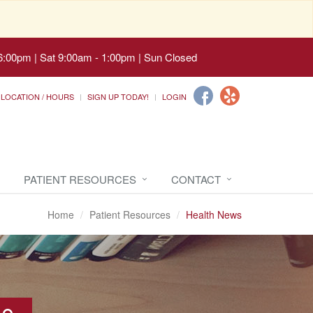
6:00pm | Sat 9:00am - 1:00pm | Sun Closed
LOCATION / HOURS
SIGN UP TODAY!
LOGIN
PATIENT RESOURCES
CONTACT
Home
Patient Resources
Health News