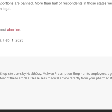
bortions are banned. More than half of respondents in those states we
 legal.
about
abortion
.
, Feb. 1, 2023
 Shop site users by HealthDay. McEwen Prescription Shop nor its employees, age
ontent of these articles. Please seek medical advice directly from your pharmacist