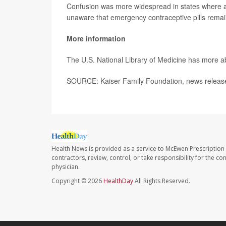
Confusion was more widespread in states where a
unaware that emergency contraceptive pills remain
More information
The U.S. National Library of Medicine has more 
SOURCE: Kaiser Family Foundation, news release
Health News is provided as a service to McEwen Prescription
contractors, review, control, or take responsibility for the c
physician.
Copyright © 2026
HealthDay
All Rights Reserved.