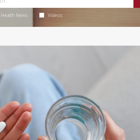
Health News
Videos