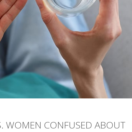
.S. WOMEN CONFUSED ABOUT