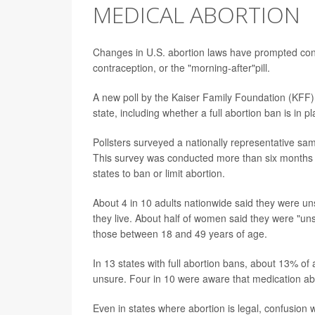
MEDICAL ABORTION
Changes in U.S. abortion laws have prompted c
contraception, or the "morning-after"pill.
A new poll by the Kaiser Family Foundation (KFF) 
state, including whether a full abortion ban is in p
Pollsters surveyed a nationally representative sa
This survey was conducted more than six months a
states to ban or limit abortion.
About 4 in 10 adults nationwide said they were un
they live. About half of women said they were "uns
those between 18 and 49 years of age.
In 13 states with full abortion bans, about 13% of
unsure. Four in 10 were aware that medication abort
Even in states where abortion is legal, confusion