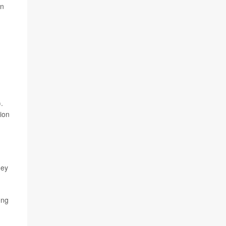
on
.
ion
hey
ong