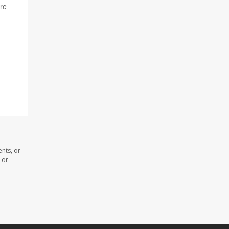
re
nts, or
 or