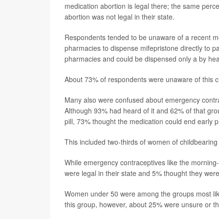
medication abortion is legal there; the same per
abortion was not legal in their state.
Respondents tended to be unaware of a recent mov
pharmacies to dispense mifepristone directly to pati
pharmacies and could be dispensed only a by heal
About 73% of respondents were unaware of this 
Many also were confused about emergency contrace
Although 93% had heard of it and 62% of that grou
pill, 73% thought the medication could end early 
This included two-thirds of women of childbearing
While emergency contraceptives like the morning-af
were legal in their state and 5% thought they were 
Women under 50 were among the groups most likel
this group, however, about 25% were unsure or thou