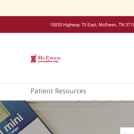
10033 Highway 70 East, McEwen, TN 371
Patient Resources