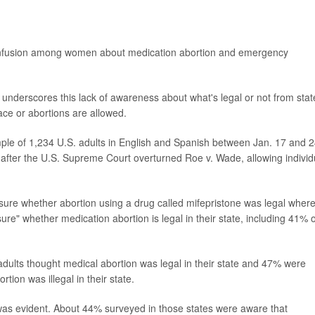
onfusion among women about medication abortion and emergency
underscores this lack of awareness about what's legal or not from stat
lace or abortions are allowed.
mple of 1,234 U.S. adults in English and Spanish between Jan. 17 and 2
fter the U.S. Supreme Court overturned Roe v. Wade, allowing individ
sure whether abortion using a drug called mifepristone was legal wher
ure" whether medication abortion is legal in their state, including 41% o
 adults thought medical abortion was legal in their state and 47% were
ion was illegal in their state.
 was evident. About 44% surveyed in those states were aware that