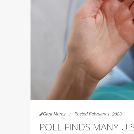
Cara Murez
Posted February 1, 2023
POLL FINDS MANY U