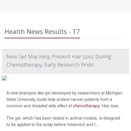
Health News Results - 17
New Gel May Help Prevent Hair Loss During
Chemotherapy, Early Research Finds
A new shampoo-like gel developed by researchers at Michigan
State University could help protect cancer patients from a
common and dreaded side effect of
chemotherapy
: Hair loss.
The gel, which has been tested in animal models, is designed
to be applied to the scalp before treatment and l...