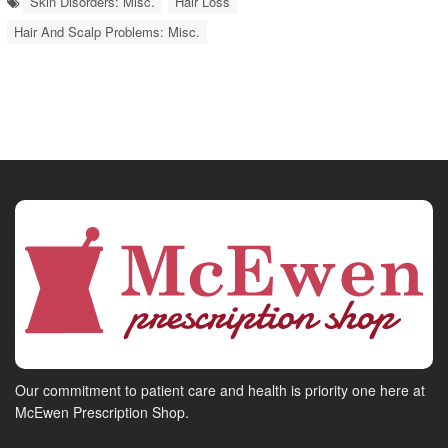
Skin Disorders: Misc.
Hair Loss
Hair And Scalp Problems: Misc.
Our commitment to patient care and health is priority one here at
McEwen Prescription Shop.