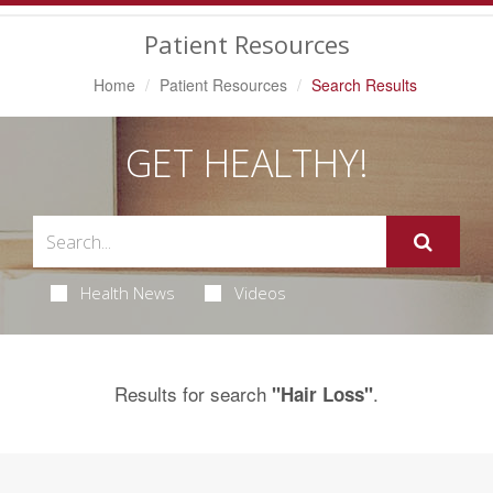
Navigation
Patient Resources
Home
Patient Resources
Search Results
GET HEALTHY!
Health News
Videos
Results for search
.
"Hair Loss"