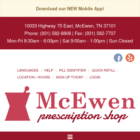
Download our NEW Mobile App!
10033 Highway 70 East, McEwen, TN 37101
Phone: (931) 582-8808 | Fax: (931) 582-7707
Mon-Fri 8:30am - 6:00pm | Sat 9:00am - 1:00pm | Sun Closed
LANGUAGES
HELP
PILL IDENTIFIER
QUICK REFILL
LOCATION / HOURS
SIGN UP TODAY!
LOGIN
Toggle