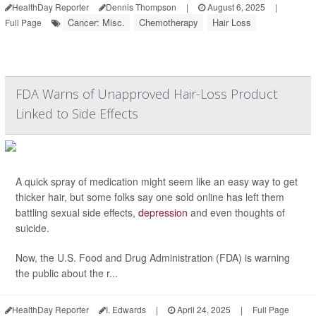
HealthDay Reporter
Dennis Thompson
|
August 6, 2025
|
Cancer: Misc.
Chemotherapy
Hair Loss
Full Page
FDA Warns of Unapproved Hair-Loss Product
Linked to Side Effects
A quick spray of medication might seem like an easy way to get
thicker hair, but some folks say one sold online has left them
battling sexual side effects,
depression
and even thoughts of
suicide.
Now, the U.S. Food and Drug Administration (FDA) is warning
the public about the r...
HealthDay Reporter
I. Edwards
|
April 24, 2025
|
Full Page