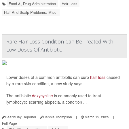
Food &, Drug Administration
Hair Loss
Hair And Scalp Problems: Misc.
Rare Hair Loss Condition Can Be Treated With
Low Doses Of Antibiotic
Lower doses of a common antibiotic can curb
hair loss
caused
by a rare skin condition, a new study says.
The antibiotic
doxycycline
is commonly used to treat
lymphocytic scarring alopecia, a condition ...
HealthDay Reporter
Dennis Thompson
|
March 19, 2025
|
Full Page