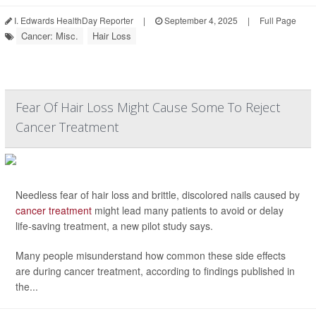
I. Edwards HealthDay Reporter
|
September 4, 2025
|
Full Page
Cancer: Misc.
Hair Loss
Fear Of Hair Loss Might Cause Some To Reject
Cancer Treatment
Needless fear of hair loss and brittle, discolored nails caused by
cancer treatment
might lead many patients to avoid or delay
life-saving treatment, a new pilot study says.
Many people misunderstand how common these side effects
are during cancer treatment, according to findings published in
the...