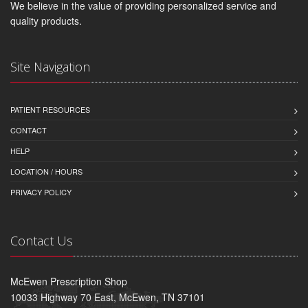
We believe in the value of providing personalized service and
quality products.
Site Navigation
PATIENT RESOURCES
CONTACT
HELP
LOCATION / HOURS
PRIVACY POLICY
Contact Us
McEwen Prescription Shop
10033 Highway 70 East, McEwen, TN 37101