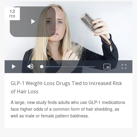
13
FEB
GLP-1 Weight-Loss Drugs Tied to Increased Risk
of Hair Loss
A large, new study finds adults who use GLP-1 medications
face higher odds of a common form of hair shedding, as
well as male or female pattern baldness.