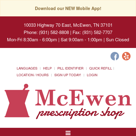
Download our NEW Mobile App!
10033 Highway 70 East, McEwen, TN 37101
Phone: (931) 582-8808 | Fax: (931) 582-7707
Mon-Fri 8:30am - 6:00pm | Sat 9:00am - 1:00pm | Sun Closed
LANGUAGES
HELP
PILL IDENTIFIER
QUICK REFILL
LOCATION / HOURS
SIGN UP TODAY!
LOGIN
Toggle