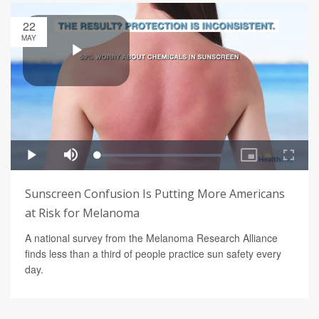
22
MAY
Sunscreen Confusion Is Putting More Americans
at Risk for Melanoma
A national survey from the Melanoma Research Alliance
finds less than a third of people practice sun safety every
day.