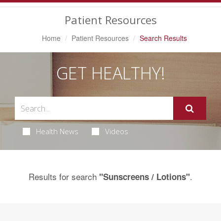
Navigation
Patient Resources
Home
Patient Resources
Search Results
GET HEALTHY!
Health News
Videos
Results for search
.
"Sunscreens / Lotions"