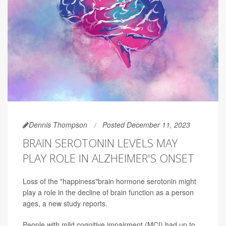
Dennis Thompson
Posted December 11, 2023
BRAIN SEROTONIN LEVELS MAY
PLAY ROLE IN ALZHEIMER'S ONSET
Loss of the "happiness"brain hormone serotonin might
play a role in the decline of brain function as a person
ages, a new study reports.
People with mild cognitive impairment (MCI) had up to