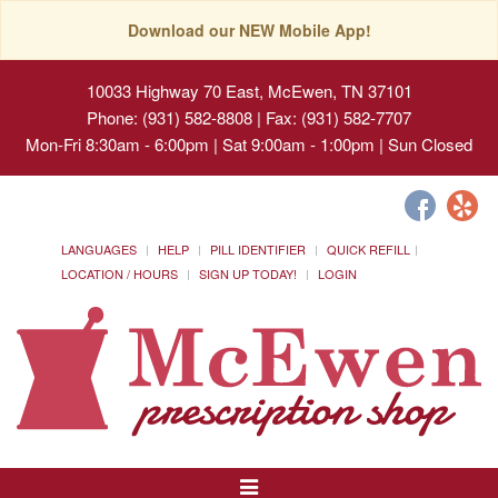
Download our NEW Mobile App!
10033 Highway 70 East, McEwen, TN 37101
Phone: (931) 582-8808 | Fax: (931) 582-7707
Mon-Fri 8:30am - 6:00pm | Sat 9:00am - 1:00pm | Sun Closed
LANGUAGES
HELP
PILL IDENTIFIER
QUICK REFILL
LOCATION / HOURS
SIGN UP TODAY!
LOGIN
Toggle