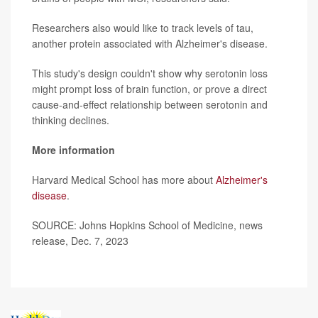
Researchers also would like to track levels of tau,
another protein associated with Alzheimer's disease.
This study's design couldn't show why serotonin loss
might prompt loss of brain function, or prove a direct
cause-and-effect relationship between serotonin and
thinking declines.
More information
Harvard Medical School has more about
Alzheimer's
disease
.
SOURCE: Johns Hopkins School of Medicine, news
release, Dec. 7, 2023