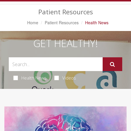
Navigation
Patient Resources
Home
Patient Resources
Health News
GET HEALTHY!
Health News
Videos