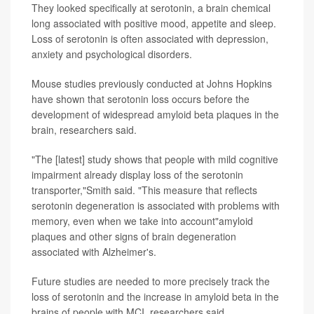
They looked specifically at serotonin, a brain chemical
long associated with positive mood, appetite and sleep.
Loss of serotonin is often associated with depression,
anxiety and psychological disorders.
Mouse studies previously conducted at Johns Hopkins
have shown that serotonin loss occurs before the
development of widespread amyloid beta plaques in the
brain, researchers said.
"The [latest] study shows that people with mild cognitive
impairment already display loss of the serotonin
transporter,"Smith said. "This measure that reflects
serotonin degeneration is associated with problems with
memory, even when we take into account"amyloid
plaques and other signs of brain degeneration
associated with Alzheimer's.
Future studies are needed to more precisely track the
loss of serotonin and the increase in amyloid beta in the
brains of people with MCI, researchers said.