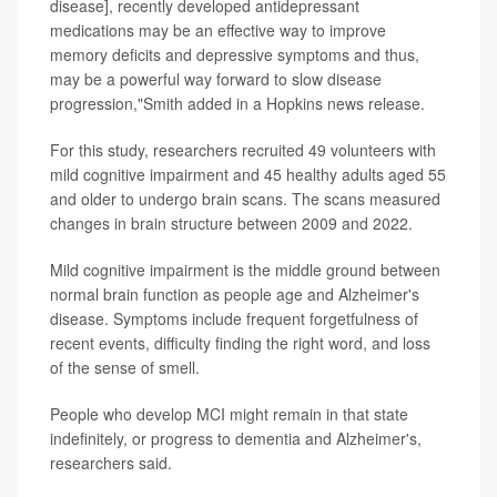
disease], recently developed antidepressant
medications may be an effective way to improve
memory deficits and depressive symptoms and thus,
may be a powerful way forward to slow disease
progression,"Smith added in a Hopkins news release.
For this study, researchers recruited 49 volunteers with
mild cognitive impairment and 45 healthy adults aged 55
and older to undergo brain scans. The scans measured
changes in brain structure between 2009 and 2022.
Mild cognitive impairment is the middle ground between
normal brain function as people age and Alzheimer's
disease. Symptoms include frequent forgetfulness of
recent events, difficulty finding the right word, and loss
of the sense of smell.
People who develop MCI might remain in that state
indefinitely, or progress to dementia and Alzheimer's,
researchers said.