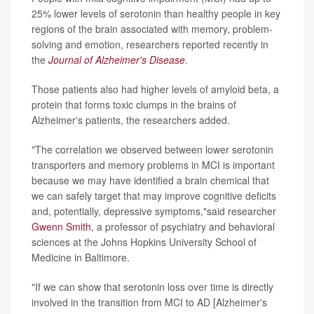
25% lower levels of serotonin than healthy people in key
regions of the brain associated with memory, problem-
solving and emotion, researchers reported recently in
the
Journal of Alzheimer's Disease
.
Those patients also had higher levels of amyloid beta, a
protein that forms toxic clumps in the brains of
Alzheimer's patients, the researchers added.
"The correlation we observed between lower serotonin
transporters and memory problems in MCI is important
because we may have identified a brain chemical that
we can safely target that may improve cognitive deficits
and, potentially, depressive symptoms,"said researcher
Gwenn Smith
, a professor of psychiatry and behavioral
sciences at the Johns Hopkins University School of
Medicine in Baltimore.
"If we can show that serotonin loss over time is directly
involved in the transition from MCI to AD [Alzheimer's