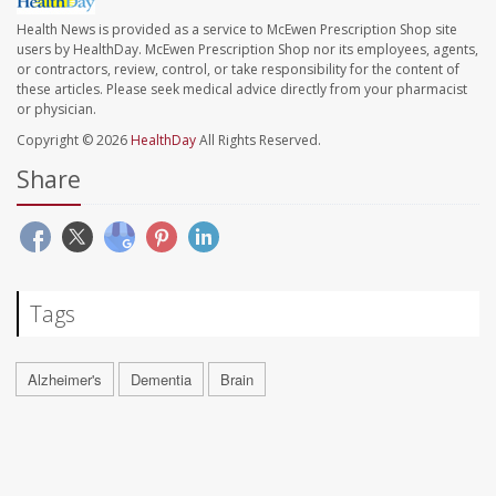
Health News is provided as a service to McEwen Prescription Shop site
users by HealthDay. McEwen Prescription Shop nor its employees, agents,
or contractors, review, control, or take responsibility for the content of
these articles. Please seek medical advice directly from your pharmacist
or physician.
Copyright © 2026
HealthDay
All Rights Reserved.
Share
Tags
Alzheimer's
Dementia
Brain