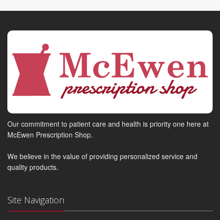
Our commitment to patient care and health is priority one here at
McEwen Prescription Shop.
We believe in the value of providing personalized service and
quality products.
Site Navigation