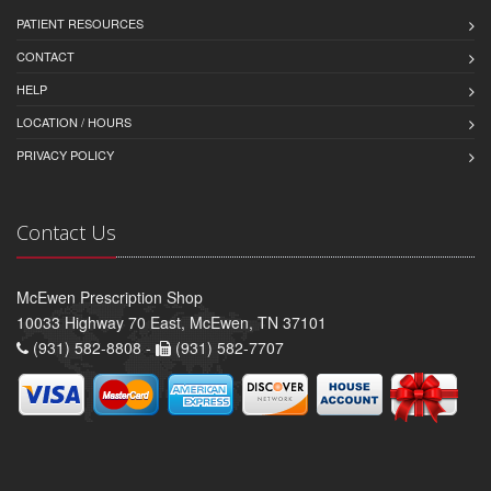
PATIENT RESOURCES
CONTACT
HELP
LOCATION / HOURS
PRIVACY POLICY
Contact Us
McEwen Prescription Shop
10033 Highway 70 East, McEwen, TN 37101
(931) 582-8808 -
(931) 582-7707