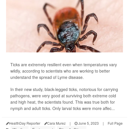
Ticks are extremely resilient even when temperatures vary
wildly, according to scientists who are working to better
understand the spread of Lyme disease.
In their new study, black-legged ticks, notorious for carrying
pathogens, were very good at surviving both extreme cold
and high heat, the scientists found. This was true both for
nymph and adult ticks. Only larval ticks were more affec...
HealthDay Reporter
Cara Murez
|
June 5, 2023
|
Full Page