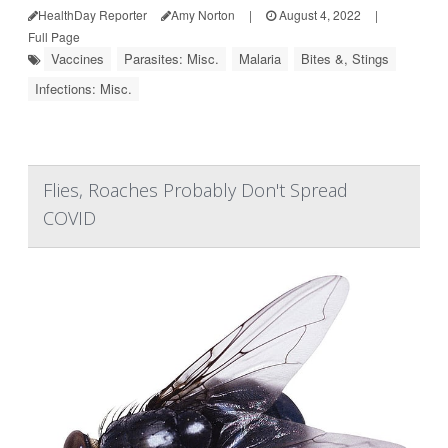
HealthDay Reporter
Amy Norton
|
August 4, 2022
|
Full Page
Vaccines
Parasites: Misc.
Malaria
Bites &, Stings
Infections: Misc.
Flies, Roaches Probably Don't Spread
COVID