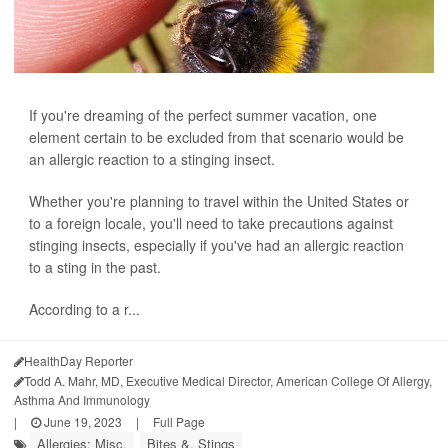
If you're dreaming of the perfect summer vacation, one
element certain to be excluded from that scenario would be
an allergic reaction to a stinging insect.
Whether you're planning to travel within the United States or
to a foreign locale, you'll need to take precautions against
stinging insects, especially if you've had an allergic reaction
to a sting in the past.
According to a r...
HealthDay Reporter
Todd A. Mahr, MD, Executive Medical Director, American College Of Allergy,
Asthma And Immunology
|
June 19, 2023
|
Full Page
Allergies: Misc.
Bites &, Stings