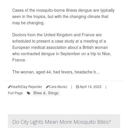
Cases of the mosquito-borne illness dengue are typically
seen in the tropics, but with the changing climate that
may be changing.
Doctors from the United Kingdom and France are
scheduled to present a case study at a meeting of a
European medical association about a British woman
who contracted dengue in September on a trip to Nice,
France.
The woman, aged 44, had fevers, headache b...
HealthDay Reporter
Cara Murez
|
April 14, 2023
|
Bites &, Stings
Full Page
Do City Lights Mean More Mosquito Bites?