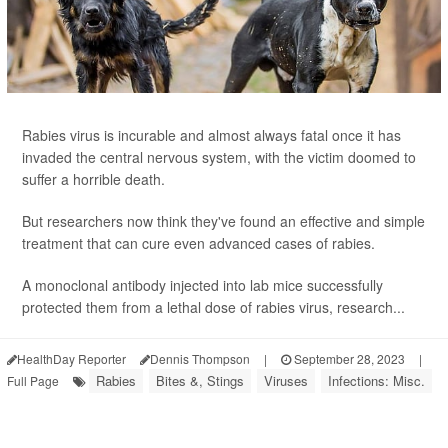
Rabies virus is incurable and almost always fatal once it has
invaded the central nervous system, with the victim doomed to
suffer a horrible death.
But researchers now think they've found an effective and simple
treatment that can cure even advanced cases of rabies.
A monoclonal antibody injected into lab mice successfully
protected them from a lethal dose of rabies virus, research...
HealthDay Reporter
Dennis Thompson
|
September 28, 2023
|
Rabies
Bites &, Stings
Viruses
Infections: Misc.
Full Page