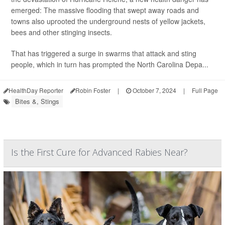
emerged: The massive flooding that swept away roads and
towns also uprooted the underground nests of yellow jackets,
bees and other stinging insects.
That has triggered a surge in swarms that attack and sting
people, which in turn has prompted the North Carolina Depa...
HealthDay Reporter
Robin Foster
|
October 7, 2024
|
Full Page
Bites &, Stings
Is the First Cure for Advanced Rabies Near?