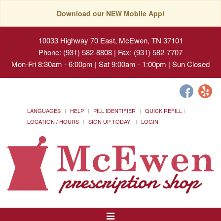
Download our NEW Mobile App!
10033 Highway 70 East, McEwen, TN 37101
Phone: (931) 582-8808 | Fax: (931) 582-7707
Mon-Fri 8:30am - 6:00pm | Sat 9:00am - 1:00pm | Sun Closed
LANGUAGES
HELP
PILL IDENTIFIER
QUICK REFILL
LOCATION / HOURS
SIGN UP TODAY!
LOGIN
Toggle