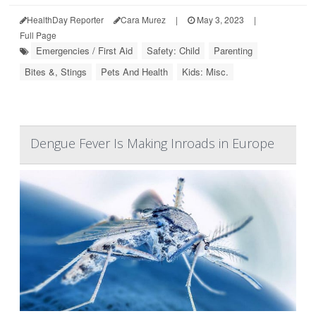
HealthDay Reporter
Cara Murez
|
May 3, 2023
|
Full Page
Emergencies / First Aid
Safety: Child
Parenting
Bites &, Stings
Pets And Health
Kids: Misc.
Dengue Fever Is Making Inroads in Europe