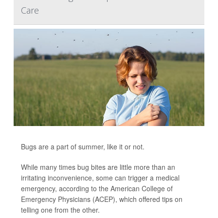
Care
Bugs are a part of summer, like it or not.
While many times bug bites are little more than an
irritating inconvenience, some can trigger a medical
emergency, according to the American College of
Emergency Physicians (ACEP), which offered tips on
telling one from the other.