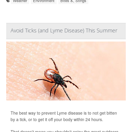
Weather
Environment
Bites &, Stings
Avoid Ticks (and Lyme Disease) This Summer
The best way to prevent Lyme disease is to not get bitten
by a tick, or to get it off your body within 24 hours.
That doesn't mean you shouldn't enjoy the great outdoors.