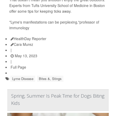
Experts from Tufts University School of Medicine in Boston
offer some tips for keeping ticks away.
"Lyme's manifestations can be perplexing,"professor of
immunology
HealthDay Reporter
Cara Murez
|
May 13, 2023
|
Full Page
Lyme Disease
Bites &, Stings
Spring, Summer Is Peak Time for Dogs Biting
Kids