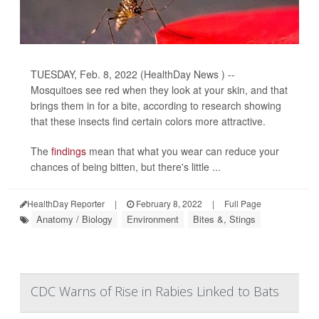
TUESDAY, Feb. 8, 2022 (HealthDay News ) --
Mosquitoes see red when they look at your skin, and that
brings them in for a bite, according to research showing
that these insects find certain colors more attractive.
The
findings
mean that what you wear can reduce your
chances of being bitten, but there's little ...
HealthDay Reporter
|
February 8, 2022
|
Full Page
Anatomy / Biology
Environment
Bites &, Stings
CDC Warns of Rise in Rabies Linked to Bats