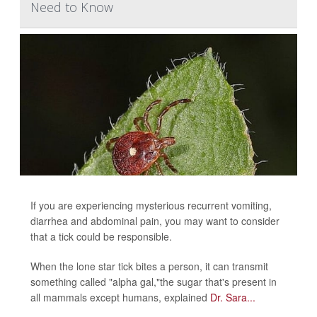
Need to Know
If you are experiencing mysterious recurrent vomiting,
diarrhea and abdominal pain, you may want to consider
that a tick could be responsible.
When the lone star tick bites a person, it can transmit
something called "alpha gal,"the sugar that's present in
all mammals except humans, explained
Dr. Sara...