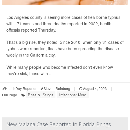
Los Angeles county is seeing more cases of flea-borne typhus,
with 171 cases and three deaths reported in 2022, health
officials reported Thursday.
That's a big rise, they noted: Since 2010, when only 31 cases of
typhus were reported, fleas have been spreading the disease
widely in the California city.
While many people who become infected don't even know
they're sick, those with ...
HealthDay Reporter
Steven Reinberg
|
August 4, 2023
|
Bites &, Stings
Infections: Misc.
Full Page
New Malaria Case Reported in Florida Brings