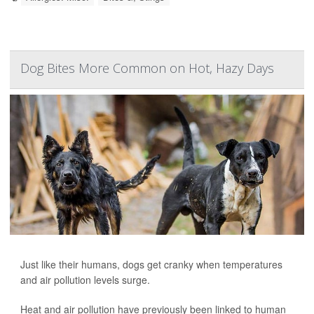
Dog Bites More Common on Hot, Hazy Days
Just like their humans, dogs get cranky when temperatures
and air pollution levels surge.
Heat and air pollution have previously been linked to human