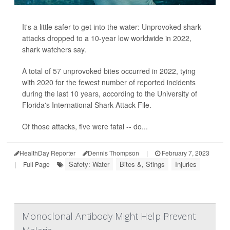
It's a little safer to get into the water: Unprovoked shark
attacks dropped to a 10-year low worldwide in 2022,
shark watchers say.
A total of 57 unprovoked bites occurred in 2022, tying
with 2020 for the fewest number of reported incidents
during the last 10 years, according to the University of
Florida's International Shark Attack File.
Of those attacks, five were fatal -- do...
HealthDay Reporter
Dennis Thompson
|
February 7, 2023
Safety: Water
Bites &, Stings
Injuries
|
Full Page
Monoclonal Antibody Might Help Prevent