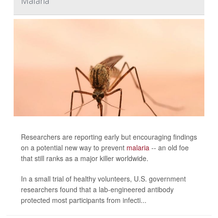
Malaria
Researchers are reporting early but encouraging findings
on a potential new way to prevent
malaria
-- an old foe
that still ranks as a major killer worldwide.
In a small trial of healthy volunteers, U.S. government
researchers found that a lab-engineered antibody
protected most participants from infecti...