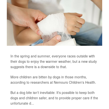
In the spring and summer, everyone races outside with
their dogs to enjoy the warmer weather, but a new study
suggests there is a downside to that.
More children are bitten by dogs in those months,
according to researchers at Nemours Children's Health.
But a dog bite isn't inevitable: It's possible to keep both
dogs and children safer, and to provide proper care if the
unfortunate d...