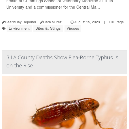
health at Cummings School of Veterinary Medicine at Tufts
University and a commissioner for the Central Ma...
HealthDay Reporter
Cara Murez
|
August 15, 2023
|
Full Page
Environment
Bites &, Stings
Viruses
3 LA County Deaths Show Flea-Borne Typhus Is
on the Rise