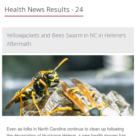
Health News Results - 24
Yellowjackets and Bees Swarm in NC in Helene's
Aftermath
Even as folks in North Carolina continue to clean up following
the devastation of Hurricane Helene, a new health danger has