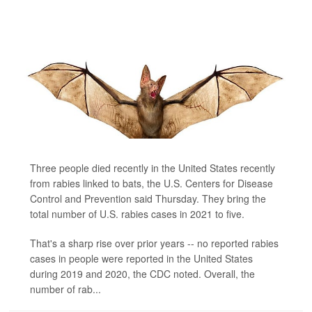
Three people died recently in the United States recently
from rabies linked to bats, the U.S. Centers for Disease
Control and Prevention said Thursday. They bring the
total number of U.S. rabies cases in 2021 to five.
That's a sharp rise over prior years -- no reported rabies
cases in people were reported in the United States
during 2019 and 2020, the CDC noted. Overall, the
number of rab...