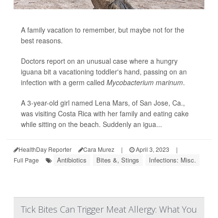
A family vacation to remember, but maybe not for the
best reasons.
Doctors report on an unusual case where a hungry
iguana bit a vacationing toddler's hand, passing on an
infection with a germ called
Mycobacterium marinum
.
A 3-year-old girl named Lena Mars, of San Jose, Ca.,
was visiting Costa Rica with her family and eating cake
while sitting on the beach. Suddenly an igua...
HealthDay Reporter
Cara Murez
|
April 3, 2023
|
Antibiotics
Bites &, Stings
Infections: Misc.
Full Page
Tick Bites Can Trigger Meat Allergy: What You