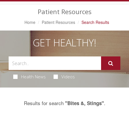
Navigation
Patient Resources
Home
Patient Resources
Search Results
GET HEALTHY!
Health News
Videos
Results for search
.
"Bites &, Stings"