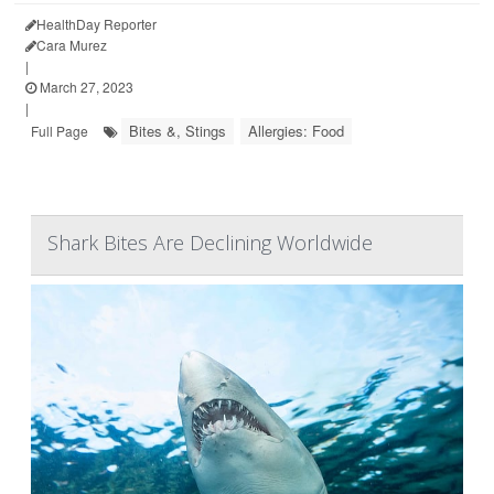
HealthDay Reporter
Cara Murez
|
March 27, 2023
|
Bites &, Stings
Allergies: Food
Full Page
Shark Bites Are Declining Worldwide