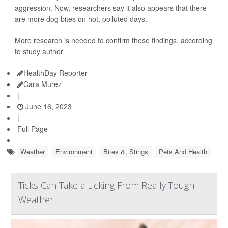
aggression. Now, researchers say it also appears that there
are more dog bites on hot, polluted days.
More research is needed to confirm these findings, according
to study author
HealthDay Reporter
Cara Murez
|
June 16, 2023
|
Full Page
Weather
Environment
Bites &, Stings
Pets And Health
Ticks Can Take a Licking From Really Tough
Weather