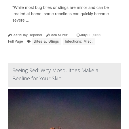
"While most bug bites or stings are minor and can be
treated at home, some reactions can quickly become
severe ...
HealthDay Reporter
Cara Murez
|
July 30, 2022
|
Bites &, Stings
Infections: Misc.
Full Page
Seeing Red: Why Mosquitoes Make a
Beeline for Your Skin