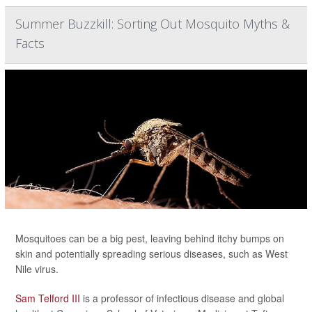
Summer Buzzkill: Sorting Out Mosquito Myths &
Facts
Mosquitoes can be a big pest, leaving behind itchy bumps on
skin and potentially spreading serious diseases, such as West
Nile virus.
Sam Telford III
is a professor of infectious disease and global