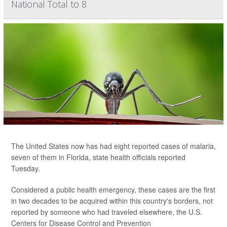
National Total to 8
The United States now has had eight reported cases of malaria,
seven of them in Florida, state health officials reported
Tuesday.
Considered a public health emergency, these cases are the first
in two decades to be acquired within this country's borders, not
reported by someone who had traveled elsewhere, the U.S.
Centers for Disease Control and Prevention