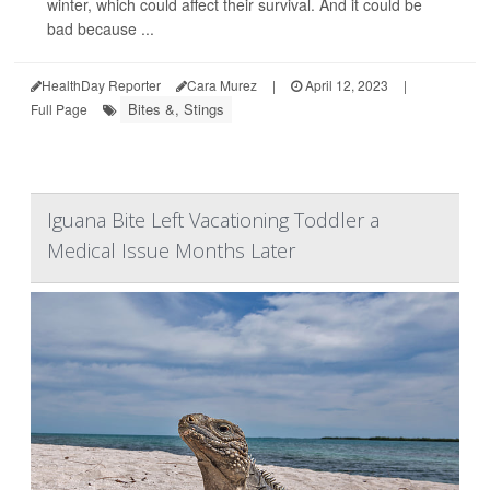
winter, which could affect their survival. And it could be
bad because ...
HealthDay Reporter
Cara Murez
|
April 12, 2023
|
Bites &, Stings
Full Page
Iguana Bite Left Vacationing Toddler a
Medical Issue Months Later