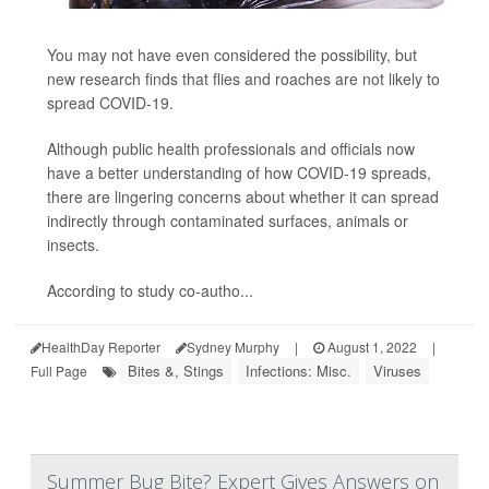
You may not have even considered the possibility, but
new research finds that flies and roaches are not likely to
spread COVID-19.
Although public health professionals and officials now
have a better understanding of how COVID-19 spreads,
there are lingering concerns about whether it can spread
indirectly through contaminated surfaces, animals or
insects.
According to study co-autho...
HealthDay Reporter
Sydney Murphy
|
August 1, 2022
|
Bites &, Stings
Infections: Misc.
Viruses
Full Page
Summer Bug Bite? Expert Gives Answers on