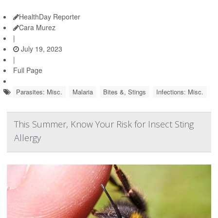
HealthDay Reporter
Cara Murez
|
July 19, 2023
|
Full Page
Parasites: Misc.
Malaria
Bites &, Stings
Infections: Misc.
This Summer, Know Your Risk for Insect Sting
Allergy