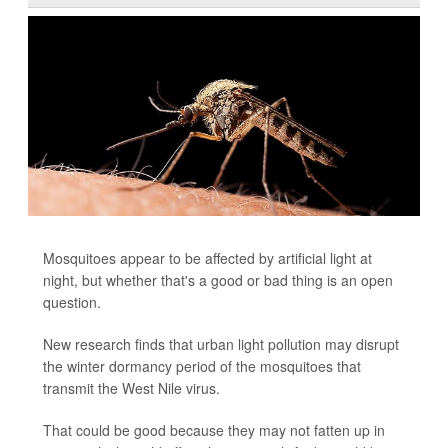
Mosquitoes appear to be affected by artificial light at
night, but whether that's a good or bad thing is an open
question.
New research finds that urban light pollution may disrupt
the winter dormancy period of the mosquitoes that
transmit the West Nile virus.
That could be good because they may not fatten up in