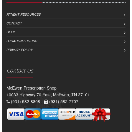
PATIENT RESOURCES
CONTACT
HELP
LOCATION / HOURS
PRIVACY POLICY
Contact Us
McEwen Prescription Shop
10033 Highway 70 East, McEwen, TN 37101
(931) 582-8808 -
(931) 582-7707