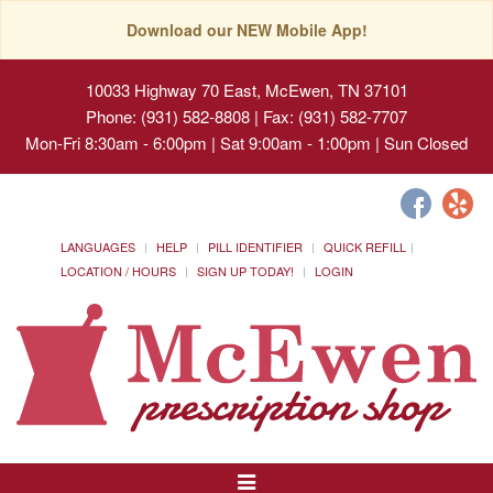
Download our NEW Mobile App!
10033 Highway 70 East, McEwen, TN 37101
Phone: (931) 582-8808 | Fax: (931) 582-7707
Mon-Fri 8:30am - 6:00pm | Sat 9:00am - 1:00pm | Sun Closed
LANGUAGES
HELP
PILL IDENTIFIER
QUICK REFILL
LOCATION / HOURS
SIGN UP TODAY!
LOGIN
Toggle