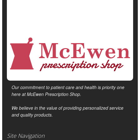
Our commitment to patient care and health is priority one
here at McEwen Prescription Shop.
We believe in the value of providing personalized service
and quality products.
Site Navigation