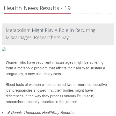
Health News Results - 19
Metabolism Might Play A Role In Recurring
Miscarriages, Researchers Say
Women who have recurrent miscarriages might be suffering
from a metabolic problem that affects their ability to sustain a
pregnancy, a new pilot study says.
Blood tests of women who’d suffered two or more consecutive
lost pregnancies showed that their bodies might have
differences in the way they process vitamin B3 (niacin),
researchers recently reported in the journal
Dennis Thompson HealthDay Reporter