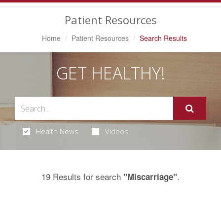
Navigation
Patient Resources
Home
Patient Resources
Search Results
GET HEALTHY!
Health News
Videos
19 Results for search
.
"Miscarriage"