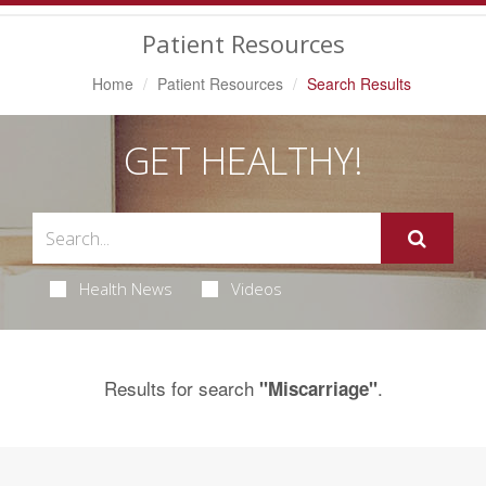
Navigation
Patient Resources
Home
Patient Resources
Search Results
GET HEALTHY!
Health News
Videos
Results for search
.
"Miscarriage"