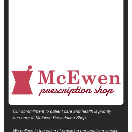
Miscarriage
Pregnancy
Safety &, Public Health
Vaccines
Show All Health News Results
Our commitment to patient care and health is priority
one here at McEwen Prescription Shop.
We believe in the value of providing personalized service