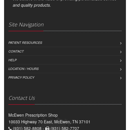
and quality products.
Site Navigation
PATIENT RESOURCES
CONTACT
HELP
LOCATION / HOURS
PRIVACY POLICY
Contact Us
McEwen Prescription Shop
10033 Highway 70 East, McEwen, TN 37101
(931) 582-8808 -
(931) 582-7707