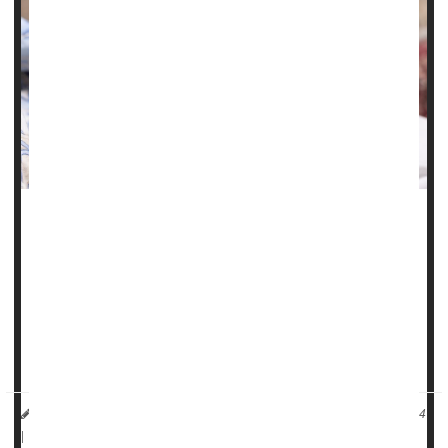
Chronic health problems like high blood pressure,
gestational diabetes
and obesity have fueled a troubling
rise in maternal health issues and birth complications in
Illinois, a new study finds.
"These birth outcomes are worsening for all ages,
reflecting the worsening pre-pregnancy health...
HealthDay Reporter
Carole Tanzer Miller
|
November 25, 2024
|
Full Page