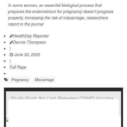
In some women, an essential biological process that
prepares the endometrium for pregnancy doesn’t progress
properly, increasing the risk of miscarriage, researchers
report in the journal
HealthDay Reporter
Dennis Thompson
|
June 30, 2025
|
Full Page
Pregnancy
Miscarriage
Study Finds No Link Between COVID Vaccine
And Miscarriage Risk