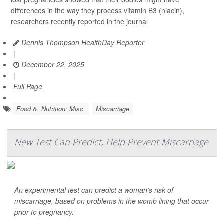
differences in the way they process vitamin B3 (niacin),
researchers recently reported in the journal
Dennis Thompson HealthDay Reporter
|
December 22, 2025
|
Full Page
Food &, Nutrition: Misc.
Miscarriage
New Test Can Predict, Help Prevent Miscarriage
An experimental test can predict a woman’s risk of
miscarriage, based on problems in the womb lining that occur
prior to pregnancy.