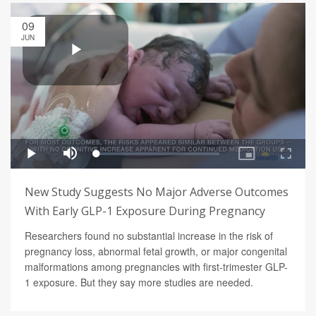
09
JUN
New Study Suggests No Major Adverse Outcomes
With Early GLP-1 Exposure During Pregnancy
Researchers found no substantial increase in the risk of
pregnancy loss, abnormal fetal growth, or major congenital
malformations among pregnancies with first-trimester GLP-
1 exposure. But they say more studies are needed.