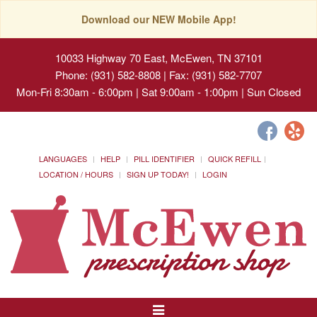
Download our NEW Mobile App!
10033 Highway 70 East, McEwen, TN 37101
Phone: (931) 582-8808 | Fax: (931) 582-7707
Mon-Fri 8:30am - 6:00pm | Sat 9:00am - 1:00pm | Sun Closed
LANGUAGES
HELP
PILL IDENTIFIER
QUICK REFILL
LOCATION / HOURS
SIGN UP TODAY!
LOGIN
Toggle