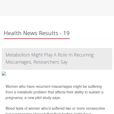
Health News Results - 19
Metabolism Might Play A Role In Recurring
Miscarriages, Researchers Say
Women who have recurrent miscarriages might be suffering
from a metabolic problem that affects their ability to sustain a
pregnancy, a new pilot study says.
Blood tests of women who’d suffered two or more consecutive
lost pregnancies showed that their bodies might have