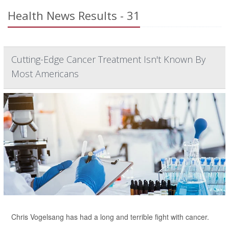
Health News Results - 31
Cutting-Edge Cancer Treatment Isn't Known By
Most Americans
Chris Vogelsang has had a long and terrible fight with cancer.