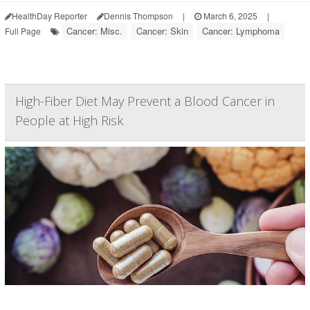
HealthDay Reporter
Dennis Thompson
|
March 6, 2025
|
Cancer: Misc.
Cancer: Skin
Cancer: Lymphoma
Full Page
High-Fiber Diet May Prevent a Blood Cancer in
People at High Risk