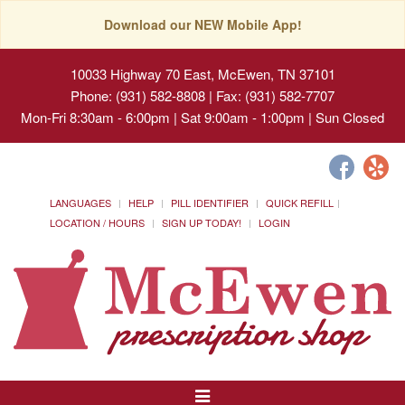
Download our NEW Mobile App!
10033 Highway 70 East, McEwen, TN 37101
Phone: (931) 582-8808 | Fax: (931) 582-7707
Mon-Fri 8:30am - 6:00pm | Sat 9:00am - 1:00pm | Sun Closed
LANGUAGES
HELP
PILL IDENTIFIER
QUICK REFILL
LOCATION / HOURS
SIGN UP TODAY!
LOGIN
Toggle