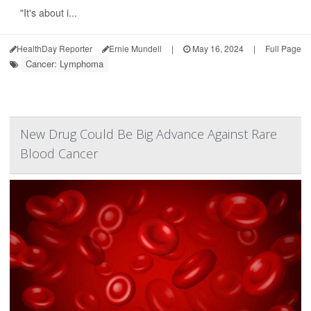
"It's about i...
HealthDay Reporter
Ernie Mundell
|
May 16, 2024
|
Full Page
Cancer: Lymphoma
New Drug Could Be Big Advance Against Rare
Blood Cancer