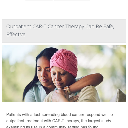
Outpatient CAR-T Cancer Therapy Can Be Safe,
Effective
Patients with a fast-spreading blood cancer respond well to
outpatient treatment with CAR-T therapy, the largest study
examining its use in a community setting has found.