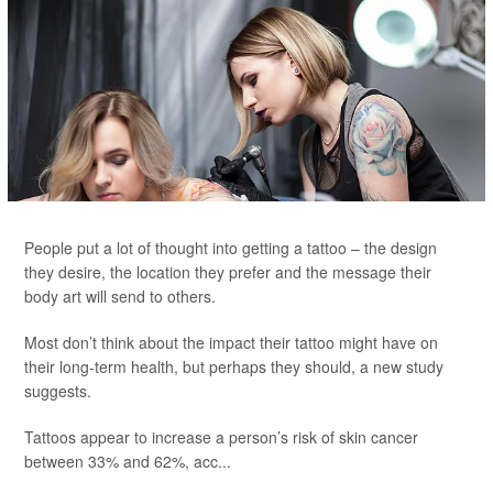
People put a lot of thought into getting a tattoo – the design
they desire, the location they prefer and the message their
body art will send to others.
Most don’t think about the impact their tattoo might have on
their long-term health, but perhaps they should, a new study
suggests.
Tattoos appear to increase a person’s risk of skin cancer
between 33% and 62%, acc...