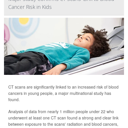
Cancer Risk in Kids
CT scans are significantly linked to an increased risk of blood
cancers in young people, a major multinational study has
found.
Analysis of data from nearly 1 million people under 22 who
underwent at least one CT scan found a strong and clear link
between exposure to the scans' radiation and blood cancers,