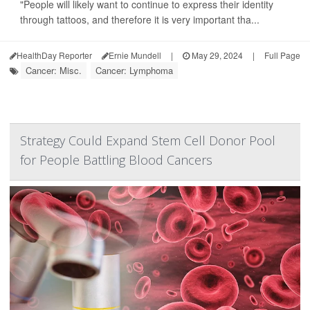
"People will likely want to continue to express their identity
through tattoos, and therefore it is very important tha...
HealthDay Reporter
Ernie Mundell
|
May 29, 2024
|
Full Page
Cancer: Misc.
Cancer: Lymphoma
Strategy Could Expand Stem Cell Donor Pool
for People Battling Blood Cancers