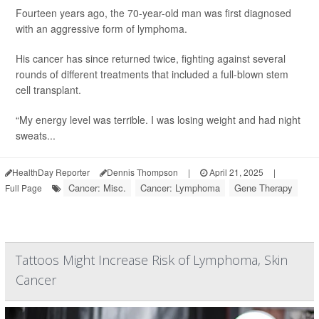
Fourteen years ago, the 70-year-old man was first diagnosed
with an aggressive form of lymphoma.
His cancer has since returned twice, fighting against several
rounds of different treatments that included a full-blown stem
cell transplant.
“My energy level was terrible. I was losing weight and had night
sweats...
HealthDay Reporter
Dennis Thompson
|
April 21, 2025
|
Cancer: Misc.
Cancer: Lymphoma
Gene Therapy
Full Page
Tattoos Might Increase Risk of Lymphoma, Skin
Cancer