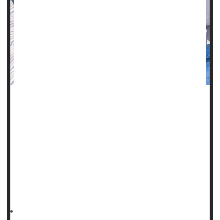
Not a lot is known about how physicians should handle
cases in which a pregnant woman is diagnosed with
relapsed/refractory lymphoma.
A new study may provide some perspective.
Though uncommon, this issue is still experienced by about
one in 4,000 women, according to background notes with
the study published June 1 in
HealthDay Reporter