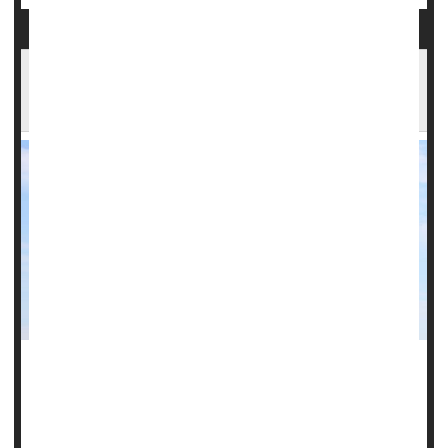
Fracking Tied to Lymphomas, Asthma in New
Study
Research into a possible link between childhood health
problems and natural gas wells in western Pennsylvania is
wrapping up with some answers.