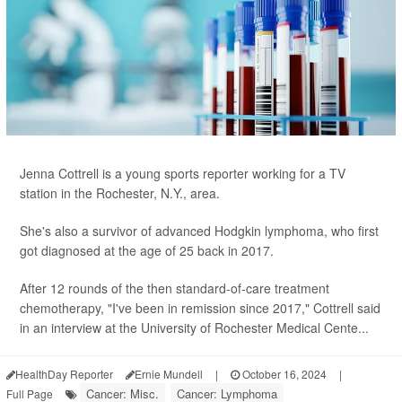
Jenna Cottrell is a young sports reporter working for a TV
station in the Rochester, N.Y., area.
She's also a survivor of advanced Hodgkin lymphoma, who first
got diagnosed at the age of 25 back in 2017.
After 12 rounds of the then standard-of-care treatment
chemotherapy, "I've been in remission since 2017," Cottrell said
in an interview at the University of Rochester Medical Cente...
HealthDay Reporter
Ernie Mundell
|
October 16, 2024
|
Cancer: Misc.
Cancer: Lymphoma
Full Page