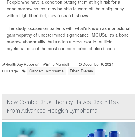
People who have a condition putting them at high risk for a
bone marrow cancer may be able to ward off the malignancy
with a high-fiber diet, new research shows.
The study focuses on patients with what's known as monoclonal
gammopathy of undetermined significance (MGUS). It's a bone
marrow abnormality that's often a precursor to multiple
myeloma, one of the most common forms of blood canc...
HealthDay Reporter
Ernie Mundell
|
December 9, 2024
|
Cancer: Lymphoma
Fiber, Dietary
Full Page
New Combo Drug Therapy Halves Death Risk
From Advanced Hodgkin Lymphoma