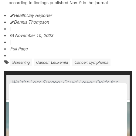
according to findings published Nov. 9 in the journal
HealthDay Reporter
Dennis Thompson
|
November 10, 2023
|
Full Page
Screening
Cancer: Leukemia
Cancer: Lymphoma
Weight-Loss Surgery Could Lower Odds for
Blood Cancers