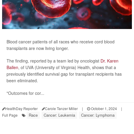
Blood cancer patients of all races who receive cord blood
transplants are now living longer.
The finding, reported by a team led by oncologist
Dr. Karen
Ballen
, of UVA (University of Virginia) Health, shows that a
previously identified survival gap for transplant recipients has
been eliminated.
"Outcomes for cor...
HealthDay Reporter
Carole Tanzer Miller
|
October 1, 2024
|
Race
Cancer: Leukemia
Cancer: Lymphoma
Full Page