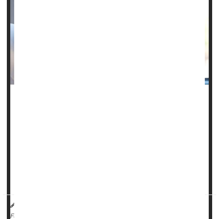
Radiation therapy might not be necessary in treating some
forms of rectal cancer and lymphoma, sparing patients
from the toxic treatment, a pair of new clinical trials shows.
One trial found that rectal cancer patients whose tumors
shrink in response to chemotherapy can safely skip the
radiation therapy that's normally provided prior to surgery,
researchers reported at the American Societ...
HealthDay Reporter
Dennis Thompson
|
June 6, 2023
|
Full Page