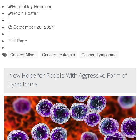
HealthDay Reporter
Robin Foster
|
September 28, 2024
|
Full Page
Cancer: Misc.
Cancer: Leukemia
Cancer: Lymphoma
New Hope for People With Aggressive Form of
Lymphoma