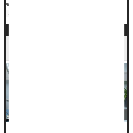
Chemotherapy
Cancer: Lymphoma
Cancer: Misc.
Radiation
Cancer: Rectal
Opdivo Could Boost Outcomes for People
Battling Hodgkin Lymphoma