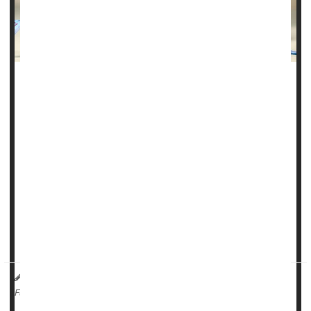
Weight-loss surgery can deliver a host of health benefits,
but new research reveals an unexpected one: Getting the
surgery was associated with a 40% lower risk of blood
cancers.
Being overweight or obese is a risk factor for several types
of cancer, and women with obesity have a higher risk of
cancer than men do.
In the study, researchers used data from the Swedish
Obese Subjects (...
HealthDay Reporter
Cara Murez
|
September 25, 2023
|
Cancer: Leukemia
Cancer: Lymphoma
Obesity
Full Page