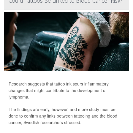
Could Tattoos Be Linked to Blood Cancer Risk?
Research suggests that tattoo ink spurs inflammatory
changes that might contribute to the development of
lymphoma.
The findings are early, however, and more study must be
done to confirm any links between tattooing and the blood
cancer, Swedish researchers stressed.