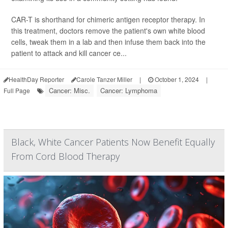
CAR-T is shorthand for chimeric antigen receptor therapy. In
this treatment, doctors remove the patient's own white blood
cells, tweak them in a lab and then infuse them back into the
patient to attack and kill cancer ce...
HealthDay Reporter
Carole Tanzer Miller
|
October 1, 2024
|
Cancer: Misc.
Cancer: Lymphoma
Full Page
Black, White Cancer Patients Now Benefit Equally
From Cord Blood Therapy