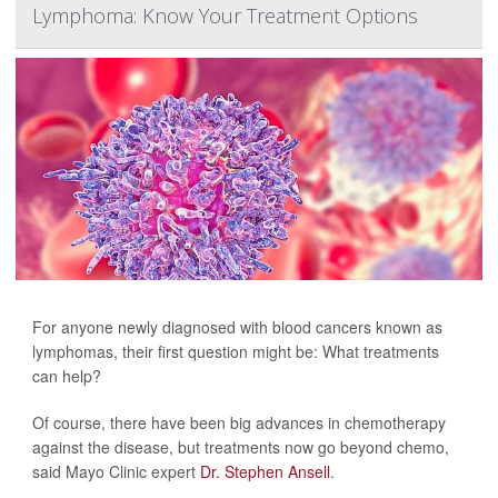
Lymphoma: Know Your Treatment Options
For anyone newly diagnosed with blood cancers known as
lymphomas, their first question might be: What treatments
can help?
Of course, there have been big advances in chemotherapy
against the disease, but treatments now go beyond chemo,
said Mayo Clinic expert
Dr. Stephen Ansell
.