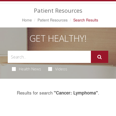
Navigation
Patient Resources
Home
Patient Resources
Search Results
GET HEALTHY!
Health News
Videos
Results for search
.
"Cancer: Lymphoma"