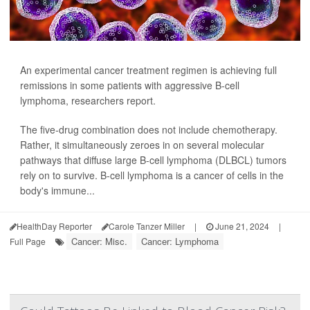
An experimental cancer treatment regimen is achieving full
remissions in some patients with aggressive B-cell
lymphoma, researchers report.
The five-drug combination does not include chemotherapy.
Rather, it simultaneously zeroes in on several molecular
pathways that diffuse large B-cell lymphoma (DLBCL) tumors
rely on to survive. B-cell lymphoma is a cancer of cells in the
body's immune...
HealthDay Reporter
Carole Tanzer Miller
|
June 21, 2024
|
Cancer: Misc.
Cancer: Lymphoma
Full Page