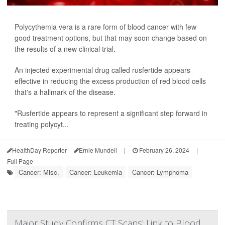
Polycythemia vera is a rare form of blood cancer with few
good treatment options, but that may soon change based on
the results of a new clinical trial.
An injected experimental drug called rusfertide appears
effective in reducing the excess production of red blood cells
that's a hallmark of the disease.
"Rusfertide appears to represent a significant step forward in
treating polycyt...
HealthDay Reporter
Ernie Mundell
|
February 26, 2024
|
Full Page
Cancer: Misc.
Cancer: Leukemia
Cancer: Lymphoma
Major Study Confirms CT Scans' Link to Blood