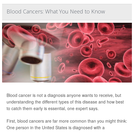
Blood Cancers: What You Need to Know
Blood cancer is not a diagnosis anyone wants to receive, but
understanding the different types of this disease and how best
to catch them early is essential, one expert says.
First, blood cancers are far more common than you might think:
One person in the United States is diagnosed with a