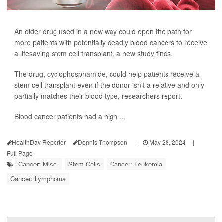
An older drug used in a new way could open the path for
more patients with potentially deadly blood cancers to receive
a lifesaving stem cell transplant, a new study finds.
The drug, cyclophosphamide, could help patients receive a
stem cell transplant even if the donor isn't a relative and only
partially matches their blood type, researchers report.
Blood cancer patients had a high ...
HealthDay Reporter
Dennis Thompson
|
May 28, 2024
|
Full Page
Cancer: Misc.
Stem Cells
Cancer: Leukemia
Cancer: Lymphoma